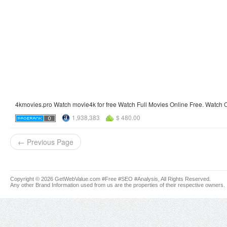
4kmovies.pro Watch movie4k for free Watch Full Movies Online Free. Watch O
1,938,383
$ 480.00
← Previous Page
Copyright © 2026 GetWebValue.com #Free #SEO #Analysis, All Rights Reserved.
Any other Brand Information used from us are the properties of their respective owners.