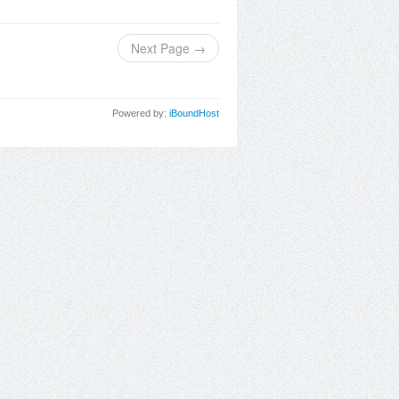
Next Page →
Powered by:
iBoundHost