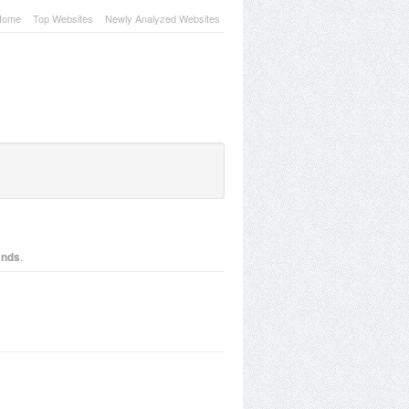
Home
Top Websites
Newly Analyzed Websites
.
lands