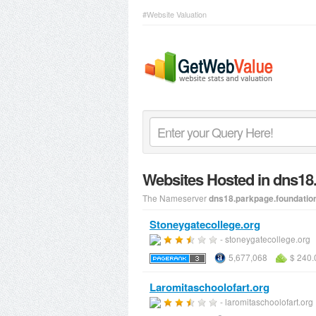
#Website Valuation
Websites Hosted in dns1
The Nameserver
dns18.parkpage.foundatio
Stoneygatecollege.org
- stoneygatecollege.org
5,677,068
$ 240.
Laromitaschoolofart.org
- laromitaschoolofart.org