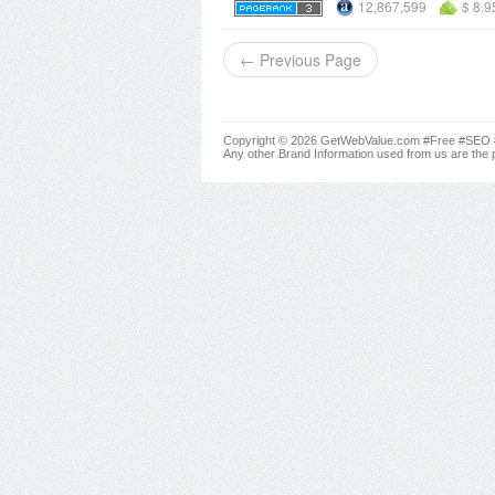
12,867,599
$ 8.9
← Previous Page
Copyright © 2026 GetWebValue.com #Free #SEO #A
Any other Brand Information used from us are the p