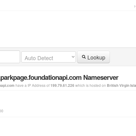
Lookup
8.parkpage.foundationapi.com Nameserver
have a IP Address of
which is hosted on
napi.com
199.79.61.226
British Virgin Is
00