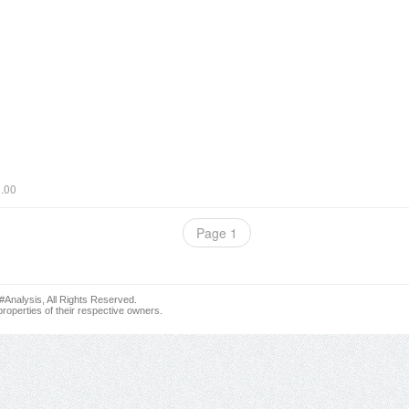
0.00
Page 1
nalysis, All Rights Reserved.
roperties of their respective owners.