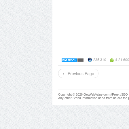
235,310
$ 21,60
← Previous Page
Copyright © 2026 GetWebValue.com #Free #SEO #A
Any other Brand Information used from us are the p