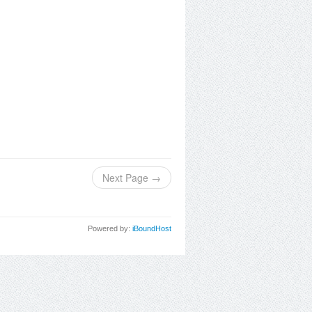
Next Page →
Powered by:
iBoundHost