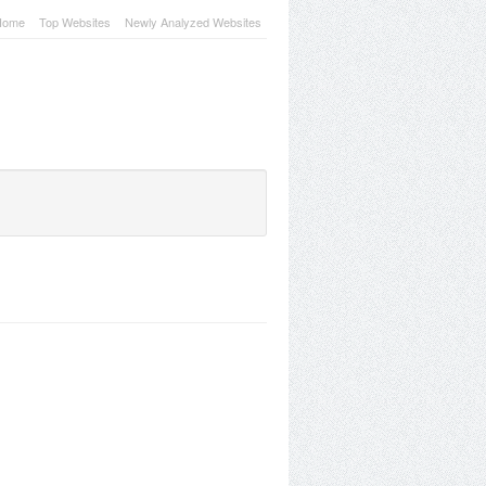
Home
Top Websites
Newly Analyzed Websites