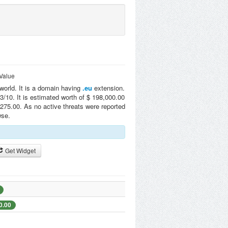
Value
 world. It is a domain having
.eu
extension.
/10. It is estimated worth of $ 198,000.00
275.00. As no active threats were reported
wse.
Get Widget
0.00