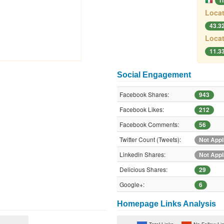
I
Locat
43.3
Locat
11.3
Social Engagement
Facebook Shares:
943
Facebook Likes:
212
Facebook Comments:
56
Twitter Count (Tweets):
Not Appl
Linkedin Shares:
Not Appl
Delicious Shares:
29
Google+:
6
Homepage Links Analysis