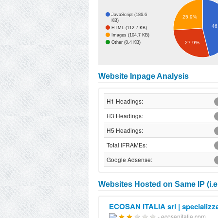
JavaScript (186.6
25.9%
KB)
46
HTML (112.7 KB)
Images (104.7 KB)
Other (0.4 KB)
27.9%
Website Inpage Analysis
H1 Headings:
H3 Headings:
H5 Headings:
Total IFRAMEs:
Google Adsense:
Websites Hosted on Same IP (i.e.
ECOSAN ITALIA srl | specializza
- ecosanitalia.com