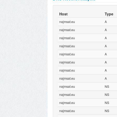
Host
Type
najmsat.eu
A
najmsat.eu
A
najmsat.eu
A
najmsat.eu
A
najmsat.eu
A
najmsat.eu
A
najmsat.eu
A
najmsat.eu
A
najmsat.eu
NS
najmsat.eu
NS
najmsat.eu
NS
najmsat.eu
NS