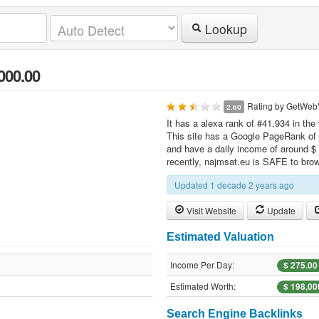
Lookup
000.00
Rating by
GetWeb
2.60
It has a alexa rank of #41,934 in the
This site has a Google PageRank of 3
and have a daily income of around $ 
recently, najmsat.eu is SAFE to bro
Updated 1 decade 2 years ago
Visit Website
Update
Estimated Valuation
Income Per Day:
$ 275.00
Estimated Worth:
$ 198,00
Search Engine Backlinks