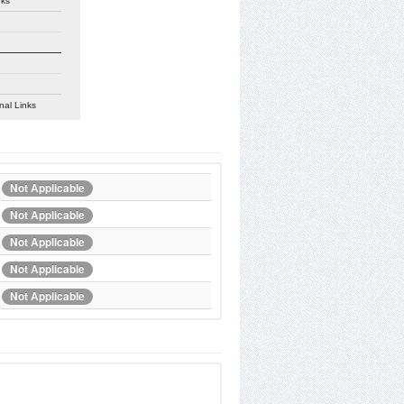
nks
nal Links
Not Applicable
Not Applicable
Not Applicable
Not Applicable
Not Applicable