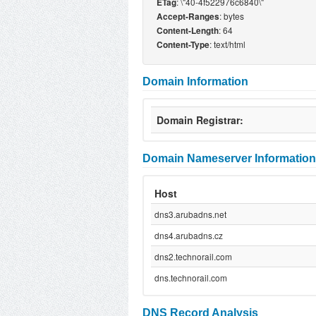
: \"40-4f522976c6840\"
ETag
: bytes
Accept-Ranges
: 64
Content-Length
: text/html
Content-Type
Domain Information
Domain Registrar:
Domain Nameserver Information
Host
dns3.arubadns.net
dns4.arubadns.cz
dns2.technorail.com
dns.technorail.com
DNS Record Analysis