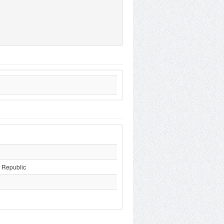
 Republic