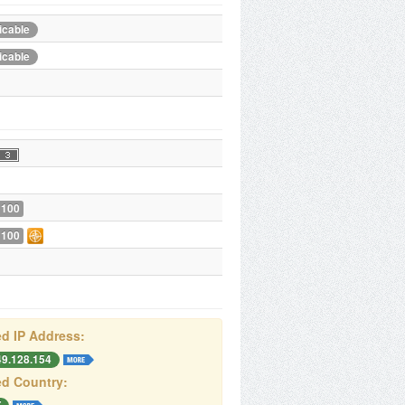
icable
icable
 100
 100
d IP Address:
49.128.154
d Country: