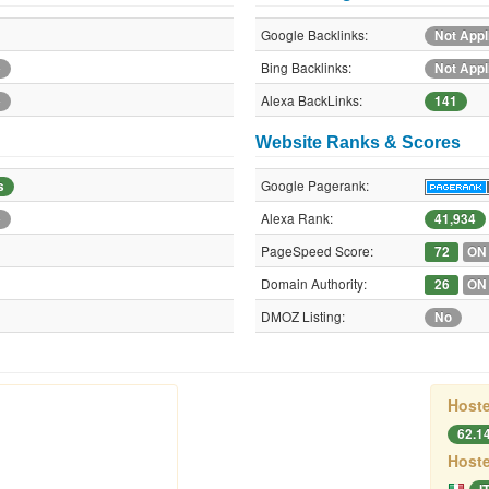
Google Backlinks:
Not Appl
Bing Backlinks:
e
Not Appl
Alexa BackLinks:
e
141
Website Ranks & Scores
Google Pagerank:
s
Alexa Rank:
e
41,934
PageSpeed Score:
72
ON
Domain Authority:
26
ON
DMOZ Listing:
No
Hoste
62.1
Hoste