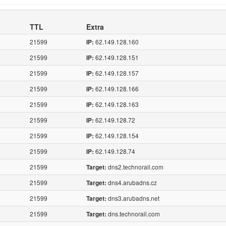
TTL
Extra
21599
62.149.128.160
IP:
21599
62.149.128.151
IP:
21599
62.149.128.157
IP:
21599
62.149.128.166
IP:
21599
62.149.128.163
IP:
21599
62.149.128.72
IP:
21599
62.149.128.154
IP:
21599
62.149.128.74
IP:
21599
dns2.technorail.com
Target:
21599
dns4.arubadns.cz
Target:
21599
dns3.arubadns.net
Target:
21599
dns.technorail.com
Target: