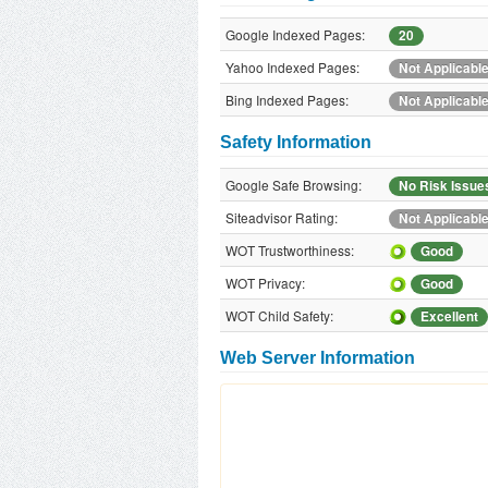
Google Indexed Pages:
20
Yahoo Indexed Pages:
Not Applicabl
Bing Indexed Pages:
Not Applicabl
Safety Information
Google Safe Browsing:
No Risk Issue
Siteadvisor Rating:
Not Applicabl
WOT Trustworthiness:
Good
WOT Privacy:
Good
WOT Child Safety:
Excellent
Web Server Information