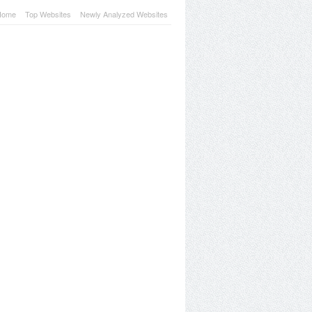
Home
Top Websites
Newly Analyzed Websites