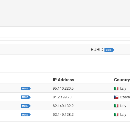
EURID
IP Address
Country
95.110.220.5
Italy
81.2.199.73
Czech
62.149.132.2
Italy
62.149.128.2
Italy