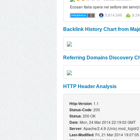
Ecosan Italia opera nel settore dei servi
5,614,546
$ 24
Backlink History Chart from Maj
Referring Domains Discovery Ch
HTTP Header Analysis
: 1.1
Http-Version
: 200
Status-Code
: 200 OK
Status
: Mon, 24 Mar 2014 22:19:02 GMT
Date
: Apache/2.4.9 (Unix) mod_fcgid/2
Server
: Fri, 21 Mar 2014 19:07:0
Last-Modified