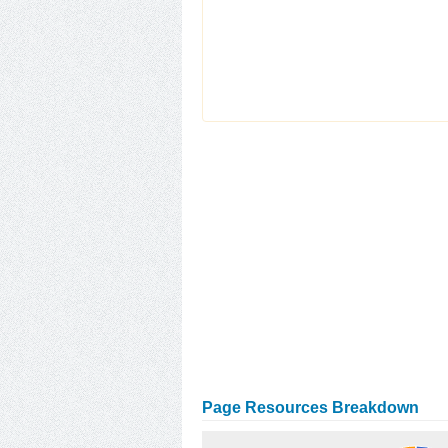
Page Resources Breakdown