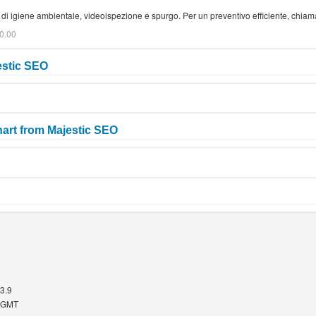
zi di igiene ambientale, videoispezione e spurgo. Per un preventivo efficiente, chi
0.00
estic SEO
art from Majestic SEO
.3.9
5 GMT