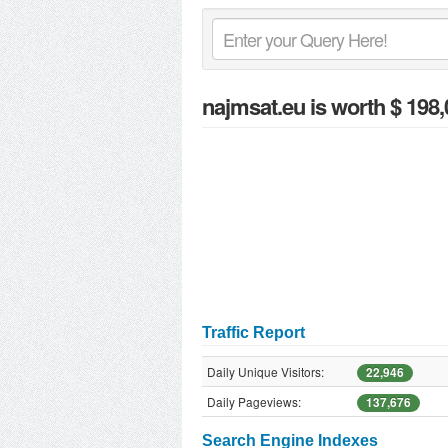
najmsat.eu
is worth $ 198,
Traffic Report
Daily Unique Visitors:
22,946
Daily Pageviews:
137,676
Search Engine Indexes