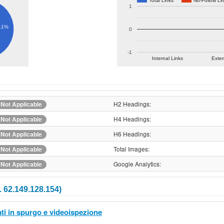
Total Links
No-Follow Li
1
.1%
0
-1
Internal Links
Exter
H2 Headings:
Not Applicable
H4 Headings:
Not Applicable
H6 Headings:
Not Applicable
Total Images:
Not Applicable
Google Analytics:
Not Applicable
 62.149.128.154)
ti in spurgo e videoispezione