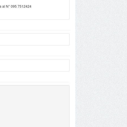
ama al N° 095 7512424