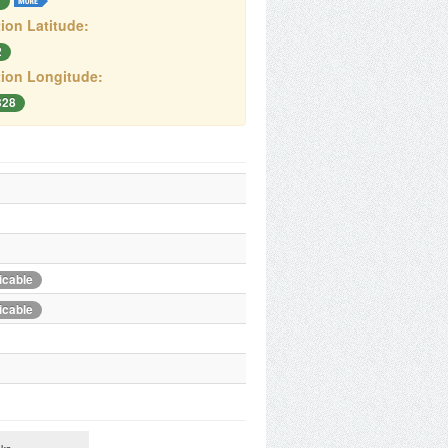
T
ion Latitude:
2
ion Longitude:
328
icable
icable