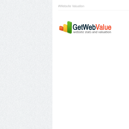
#Website Valuation