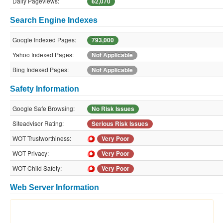
Daily Pageviews:
62,070
Search Engine Indexes
Google Indexed Pages:
793,000
Yahoo Indexed Pages:
Not Applicable
Bing Indexed Pages:
Not Applicable
Safety Information
Google Safe Browsing:
No Risk Issues
Siteadvisor Rating:
Serious Risk Issues
WOT Trustworthiness:
Very Poor
WOT Privacy:
Very Poor
WOT Child Safety:
Very Poor
Web Server Information