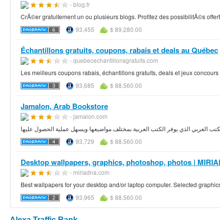
- blog.fr
CrÃ©er gratuitement un ou plusieurs blogs. Profitez des possibilitÃ©s offe
93,455
$ 89,280.00
Échantillons gratuits, coupons, rabais et deals au Québec
- quebecechantillonsgratuits.com
Les meilleurs coupons rabais, échantillons gratuits, deals et jeux concou
93,685
$ 88,560.00
Jamalon, Arab Bookstore
- jamalon.com
93,729
$ 88,560.00
Desktop wallpapers, graphics, photoshop, photos | MI
- miriadna.com
Best wallpapers for your desktop and/or laptop computer. Selected graphic
93,965
$ 88,560.00
Alexa Traffic Rank