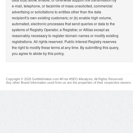
e-mail, telephone, or facsimile of mass unsolicited, commercial
advertising or solicitations to entities other than the data
recipient\'s own existing customers; or (b) enable high volume,
automated, electronic processes that send queries or data to the
systems of Registry Operator, a Registrar, or Afilias except as
reasonably necessary to register domain names or modify existing
registrations. All rights reserved. Public Interest Registry reserves
the right to modify these terms at any time. By submitting this query,
you agree to abide by this policy.
Copyright © 2026 GetWebValue.com #Free #SEO #Analysis, All Rights Reserved.
Any other Brand Information used from us are the properties of their respective owners.