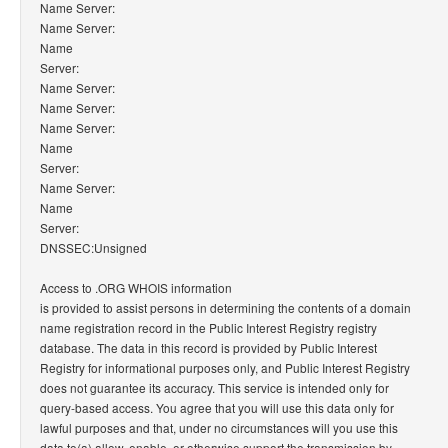
Name Server:
Name Server:
Name
Server:
Name Server:
Name Server:
Name Server:
Name
Server:
Name Server:
Name
Server:
DNSSEC:Unsigned
Access to .ORG WHOIS information
is provided to assist persons in determining the contents of a domain
name registration record in the Public Interest Registry registry
database. The data in this record is provided by Public Interest
Registry for informational purposes only, and Public Interest Registry
does not guarantee its accuracy. This service is intended only for
query-based access. You agree that you will use this data only for
lawful purposes and that, under no circumstances will you use this
data to(a) allow, enable, or otherwise support the transmission by