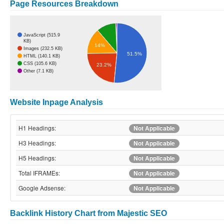
Page Resources Breakdown
JavaScript (515.9
KB)
14%
Images (232.5 KB)
51.5%
HTML (140.1 KB)
CSS (105.6 KB)
23.2%
Other (7.1 KB)
Website Inpage Analysis
H1 Headings:
Not Applicable
H3 Headings:
Not Applicable
H5 Headings:
Not Applicable
Total IFRAMEs:
Not Applicable
Google Adsense:
Not Applicable
Backlink History Chart from Majestic SEO