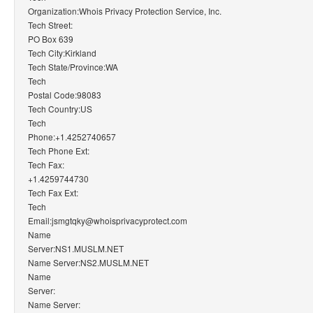
Organization:Whois Privacy Protection Service, Inc.
Tech Street:
PO Box 639
Tech City:Kirkland
Tech State/Province:WA
Tech
Postal Code:98083
Tech Country:US
Tech
Phone:+1.4252740657
Tech Phone Ext:
Tech Fax:
+1.4259744730
Tech Fax Ext:
Tech
Email:jsmgtqky@whoisprivacyprotect.com
Name
Server:NS1.MUSLM.NET
Name Server:NS2.MUSLM.NET
Name
Server:
Name Server: