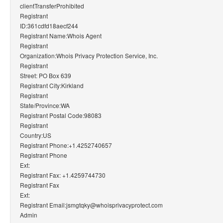
clientTransferProhibited
Registrant
ID:361cdfd18aecf244
Registrant Name:Whois Agent
Registrant
Organization:Whois Privacy Protection Service, Inc.
Registrant
Street: PO Box 639
Registrant City:Kirkland
Registrant
State/Province:WA
Registrant Postal Code:98083
Registrant
Country:US
Registrant Phone:+1.4252740657
Registrant Phone
Ext:
Registrant Fax: +1.4259744730
Registrant Fax
Ext:
Registrant Email:jsmgtqky@whoisprivacyprotect.com
Admin