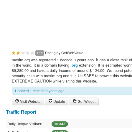
Rating by
GetWebValue
2.13
moslm.org was registered 1 decade 3 years ago. It has a alexa rank o
in the world. It is a domain having
.org
extension. It is estimated worth
89,280.00 and have a daily income of around $ 124.00. We found poten
security risks with moslm.org and it is Un-SAFE to browse this websi
EXTEREME CAUTION while visiting this website.
Updated 1 decade 2 years ago
Visit Website
Update
Get Widget
Traffic Report
Daily Unique Visitors:
10,345