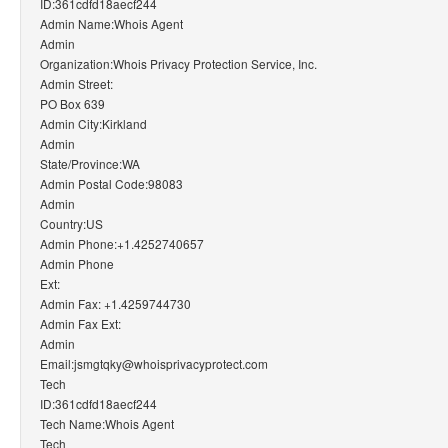
ID:361cdfd18aecf244
Admin Name:Whois Agent
Admin
Organization:Whois Privacy Protection Service, Inc.
Admin Street:
PO Box 639
Admin City:Kirkland
Admin
State/Province:WA
Admin Postal Code:98083
Admin
Country:US
Admin Phone:+1.4252740657
Admin Phone
Ext:
Admin Fax: +1.4259744730
Admin Fax Ext:
Admin
Email:jsmgtqky@whoisprivacyprotect.com
Tech
ID:361cdfd18aecf244
Tech Name:Whois Agent
Tech