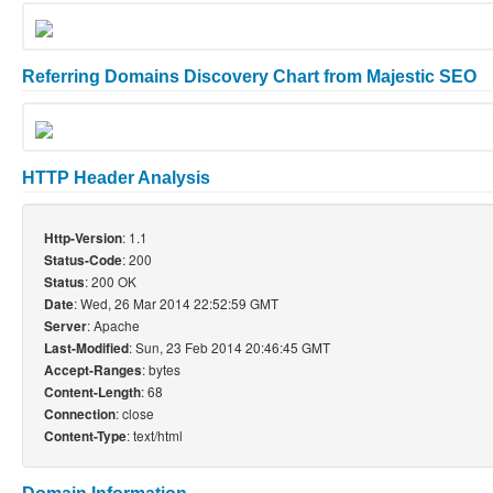
Referring Domains Discovery Chart from Majestic SEO
HTTP Header Analysis
: 1.1
Http-Version
: 200
Status-Code
: 200 OK
Status
: Wed, 26 Mar 2014 22:52:59 GMT
Date
: Apache
Server
: Sun, 23 Feb 2014 20:46:45 GMT
Last-Modified
: bytes
Accept-Ranges
: 68
Content-Length
: close
Connection
: text/html
Content-Type