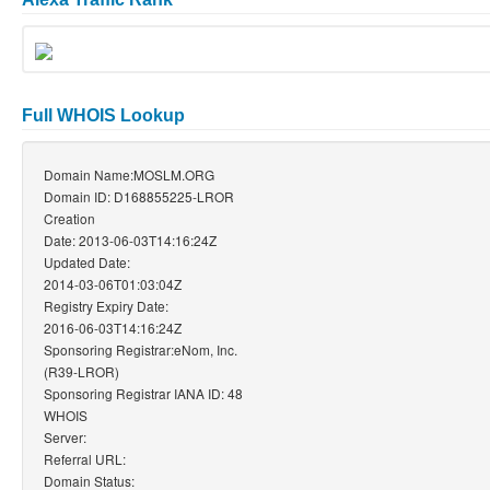
Full WHOIS Lookup
Domain Name:MOSLM.ORG
Domain ID: D168855225-LROR
Creation
Date: 2013-06-03T14:16:24Z
Updated Date:
2014-03-06T01:03:04Z
Registry Expiry Date:
2016-06-03T14:16:24Z
Sponsoring Registrar:eNom, Inc.
(R39-LROR)
Sponsoring Registrar IANA ID: 48
WHOIS
Server:
Referral URL:
Domain Status: