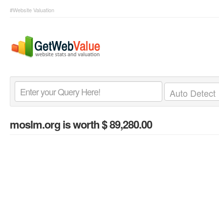
#Website Valuation
moslm.org
is worth $ 89,280.00