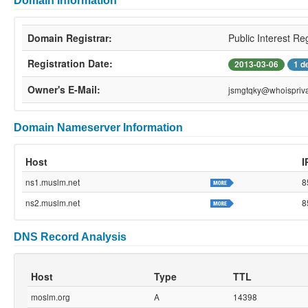
Domain Information
Domain Registrar:
Public Interest Re
Registration Date:
2013-03-06
1 d
Owner's E-Mail:
jsmgtqky@whoispriva
Domain Nameserver Information
Host
I
ns1.muslm.net
8
ns2.muslm.net
8
DNS Record Analysis
Host
Type
TTL
moslm.org
A
14398