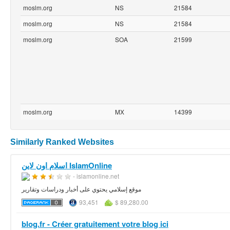
moslm.org
NS
21584
moslm.org
NS
21584
moslm.org
SOA
21599
moslm.org
MX
14399
Similarly Ranked Websites
اسلام اون لاين IslamOnline
- islamonline.net
موقع إسلامي يحتوي على أخبار ودراسات وتقارير
93,451
$ 89,280.00
blog.fr - Créer gratuitement votre blog ici