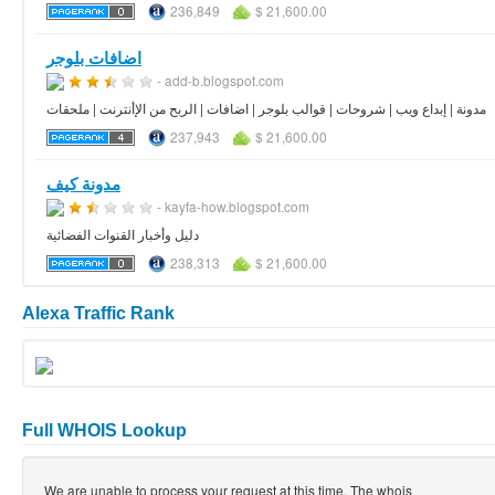
236,849
$ 21,600.00
اضافات بلوجر
- add-b.blogspot.com
مدونة | إبداع ويب | شروحات | قوالب بلوجر | اضافات | الربح من الإأنترنت | ملحقات
237,943
$ 21,600.00
مدونة كيف
- kayfa-how.blogspot.com
دليل وأخبار القنوات الفضائية
238,313
$ 21,600.00
Alexa Traffic Rank
Full WHOIS Lookup
We are unable to process your request at this time. The whois