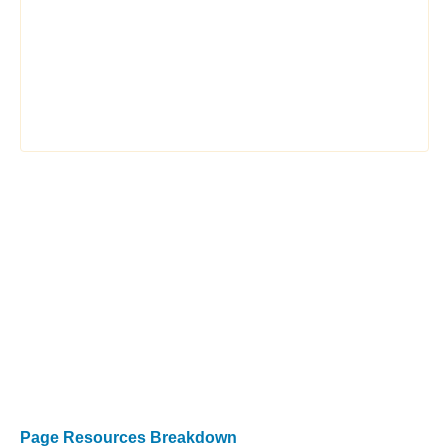
Page Resources Breakdown