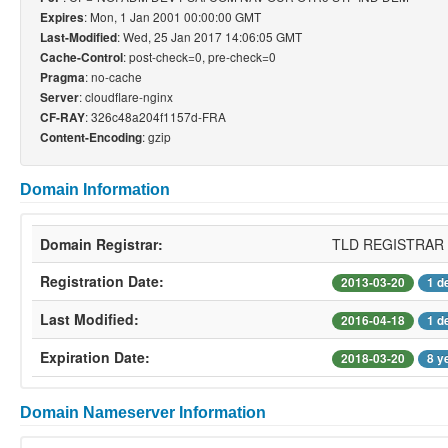
: Mon, 1 Jan 2001 00:00:00 GMT
Expires
: Wed, 25 Jan 2017 14:06:05 GMT
Last-Modified
: post-check=0, pre-check=0
Cache-Control
: no-cache
Pragma
: cloudflare-nginx
Server
: 326c48a204f1157d-FRA
CF-RAY
: gzip
Content-Encoding
Domain Information
Domain Registrar:
TLD REGISTRAR
Registration Date:
2013-03-20
1 d
Last Modified:
2016-04-18
1 d
Expiration Date:
2018-03-20
8 y
Domain Nameserver Information