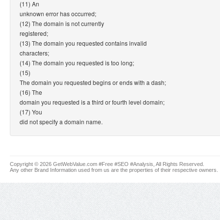
(11) An
unknown error has occurred;
(12) The domain is not currently
registered;
(13) The domain you requested contains invalid
characters;
(14) The domain you requested is too long;
(15)
The domain you requested begins or ends with a dash;
(16) The
domain you requested is a third or fourth level domain;
(17) You
did not specify a domain name.
Copyright © 2026 GetWebValue.com #Free #SEO #Analysis, All Rights Reserved.
Any other Brand Information used from us are the properties of their respective owners.