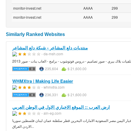
monitor-invest.net
AAAA
299
monitor-invest.net
AAAA
299
Similarly Ranked Websites
منتديات دلع المشاعر - شبكة دلع المشاعر
- da-msh.com
صور بنات - خلفيات بلاك بيري - صور تصاميم - دروس فوتوشوب - برامج - العاب بن
235,604
$ 21,600.00
WHMXtra | Making Life Easier
- whmxtra.com
236,331
$ 21,600.00
ارض العرب :: الموقع الاخباري الاول في الوطن العربي
- aln-eg.com
اخبار كل العرب موقع اخباري متكامل اشهار منتديات رياضة سياسه اقتصاد سوق الم
الاردن العراق...