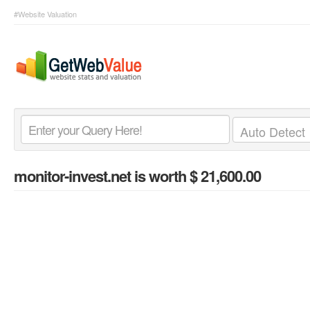
#Website Valuation
monitor-invest.net
is worth $ 21,600.00