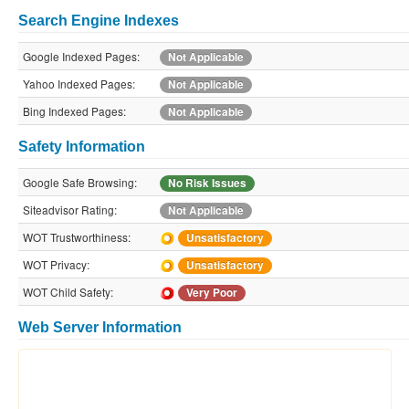
Search Engine Indexes
Google Indexed Pages:
Not Applicable
Yahoo Indexed Pages:
Not Applicable
Bing Indexed Pages:
Not Applicable
Safety Information
Google Safe Browsing:
No Risk Issues
Siteadvisor Rating:
Not Applicable
WOT Trustworthiness:
Unsatisfactory
WOT Privacy:
Unsatisfactory
WOT Child Safety:
Very Poor
Web Server Information