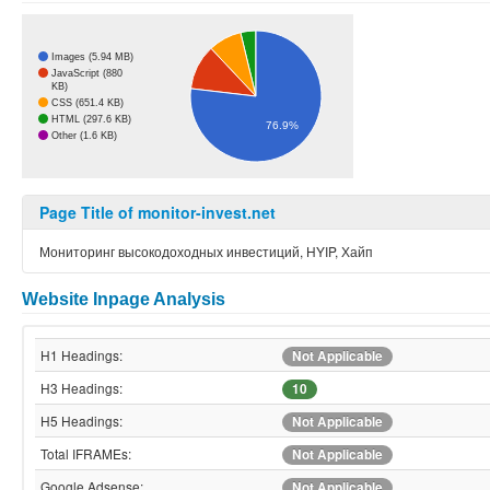
Images (5.94 MB)
JavaScript (880
KB)
CSS (651.4 KB)
HTML (297.6 KB)
76.9%
Other (1.6 KB)
Page Title of monitor-invest.net
Мониторинг высокодоходных инвестиций, HYIP, Хайп
Website Inpage Analysis
H1 Headings:
Not Applicable
H3 Headings:
10
H5 Headings:
Not Applicable
Total IFRAMEs:
Not Applicable
Google Adsense:
Not Applicable