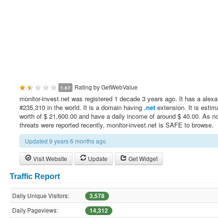
Rating by
GetWebValue
1.67
monitor-invest.net was registered 1 decade 3 years ago. It has a alexa
#235,310 in the world. It is a domain having
.net
extension. It is estim
worth of $ 21,600.00 and have a daily income of around $ 40.00. As no
threats were reported recently, monitor-invest.net is SAFE to browse.
Updated 9 years 6 months ago
Visit Website
Update
Get Widget
Traffic Report
Daily Unique Visitors:
3,578
Daily Pageviews:
14,312