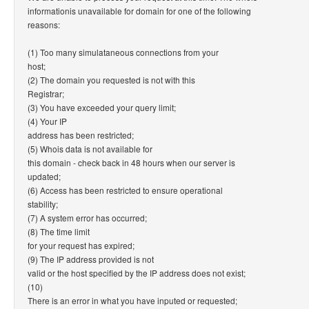
informationis unavailable for domain for one of the following
reasons:
(1) Too many simulataneous connections from your
host;
(2) The domain you requested is not with this
Registrar;
(3) You have exceeded your query limit;
(4) Your IP
address has been restricted;
(5) Whois data is not available for
this domain - check back in 48 hours when our server is
updated;
(6) Access has been restricted to ensure operational
stability;
(7) A system error has occurred;
(8) The time limit
for your request has expired;
(9) The IP address provided is not
valid or the host specified by the IP address does not exist;
(10)
There is an error in what you have inputed or requested;