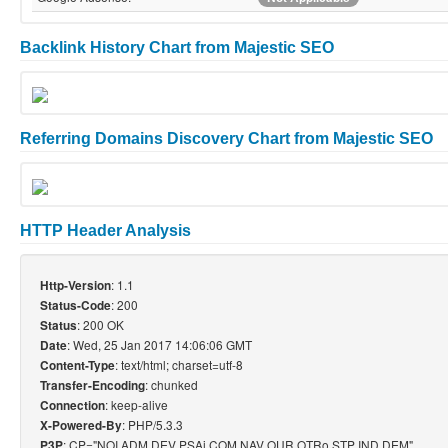
Backlink History Chart from Majestic SEO
Referring Domains Discovery Chart from Majestic SEO
HTTP Header Analysis
: 1.1
Http-Version
: 200
Status-Code
: 200 OK
Status
: Wed, 25 Jan 2017 14:06:06 GMT
Date
: text/html; charset=utf-8
Content-Type
: chunked
Transfer-Encoding
: keep-alive
Connection
: PHP/5.3.3
X-Powered-By
: CP="NOI ADM DEV PSAi COM NAV OUR OTRo STP IND DEM"
P3P