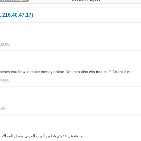
 216.40.47.17)
200.00
ches you how to make money online. You can also win free stuff. Check it out.
040.00
.95
المجالات التي تفيد المستخدم العربي في عالم الانترنت