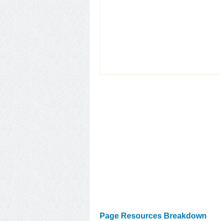
Page Resources Breakdown