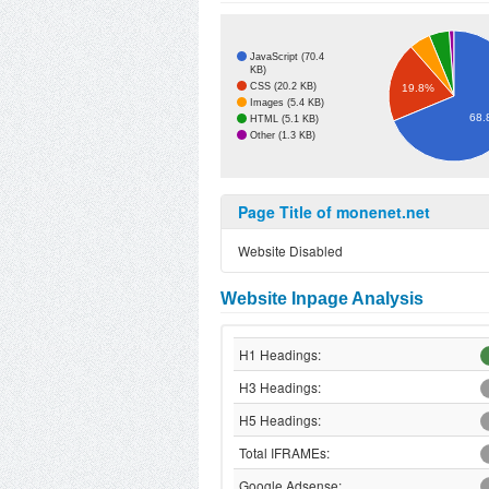
JavaScript (70.4
KB)
CSS (20.2 KB)
19.8%
Images (5.4 KB)
68.
HTML (5.1 KB)
Other (1.3 KB)
Page Title of monenet.net
Website Disabled
Website Inpage Analysis
H1 Headings:
H3 Headings:
H5 Headings:
Total IFRAMEs:
Google Adsense: