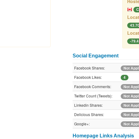
Hoste
C
Locat
43.7
Locat
-79.
Social Engagement
Facebook Shares:
Not Appl
Facebook Likes:
4
Facebook Comments:
Not Appl
Twitter Count (Tweets):
Not Appl
Linkedin Shares:
Not Appl
Delicious Shares:
Not Appl
Google+:
Not Appl
Homepage Links Analysis