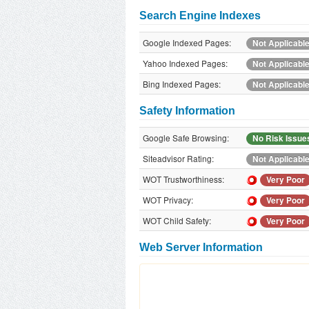
Search Engine Indexes
Google Indexed Pages:
Not Applicabl
Yahoo Indexed Pages:
Not Applicabl
Bing Indexed Pages:
Not Applicabl
Safety Information
Google Safe Browsing:
No Risk Issue
Siteadvisor Rating:
Not Applicabl
WOT Trustworthiness:
Very Poor
WOT Privacy:
Very Poor
WOT Child Safety:
Very Poor
Web Server Information