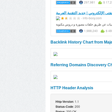
297,981
$ 17,
الفتى الإلكتروني | جديد التقنية العرب
- info-booy.com
مدونة الفتى الالكتروني مدونة عربية تهتم بج
1,988,240
$ 48
Backlink History Chart from Maj
Referring Domains Discovery Ch
HTTP Header Analysis
: 1.1
Http-Version
: 200
Status-Code
: 200 OK
Status