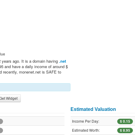
lue
 years ago. It is a domain having
.net
.95 and have a daily income of around $
ed recently, monenet.net is SAFE to
Get Widget
Estimated Valuation
Income Per Day:
e
$ 0.15
Estimated Worth:
e
$ 8.95