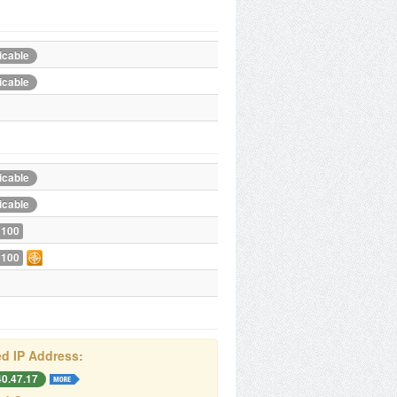
icable
icable
icable
icable
 100
 100
d IP Address:
40.47.17