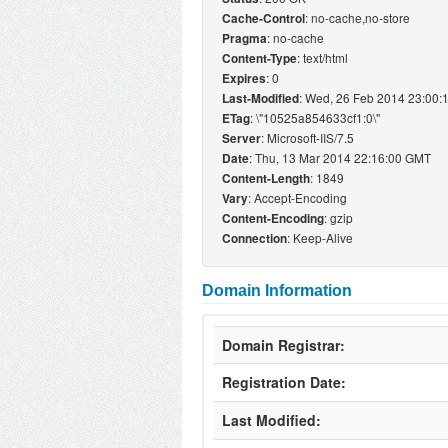
: no-cache,no-store
Cache-Control
: no-cache
Pragma
: text/html
Content-Type
: 0
Expires
: Wed, 26 Feb 2014 23:00
Last-Modified
: \"10525a854633cf1:0\"
ETag
: Microsoft-IIS/7.5
Server
: Thu, 13 Mar 2014 22:16:00 GMT
Date
: 1849
Content-Length
: Accept-Encoding
Vary
: gzip
Content-Encoding
: Keep-Alive
Connection
Domain Information
Domain Registrar:
Registration Date:
Last Modified: