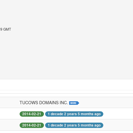
:19 GMT
TUCOWS DOMAINS INC.
2014-02-21
1 decade 2 years 5 months ago
2014-02-21
1 decade 2 years 5 months ago