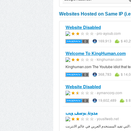
Websites Hosted on Same IP (i.e.
Website Disabled
- pro-ayoub.com
169,913
$ 40,
Welcome To KingHuman.com
- kinghuman.com
Kinghuman.com The Youtube idiot that tea
368,783
$ 14,
Website Disabled
- aymancorp.com
19,602,489
$ 8
مدونة يوسف ويب
- yousifweb.net
مدونة عربية تهتم بتطوير الويب العربي وبعض 