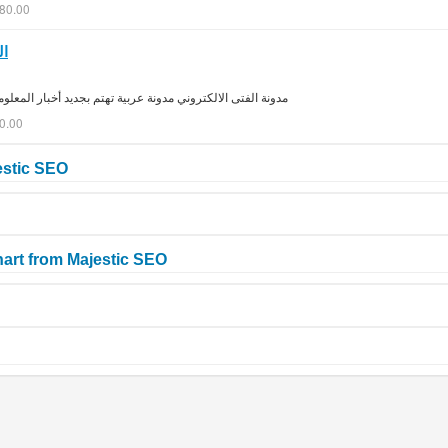
280.00
ية
ديد أخبار المعلوميات عن طريق حلقات مصورة و دروس مكتوبة
0.00
estic SEO
art from Majestic SEO