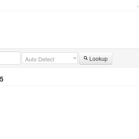
Lookup
95