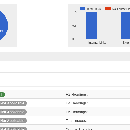
Total Links
No-Follow Li
1.0
0.5
8%
0.0
Internal Links
Exter
H2 Headings:
1
H4 Headings:
Not Applicable
H6 Headings:
Not Applicable
Total Images:
Not Applicable
Google Analytics:
Not Applicable