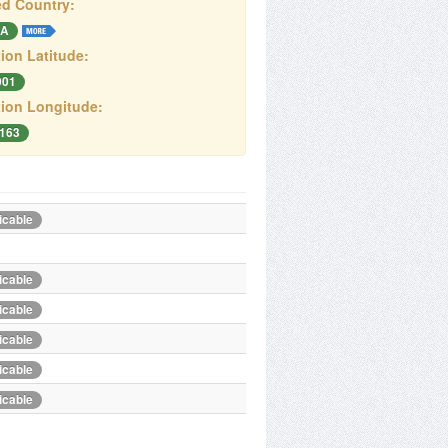
d Country:
A
ion Latitude:
001
ion Longitude:
4163
icable
icable
icable
icable
icable
icable