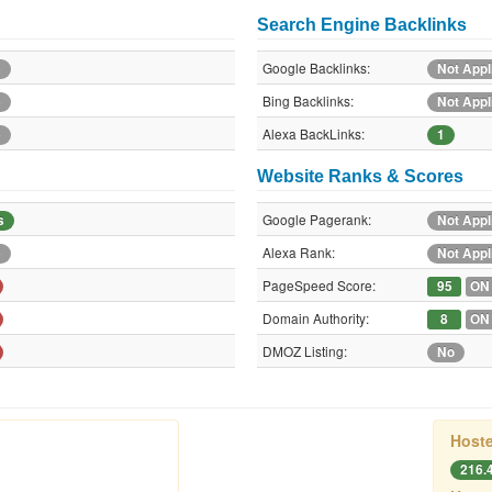
Search Engine Backlinks
Google Backlinks:
e
Not Appl
Bing Backlinks:
e
Not Appl
Alexa BackLinks:
e
1
Website Ranks & Scores
Google Pagerank:
s
Not Appl
Alexa Rank:
e
Not Appl
PageSpeed Score:
95
ON
Domain Authority:
8
ON
DMOZ Listing:
No
Hoste
216.