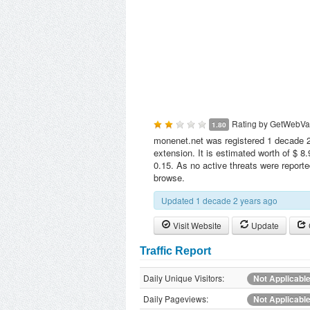
Rating by
GetWebVa
1.80
monenet.net was registered 1 decade 2
extension. It is estimated worth of $ 8
0.15. As no active threats were report
browse.
Updated 1 decade 2 years ago
Visit Website
Update
Traffic Report
Daily Unique Visitors:
Not Applicabl
Daily Pageviews:
Not Applicabl