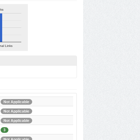
nks
nal Links
Not Applicable
Not Applicable
Not Applicable
3
Not Applicable