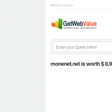
#Website Valuation
monenet.net
is worth $ 8.