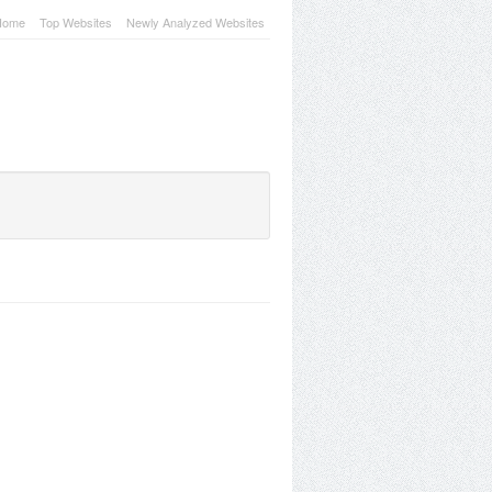
Home
Top Websites
Newly Analyzed Websites