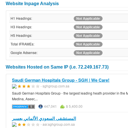
Website Inpage Analysis
H1 Headings:
Not Applicable
H3 Headings:
Not Applicable
H5 Headings:
Not Applicable
Total IFRAMEs:
Not Applicable
Google Adsense:
Not Applicable
Websites Hosted on Same IP (i.e. 72.249.167.73)
Saudi German Hospitals Group - SGH | We Care!
- sghgroup.com.sa
Saudi German Hospitals Group - the largest leading heath provider in the 
Medina, Aseer,...
447,041
$ 5,400.00
المستشفى السعودي الألماني بعسير
- asr.sghgroup.com.sa