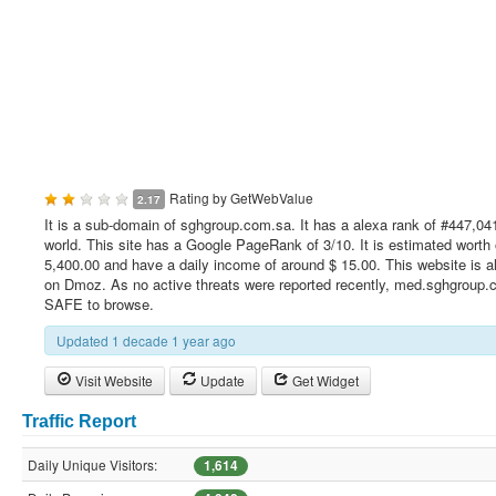
Rating by
GetWebValue
2.17
It is a sub-domain of sghgroup.com.sa. It has a alexa rank of #447,041
world. This site has a Google PageRank of 3/10. It is estimated worth 
5,400.00 and have a daily income of around $ 15.00. This website is al
on Dmoz. As no active threats were reported recently, med.sghgroup.
SAFE to browse.
Updated 1 decade 1 year ago
Visit Website
Update
Get Widget
Traffic Report
Daily Unique Visitors:
1,614