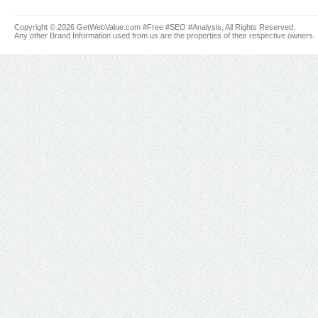
Copyright © 2026 GetWebValue.com #Free #SEO #Analysis, All Rights Reserved.
Any other Brand Information used from us are the properties of their respective owners.