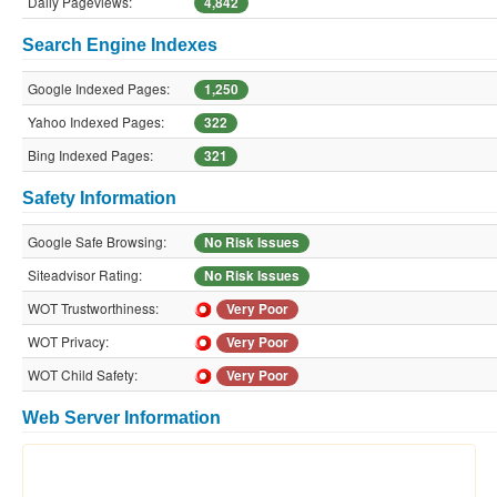
Daily Pageviews:
4,842
Search Engine Indexes
Google Indexed Pages:
1,250
Yahoo Indexed Pages:
322
Bing Indexed Pages:
321
Safety Information
Google Safe Browsing:
No Risk Issues
Siteadvisor Rating:
No Risk Issues
WOT Trustworthiness:
Very Poor
WOT Privacy:
Very Poor
WOT Child Safety:
Very Poor
Web Server Information