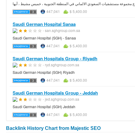
المستشفى السعودي الألماني عسير ، فرع مجموعة مستشفيات السعودي الالماني في
447,041
$ 5,400.00
Saudi German Hospital Sanaa
- san.sghgroup.com.sa
Saudi German Hospital (SGH) - Sanaa
447,041
$ 5,400.00
Saudi German Hospitals Group - Riyadh
- ryd.sghgroup.com.sa
Saudi German Hospital (SGH) Riyadh
447,041
$ 5,400.00
Saudi German Hospitals Group - Jeddah
- jed.sghgroup.com.sa
Saudi German Hospital (SGH) Jeddah
447,041
$ 5,400.00
Backlink History Chart from Majestic SEO