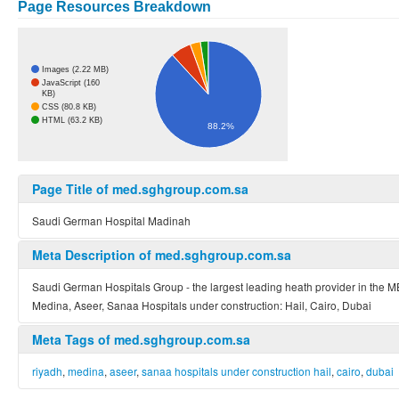
Page Resources Breakdown
Images (2.22 MB)
JavaScript (160
KB)
CSS (80.8 KB)
HTML (63.2 KB)
88.2%
Page Title of med.sghgroup.com.sa
Saudi German Hospital Madinah
Meta Description of med.sghgroup.com.sa
Saudi German Hospitals Group - the largest leading heath provider in the M
Medina, Aseer, Sanaa Hospitals under construction: Hail, Cairo, Dubai
Meta Tags of med.sghgroup.com.sa
riyadh
,
medina
,
aseer
,
sanaa hospitals under construction hail
,
cairo
,
dubai