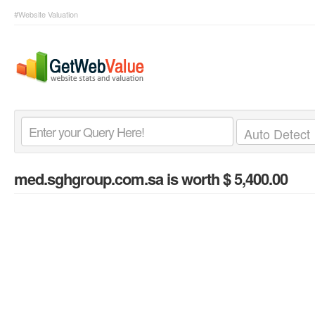
#Website Valuation
med.sghgroup.com.sa
is worth $ 5,400.00