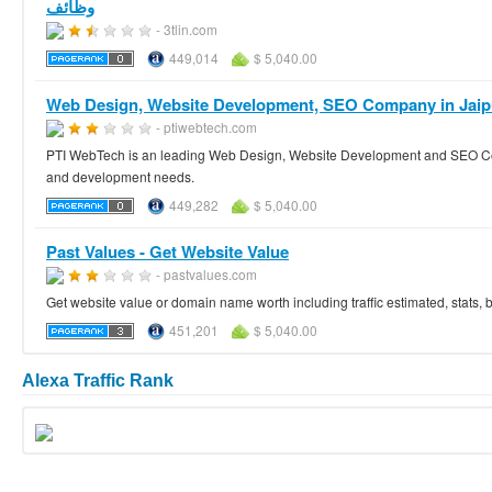
وظائف
- 3tlin.com
449,014
$ 5,040.00
Web Design, Website Development, SEO Company in Jaip
- ptiwebtech.com
PTI WebTech is an leading Web Design, Website Development and SEO Comp
and development needs.
449,282
$ 5,040.00
Past Values - Get Website Value
- pastvalues.com
Get website value or domain name worth including traffic estimated, stats,
451,201
$ 5,040.00
Alexa Traffic Rank