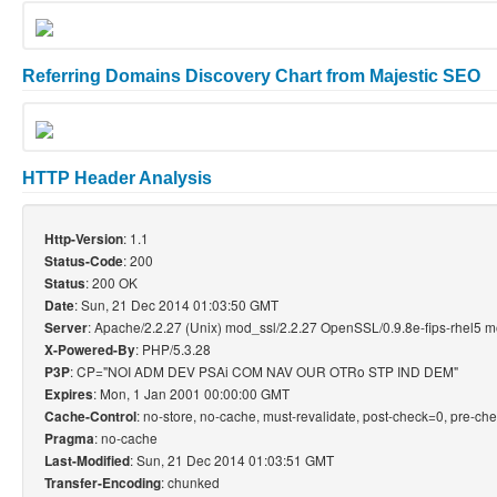
Referring Domains Discovery Chart from Majestic SEO
HTTP Header Analysis
: 1.1
Http-Version
: 200
Status-Code
: 200 OK
Status
: Sun, 21 Dec 2014 01:03:50 GMT
Date
: Apache/2.2.27 (Unix) mod_ssl/2.2.27 OpenSSL/0.9.8e-fips-rhel5 
Server
: PHP/5.3.28
X-Powered-By
: CP="NOI ADM DEV PSAi COM NAV OUR OTRo STP IND DEM"
P3P
: Mon, 1 Jan 2001 00:00:00 GMT
Expires
: no-store, no-cache, must-revalidate, post-check=0, pre-ch
Cache-Control
: no-cache
Pragma
: Sun, 21 Dec 2014 01:03:51 GMT
Last-Modified
: chunked
Transfer-Encoding