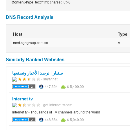
: text/html; charset=utf-8
Content-Type
DNS Record Analysis
Host
Type
med.sghgroup.com.sa
A
Similarly Ranked Websites
سنيار | نرصد الأخبار ونصنعها
- snyar.net
447,394
$ 5,400.00
internet tv
- get-internet-tv.com
Internet tv - Thousands of TV channels around the world
448,884
$ 5,040.00