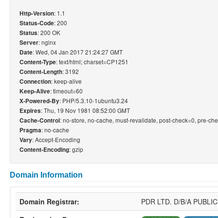
: 1.1
Http-Version
: 200
Status-Code
: 200 OK
Status
: nginx
Server
: Wed, 04 Jan 2017 21:24:27 GMT
Date
: text/html; charset=CP1251
Content-Type
: 3192
Content-Length
: keep-alive
Connection
: timeout=60
Keep-Alive
: PHP/5.3.10-1ubuntu3.24
X-Powered-By
: Thu, 19 Nov 1981 08:52:00 GMT
Expires
: no-store, no-cache, must-revalidate, post-check=0, pre-ch
Cache-Control
: no-cache
Pragma
: Accept-Encoding
Vary
: gzip
Content-Encoding
Domain Information
Domain Registrar:
PDR LTD. D/B/A PUBL