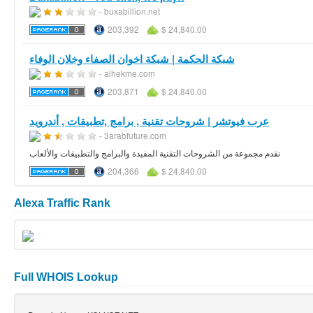
- buxabillion.net
203,392
$ 24,840.00
شبكة الحكمة | شبكة اخوان الصفاء وخلان الوفاء
- alhekme.com
203,871
$ 24,840.00
عرب فيوتشر | شروحات تقنية , برامج ,تطبيقات , أندرويد
- 3arabfuture.com
نقدم مجموعة من الشروحات التقنية المفيدة والبرامج والتطبيقات والألعاب
204,366
$ 24,840.00
Alexa Traffic Rank
Full WHOIS Lookup