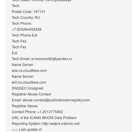
Tech
Postal Code: 197101
Tech Country: RU
Tech Phone:
+7.524264452426
Tech Phone Ext:
Tech Fax:
Tech Fax
Ext:
Tech Email: sr.morozov82@yandex.ru
Name Server:
alla.ns.cloudflare.com
Name Server:
will.ns.cloudflare.com
DNSSEC:Unsigned
Registrar Abuse Contact
Email: abuse-contact@publicdomainregistry.com
Registrar Abuse
Contact Phone: +1.2013775952
URL of the ICANN WHOIS Data Problem
Reporting System: http://wdprs.internic.net/
>>> Last update of