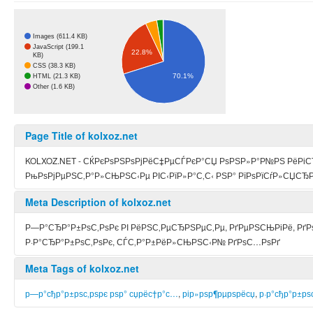
Images (611.4 KB)
JavaScript (199.1
22.8%
KB)
CSS (38.3 KB)
70.1%
HTML (21.3 KB)
Other (1.6 KB)
Page Title of kolxoz.net
KOLXOZ.NET - СЌРєРѕРЅРѕРјРёС‡РµСЃРєР°СЏ РѕРЅР»Р°Р№РЅ РёРіСЂ
РњРѕРјРµРЅС‚Р°Р»СЊРЅС‹Рµ РІС‹РїР»Р°С‚С‹ РЅР° РїРѕРїСѓР»СЏСЂР
Meta Description of kolxoz.net
Р—Р°СЂР°Р±РѕС‚РѕРє РІ РёРЅС‚РµСЂРЅРµС‚Рµ, РґРµРЅСЊРіРё, Р
Р·Р°СЂР°Р±РѕС‚РѕРє, СЃС‚Р°Р±РёР»СЊРЅС‹Р№ РґРѕС…РѕРґ
Meta Tags of kolxoz.net
р—р°сђр°р±рѕс‚рѕрє рѕр° сџрёс†р°с…
,
рір»рѕр¶рµрѕрёсџ
,
р·р°сђр°р±рѕ