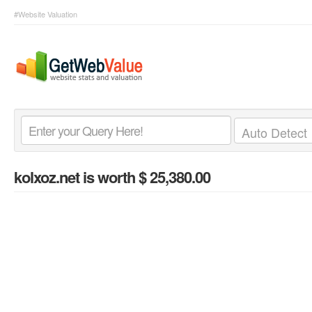
#Website Valuation
kolxoz.net
is worth $ 25,380.00