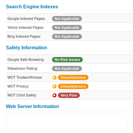
Search Engine Indexes
Google Indexed Pages:
Not Applicable
Yahoo Indexed Pages:
Not Applicable
Bing Indexed Pages:
Not Applicable
Safety Information
Google Safe Browsing:
No Risk Issues
Siteadvisor Rating:
Not Applicable
WOT Trustworthiness:
Unsatisfactory
WOT Privacy:
Unsatisfactory
WOT Child Safety:
Very Poor
Web Server Information