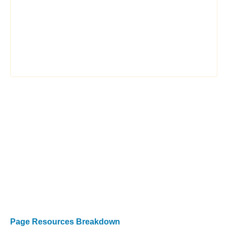
Page Resources Breakdown