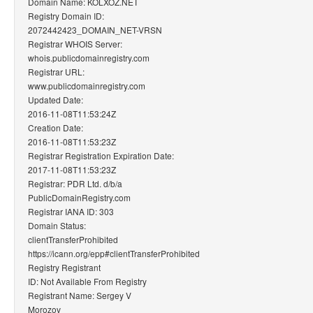
Domain Name: KOLXOZ.NET
Registry Domain ID:
2072442423_DOMAIN_NET-VRSN
Registrar WHOIS Server:
whois.publicdomainregistry.com
Registrar URL:
www.publicdomainregistry.com
Updated Date:
2016-11-08T11:53:24Z
Creation Date:
2016-11-08T11:53:23Z
Registrar Registration Expiration Date:
2017-11-08T11:53:23Z
Registrar: PDR Ltd. d/b/a
PublicDomainRegistry.com
Registrar IANA ID: 303
Domain Status:
clientTransferProhibited
https://icann.org/epp#clientTransferProhibited
Registry Registrant
ID: Not Available From Registry
Registrant Name: Sergey V
Morozov