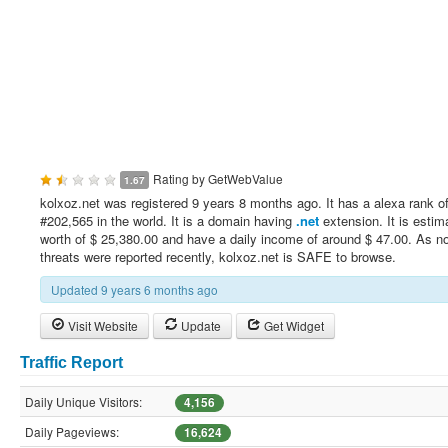
Rating by
GetWebValue
1.67
kolxoz.net was registered 9 years 8 months ago. It has a alexa rank o
#202,565 in the world. It is a domain having
.net
extension. It is estim
worth of $ 25,380.00 and have a daily income of around $ 47.00. As no
threats were reported recently, kolxoz.net is SAFE to browse.
Updated 9 years 6 months ago
Visit Website
Update
Get Widget
Traffic Report
Daily Unique Visitors:
4,156
Daily Pageviews:
16,624