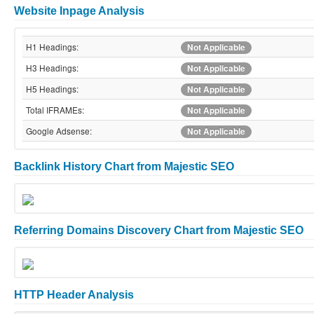
Website Inpage Analysis
H1 Headings:
Not Applicable
H3 Headings:
Not Applicable
H5 Headings:
Not Applicable
Total IFRAMEs:
Not Applicable
Google Adsense:
Not Applicable
Backlink History Chart from Majestic SEO
Referring Domains Discovery Chart from Majestic SEO
HTTP Header Analysis