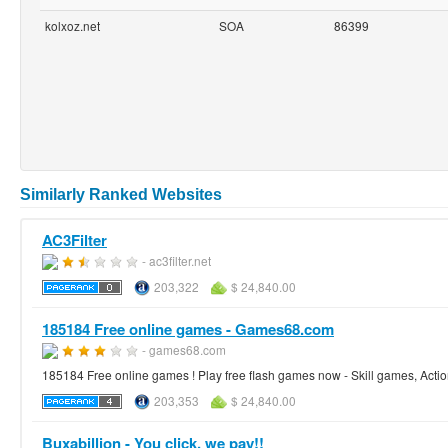
kolxoz.net
SOA
86399
Similarly Ranked Websites
AC3Filter
- ac3filter.net
203,322
$ 24,840.00
185184 Free online games - Games68.com
- games68.com
185184 Free online games ! Play free flash games now - Skill games, Acti
203,353
$ 24,840.00
Buxabillion - You click, we pay!!