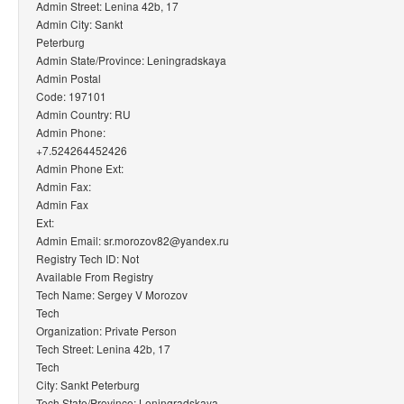
Admin Street: Lenina 42b, 17
Admin City: Sankt
Peterburg
Admin State/Province: Leningradskaya
Admin Postal
Code: 197101
Admin Country: RU
Admin Phone:
+7.524264452426
Admin Phone Ext:
Admin Fax:
Admin Fax
Ext:
Admin Email: sr.morozov82@yandex.ru
Registry Tech ID: Not
Available From Registry
Tech Name: Sergey V Morozov
Tech
Organization: Private Person
Tech Street: Lenina 42b, 17
Tech
City: Sankt Peterburg
Tech State/Province: Leningradskaya