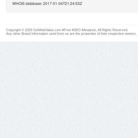
WHOIS database: 2017-01-04T21:24:53Z
Copyright © 2026 GetWebValue.com #Free #SEO #Analysis, All Rights Reserved.
Any other Brand Information used from us are the properties of their respective owners.