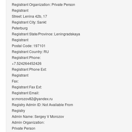
Registrant Organization: Private Person
Registrant
Street: Lenina 42b, 17
Registrant City: Sankt
Peterburg
Registrant State/Province: Leningradskaya
Registrant
Postal Code: 197101
Registrant Country: RU
Registrant Phone:
+7.524264452426
Registrant Phone Ext:
Registrant
Fax:
Registrant Fax Ext:
Registrant Email:
sr.morozov82@yandex.ru
Registry Admin ID: Not Available From
Registry
Admin Name: Sergey V Morozov
Admin Organization:
Private Person