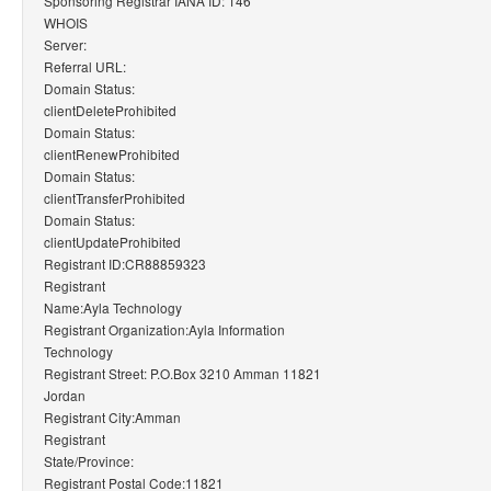
Sponsoring Registrar IANA ID: 146
WHOIS
Server:
Referral URL:
Domain Status:
clientDeleteProhibited
Domain Status:
clientRenewProhibited
Domain Status:
clientTransferProhibited
Domain Status:
clientUpdateProhibited
Registrant ID:CR88859323
Registrant
Name:Ayla Technology
Registrant Organization:Ayla Information
Technology
Registrant Street: P.O.Box 3210 Amman 11821
Jordan
Registrant City:Amman
Registrant
State/Province:
Registrant Postal Code:11821