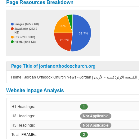
Page Resources Breakdown
Images (625.2 KB)
20%
JavaScript (282.2
KB)
51.7%
CSS (241.3 KB)
23.3%
HTML (59.8 KB)
Page Title of jordanorthodoxchurch.org
Home | Jordan Orthodox Church News - Jordan | أخبار الكنيسة الارثوذكس
Website Inpage Analysis
H1 Headings:
1
H3 Headings:
Not Applicable
H5 Headings:
Not Applicable
Total IFRAMEs:
2