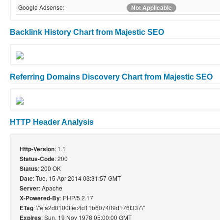
Google Adsense:
Not Applicable
Backlink History Chart from Majestic SEO
Referring Domains Discovery Chart from Majestic SEO
HTTP Header Analysis
: 1.1
Http-Version
: 200
Status-Code
: 200 OK
Status
: Tue, 15 Apr 2014 03:31:57 GMT
Date
: Apache
Server
: PHP/5.2.17
X-Powered-By
: \"efa2d8100ffec4d11b607409d176f337\"
ETag
: Sun, 19 Nov 1978 05:00:00 GMT
Expires