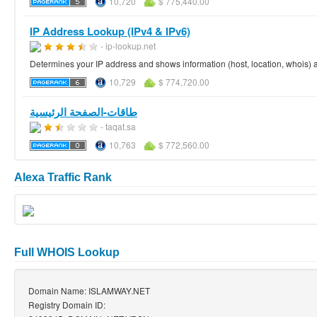
10,720
$ 775,440.00
IP Address Lookup (IPv4 & IPv6)
- ip-lookup.net
Determines your IP address and shows information (host, location, whois) 
10,729
$ 774,720.00
طاقات-الصفحة الرئيسية
- taqat.sa
10,763
$ 772,560.00
Alexa Traffic Rank
Full WHOIS Lookup
Domain Name: ISLAMWAY.NET
Registry Domain ID: