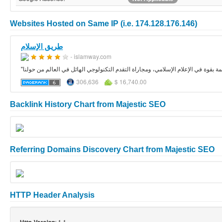
Websites Hosted on Same IP (i.e. 174.128.176.146)
طريق الإسلام
- islamway.com
"طريق الإسلام" هو مشروع إسلامي يأمل في المساهمة بقوة في الإعلام الإسلامي، ومج
306,636
$ 16,740.00
Backlink History Chart from Majestic SEO
Referring Domains Discovery Chart from Majestic SEO
HTTP Header Analysis
: 1.1