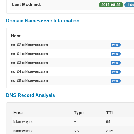
Last Modified:
2015-08-25
1 d
Domain Nameserver Information
Host
ns102.orkiservers.com
ns101.orkiservers.com
ns103.orkiservers.com
ns104.orkiservers.com
ns105.orkiservers.com
DNS Record Analysis
Host
Type
TTL
islamway.net
A
95
islamway.net
NS
21599