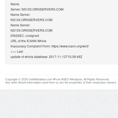
Name
Server: NS103.ORKISERVERS.COM
Name Server:
NS104.ORKISERVERS.COM
Name Server:
NS105.ORKISERVERS.COM
DNSSEC: unsigned
URL of the ICANN Whois
Inaccuracy Complaint Form: https://www.icann.org/wicf/
>>> Last
update of whois database: 2017-11-12T15:39:49Z
Copyright © 2026 GetWebValue.com #Free #SEO #Analysis, All Rights Reserved.
Any other Brand Information used from us are the properties of their respective owners.