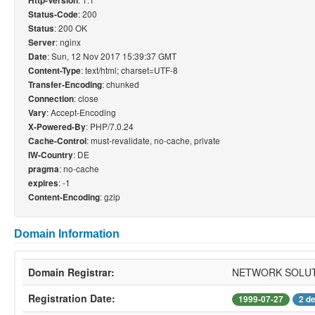
Http-Version
: 200
Status-Code
: 200 OK
Status
: nginx
Server
: Sun, 12 Nov 2017 15:39:37 GMT
Date
: text/html; charset=UTF-8
Content-Type
: chunked
Transfer-Encoding
: close
Connection
: Accept-Encoding
Vary
: PHP/7.0.24
X-Powered-By
: must-revalidate, no-cache, private
Cache-Control
: DE
IW-Country
: no-cache
pragma
: -1
expires
: gzip
Content-Encoding
Domain Information
Domain Registrar:
NETWORK SOLUT
Registration Date:
1999-07-27
2 d