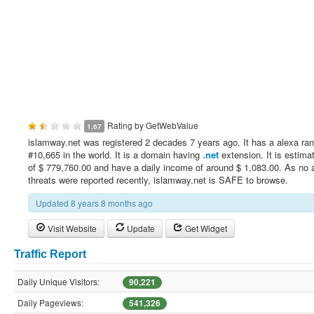
Rating by
GetWebValue
1.67
islamway.net was registered 2 decades 7 years ago. It has a alexa ran
#10,665 in the world. It is a domain having
.net
extension. It is estima
of $ 779,760.00 and have a daily income of around $ 1,083.00. As no 
threats were reported recently, islamway.net is SAFE to browse.
Updated 8 years 8 months ago
Visit Website
Update
Get Widget
Traffic Report
Daily Unique Visitors:
90,221
Daily Pageviews:
541,326