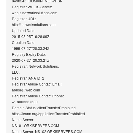
8498245_DOMAIN_NET-VRSN
Registrar WHOIS Server:
whois.networksolutions.com
Registrar URL:
http://networksolutions.com
Updated Date:
2015-08-25T16:28:09Z
Creation Date:
1999-07-27T20:33:24Z
Registry Expiry Date:
2020-07-27T20:33:21Z
Registrar: Network Solutions,
LLC.
Registrar IANA ID: 2
Registrar Abuse Contact Email:
abuse@web.com
Registrar Abuse Contact Phone:
+1.8003337680
Domain Status: clientTransferProhibited
https://icann.org/epp#clientTransferProhibited
Name Server:
NS101.ORKISERVERS.COM
Name Server: NS102.ORKISERVERS.COM