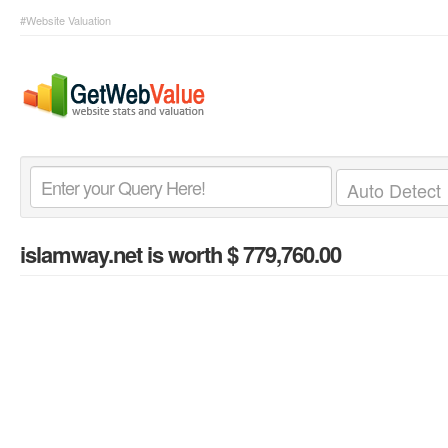
#Website Valuation
islamway.net
is worth $ 779,760.00