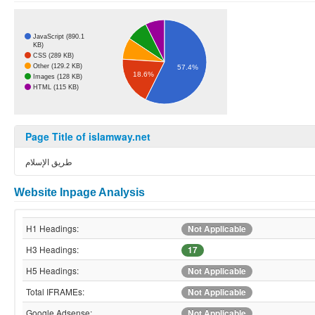
JavaScript (890.1
KB)
CSS (289 KB)
Other (129.2 KB)
57.4%
18.6%
Images (128 KB)
HTML (115 KB)
Page Title of islamway.net
طريق الإسلام
Website Inpage Analysis
H1 Headings:
Not Applicable
H3 Headings:
17
H5 Headings:
Not Applicable
Total IFRAMEs:
Not Applicable
Google Adsense:
Not Applicable