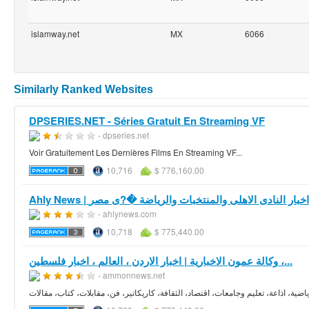
islamway.net
MX
6066
Similarly Ranked Websites
DPSERIES.NET - Séries Gratuit En Streaming VF
- dpseries.net
Voir Gratuitement Les Dernières Films En Streaming VF...
10,716
$ 776,160.00
Ahly News | موقع اخبار النادى الاهلى والمنتخبات والرياضة 
- ahlynews.com
10,718
$ 775,440.00
وكالة عمون الاخبارية | اخبار الاردن ، العالم ، اخبار فلسطين ،...
- ammonnews.net