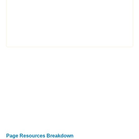
Page Resources Breakdown