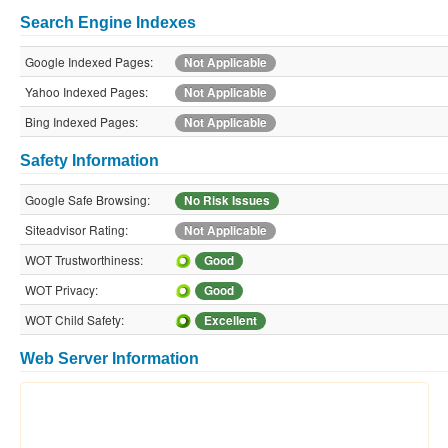
Search Engine Indexes
Google Indexed Pages:
Not Applicable
Yahoo Indexed Pages:
Not Applicable
Bing Indexed Pages:
Not Applicable
Safety Information
Google Safe Browsing:
No Risk Issues
Siteadvisor Rating:
Not Applicable
WOT Trustworthiness:
Good
WOT Privacy:
Good
WOT Child Safety:
Excellent
Web Server Information