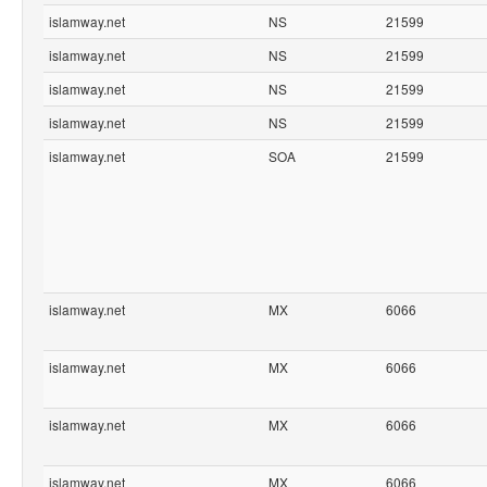
islamway.net
NS
21599
islamway.net
NS
21599
islamway.net
NS
21599
islamway.net
NS
21599
islamway.net
SOA
21599
islamway.net
MX
6066
islamway.net
MX
6066
islamway.net
MX
6066
islamway.net
MX
6066