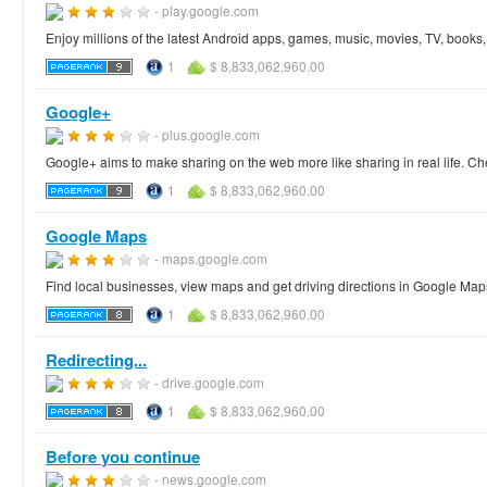
- play.google.com
Enjoy millions of the latest Android apps, games, music, movies, TV, book
1
$ 8,833,062,960.00
Google+
- plus.google.com
Google+ aims to make sharing on the web more like sharing in real life. Ch
1
$ 8,833,062,960.00
Google Maps
- maps.google.com
Find local businesses, view maps and get driving directions in Google Map
1
$ 8,833,062,960.00
Redirecting...
- drive.google.com
1
$ 8,833,062,960.00
Before you continue
- news.google.com