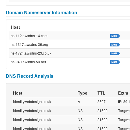
Domain Nameserver Information
Host
ns-112.awsdns-14.com
ns-1317.awsdns-36.org
ns-1724.awsdns-23.co.uk
ns-940.awsdns-53.net
DNS Record Analysis
Host
Type
TTL
Extra
identitywebdesign.co.uk
A
3597
89.1
IP:
identitywebdesign.co.uk
NS
21599
Target:
identitywebdesign.co.uk
NS
21599
Target:
identitywebdesign.co.uk
NS
21599
Target: