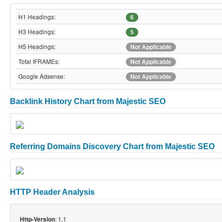
H1 Headings:
6
H3 Headings:
5
H5 Headings:
Not Applicable
Total IFRAMEs:
Not Applicable
Google Adsense:
Not Applicable
Backlink History Chart from Majestic SEO
Referring Domains Discovery Chart from Majestic SEO
HTTP Header Analysis
: 1.1
Http-Version