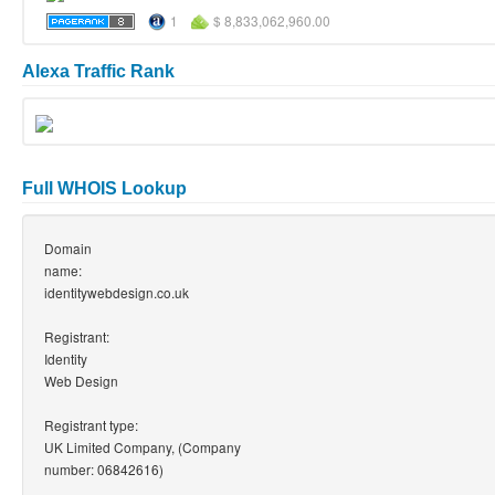
1
$ 8,833,062,960.00
Alexa Traffic Rank
Full WHOIS Lookup
Domain
name:
identitywebdesign.co.uk
Registrant:
Identity
Web Design
Registrant type:
UK Limited Company, (Company
number: 06842616)