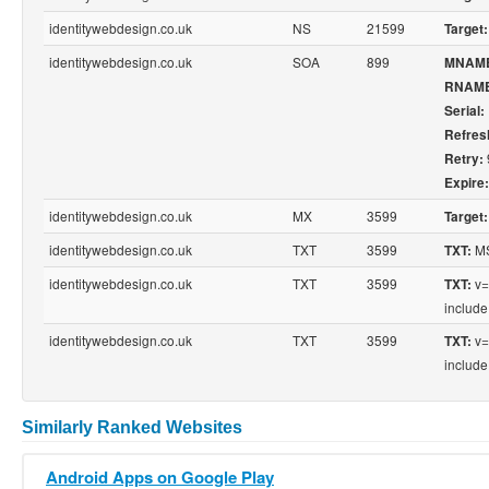
identitywebdesign.co.uk
NS
21599
Target:
identitywebdesign.co.uk
SOA
899
MNAM
RNAME
Serial:
Refres
Retry:
Expire:
identitywebdesign.co.uk
MX
3599
Target:
identitywebdesign.co.uk
TXT
3599
MS
TXT:
identitywebdesign.co.uk
TXT
3599
v=
TXT:
include
identitywebdesign.co.uk
TXT
3599
v=
TXT:
include
Similarly Ranked Websites
Android Apps on Google Play