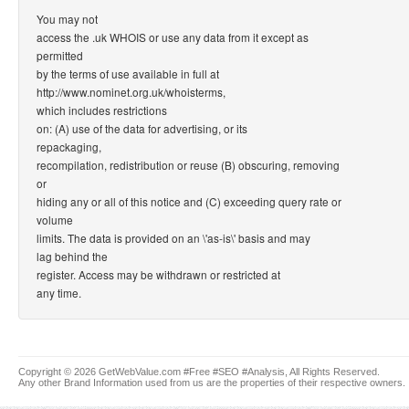
You may not
access the .uk WHOIS or use any data from it except as
permitted
by the terms of use available in full at
http://www.nominet.org.uk/whoisterms,
which includes restrictions
on: (A) use of the data for advertising, or its
repackaging,
recompilation, redistribution or reuse (B) obscuring, removing
or
hiding any or all of this notice and (C) exceeding query rate or
volume
limits. The data is provided on an \'as-is\' basis and may
lag behind the
register. Access may be withdrawn or restricted at
any time.
Copyright © 2026 GetWebValue.com #Free #SEO #Analysis, All Rights Reserved.
Any other Brand Information used from us are the properties of their respective owners.