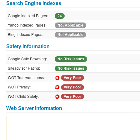
Search Engine Indexes
Google Indexed Pages:
24
Yahoo Indexed Pages:
Not Applicable
Bing Indexed Pages:
Not Applicable
Safety Information
Google Safe Browsing:
No Risk Issues
Siteadvisor Rating:
No Risk Issues
WOT Trustworthiness:
Very Poor
WOT Privacy:
Very Poor
WOT Child Safety:
Very Poor
Web Server Information