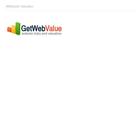
#Website Valuation