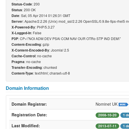
: 200
Status-Code
: 200 OK
Status
: Sat, 05 Apr 2014 01:26:31 GMT
Date
: Apache/2.2.26 (Unix) mod_ssl/2.2.26 OpenSSL/0.9.8e-fips-rhel5 
Server
: PHP/5.3.27
X-Powered-By
: False
X-Logged-In
: CP=\"NOI ADM DEV PSAi COM NAV OUR OTRo STP IND DEM\"
P3P
: gzip
Content-Encoding
: Joomla! 2.5
X-Content-Encoded-By
: no-cache
Cache-Control
: no-cache
Pragma
: chunked
Transfer-Encoding
: text/html; charset=utf-8
Content-Type
Domain Information
Domain Registrar:
Nominet UK
Registration Date:
2008-10-20
1 d
Last Modified:
2013-07-11
1 d