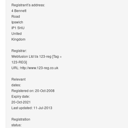
Registrant\'s address:
4 Bennett
Road
Ipswich
IP1 5HU
United
Kingdom
Registrar:
Webfusion Ltd t/a 123-reg [Tag =
123-REG]
URL: http://www.123-reg.co.uk
Relevant
dates:
Registered on: 20-Oct-2008
Expiry date:
20-Oct-2021
Last updated: 11-Jul-2013
Registration
status: