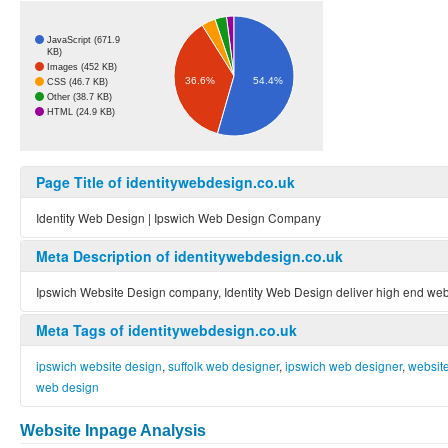
JavaScript (671.9
KB)
Images (452 KB)
54.4%
36.6%
CSS (46.7 KB)
Other (38.7 KB)
HTML (24.9 KB)
Page Title of identitywebdesign.co.uk
Identity Web Design | Ipswich Web Design Company
Meta Description of identitywebdesign.co.uk
Ipswich Website Design company, Identity Web Design deliver high end web 
Meta Tags of identitywebdesign.co.uk
ipswich website design
,
suffolk web designer
,
ipswich web designer
,
websit
web design
Website Inpage Analysis