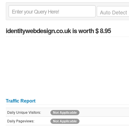
identitywebdesign.co.uk
is worth $ 8.95
Traffic Report
Daily Unique Visitors:
Not Applicable
Daily Pageviews:
Not Applicable