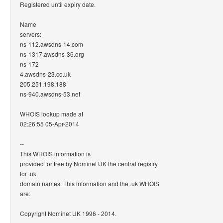
Registered until expiry date.
Name
servers:
ns-112.awsdns-14.com
ns-1317.awsdns-36.org
ns-172
4.awsdns-23.co.uk
205.251.198.188
ns-940.awsdns-53.net
WHOIS lookup made at
02:26:55 05-Apr-2014
--
This WHOIS information is
provided for free by Nominet UK the central registry
for .uk
domain names. This information and the .uk WHOIS
are:
Copyright Nominet UK 1996 - 2014.