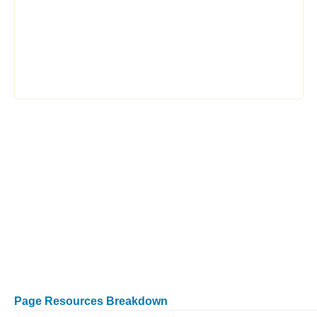
Page Resources Breakdown