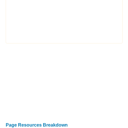
Page Resources Breakdown