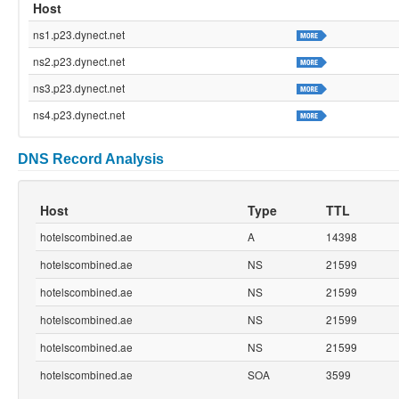
Host
ns1.p23.dynect.net
ns2.p23.dynect.net
ns3.p23.dynect.net
ns4.p23.dynect.net
DNS Record Analysis
Host
Type
TTL
hotelscombined.ae
A
14398
hotelscombined.ae
NS
21599
hotelscombined.ae
NS
21599
hotelscombined.ae
NS
21599
hotelscombined.ae
NS
21599
hotelscombined.ae
SOA
3599