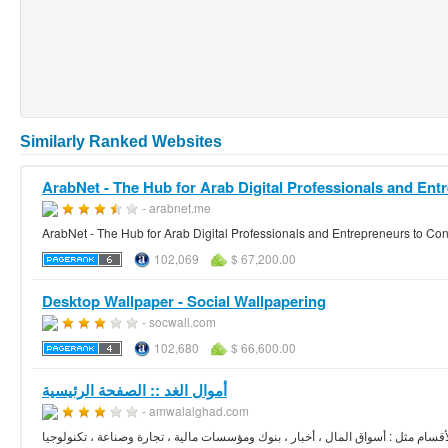
Similarly Ranked Websites
ArabNet - The Hub for Arab Digital Professionals and Entr
- arabnet.me
ArabNet - The Hub for Arab Digital Professionals and Entrepreneurs to Co
102,069
$ 67,200.00
Desktop Wallpaper - Social Wallpapering
- socwall.com
102,680
$ 66,600.00
أموال الغد :: الصفحة الرئيسية
- amwalalghad.com