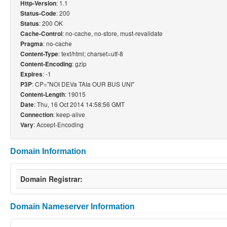
: 1.1
Http-Version
: 200
Status-Code
: 200 OK
Status
: no-cache, no-store, must-revalidate
Cache-Control
: no-cache
Pragma
: text/html; charset=utf-8
Content-Type
: gzip
Content-Encoding
: -1
Expires
: CP="NOI DEVa TAIa OUR BUS UNI"
P3P
: 19015
Content-Length
: Thu, 16 Oct 2014 14:58:56 GMT
Date
: keep-alive
Connection
: Accept-Encoding
Vary
Domain Information
Domain Registrar:
Domain Nameserver Information