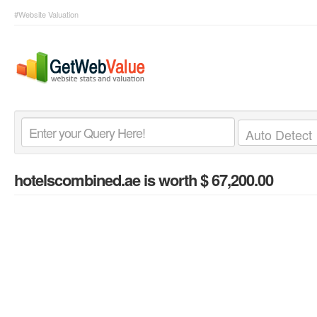
#Website Valuation
hotelscombined.ae
is worth $ 67,200.00