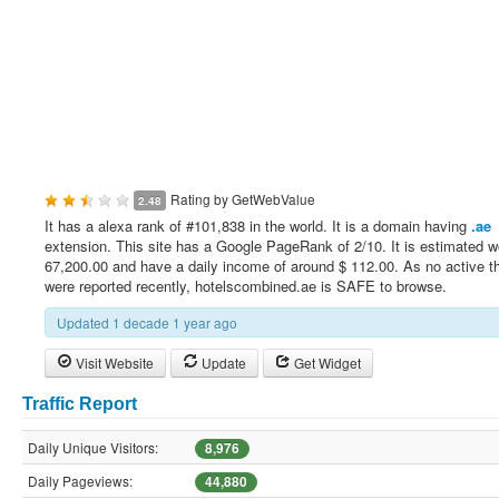
Rating by
GetWebValue
2.48
It has a alexa rank of #101,838 in the world. It is a domain having
.ae
extension. This site has a Google PageRank of 2/10. It is estimated w
67,200.00 and have a daily income of around $ 112.00. As no active t
were reported recently, hotelscombined.ae is SAFE to browse.
Updated 1 decade 1 year ago
Visit Website
Update
Get Widget
Traffic Report
Daily Unique Visitors:
8,976
Daily Pageviews:
44,880