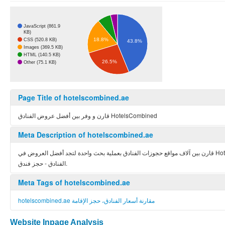
JavaScript (861.9
KB)
18.8%
CSS (520.8 KB)
43.8%
Images (369.5 KB)
HTML (140.5 KB)
26.5%
Other (75.1 KB)
Page Title of hotelscombined.ae
قارن و وفر بين أفضل عروض الفنادق HotelsCombined
Meta Description of hotelscombined.ae
قارن بين آلاف مواقع حجوزات الفنادق بعملية بحث واحدة لتجد أفضل العروض في HotelsCombined.ae - هوتيلزكومبايند الموقع الأول عالمياً والحائز على الجوائز في مجال مقارنة أسعار
الفنادق - حجز فندق.
Meta Tags of hotelscombined.ae
hotelscombined.ae مقارنة أسعار الفنادق، حجز الإقامة
Website Inpage Analysis