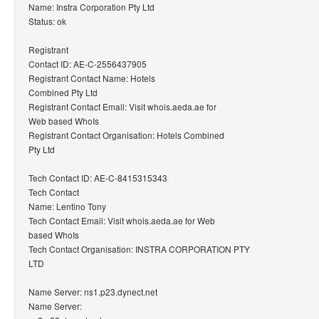
Name: Instra Corporation Pty Ltd
Status: ok
Registrant
Contact ID: AE-C-2556437905
Registrant Contact Name: Hotels
Combined Pty Ltd
Registrant Contact Email: Visit whois.aeda.ae for
Web based WhoIs
Registrant Contact Organisation: Hotels Combined
Pty Ltd
Tech Contact ID: AE-C-8415315343
Tech Contact
Name: Lentino Tony
Tech Contact Email: Visit whois.aeda.ae for Web
based WhoIs
Tech Contact Organisation: INSTRA CORPORATION PTY
LTD
Name Server: ns1.p23.dynect.net
Name Server: