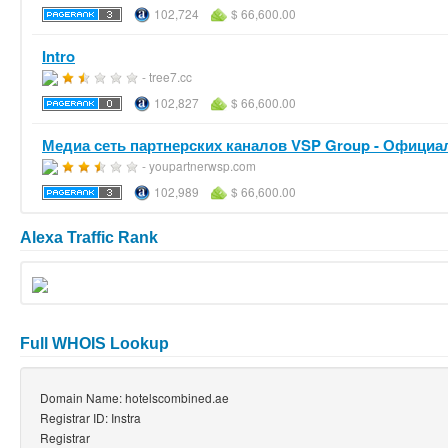
102,724
$ 66,600.00
Intro
- tree7.cc
102,827
$ 66,600.00
Медиа сеть партнерских каналов VSP Group - Официал
- youpartnerwsp.com
102,989
$ 66,600.00
Alexa Traffic Rank
Full WHOIS Lookup
Domain Name: hotelscombined.ae
Registrar ID: Instra
Registrar