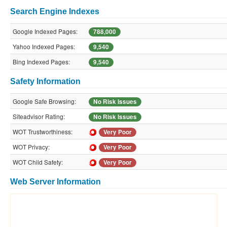
Search Engine Indexes
Google Indexed Pages:
788,000
Yahoo Indexed Pages:
9,540
Bing Indexed Pages:
9,540
Safety Information
Google Safe Browsing:
No Risk Issues
Siteadvisor Rating:
No Risk Issues
WOT Trustworthiness:
Very Poor
WOT Privacy:
Very Poor
WOT Child Safety:
Very Poor
Web Server Information