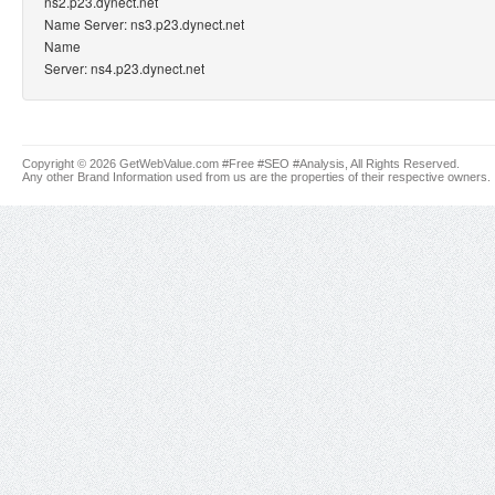
ns2.p23.dynect.net
Name Server: ns3.p23.dynect.net
Name
Server: ns4.p23.dynect.net
Copyright © 2026 GetWebValue.com #Free #SEO #Analysis, All Rights Reserved.
Any other Brand Information used from us are the properties of their respective owners.