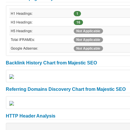
H1 Headings:
1
H3 Headings:
16
H5 Headings:
Not Applicable
Total IFRAMEs:
Not Applicable
Google Adsense:
Not Applicable
Backlink History Chart from Majestic SEO
Referring Domains Discovery Chart from Majestic SEO
HTTP Header Analysis