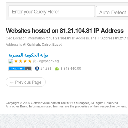
Websites hosted on 81.21.104.81 IP Address
Geo Location Information for
IP Address. The IP Address
81.21.104.81
81.21.1
Address is
Al Qahirah, Cairo, Egypt
بوابة الحكومة المصرية
- egypt.gov.eg
24,231
$ 343,440.00
← Previous Page
Copyright © 2026 GetWebValue.com #Free #SEO #Analysis, All Rights Reserved.
Any other Brand Information used from us are the properties of their respective owners.