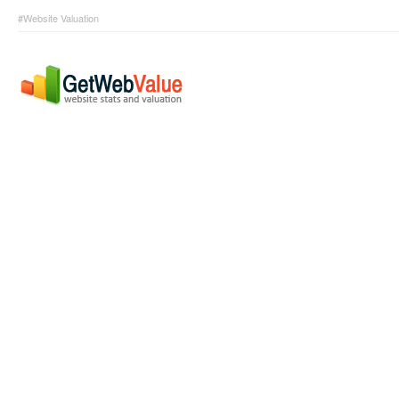
#Website Valuation