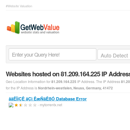
#Website Valuation
Websites hosted on 81.209.164.225 IP Addres
Geo Location Information for
IP Address. The IP Address
81.209.164.225
81.20
for the IP Address is
Nordrhein-westfalen, Neuss, Germany, 41472
ãäÊÏíÇÊ ãÇì ÊæÑäÊßÓ Database Error
- mytorrentx.net