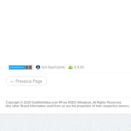
Not Applicable
$ 8.95
← Previous Page
Copyright © 2026 GetWebValue.com #Free #SEO #Analysis, All Rights Reserved.
Any other Brand Information used from us are the properties of their respective owners.