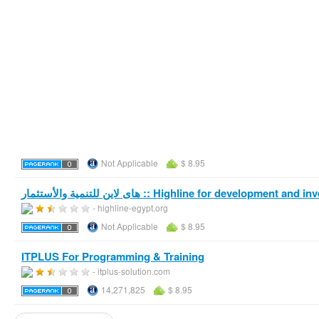
Not Applicable
$ 8.95
هاى لاين للتنمية والأستثمار :: Highline for development a
- highline-egypt.org
Not Applicable
$ 8.95
ITPLUS For Programming & Training
- itplus-solution.com
14,271,825
$ 8.95