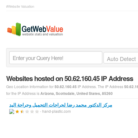
#Website Valuation
Websites hosted on 50.62.160.45 IP Address
Geo Location Information for
IP Address. The IP Address
50.62.160.45
50.62.1
for the IP Address is
Arizona, Scottsdale, United States, 85260
مركز الدكتور محمد رضا لجراحات التجميل وجراحة اليد
- hand-plastic.com