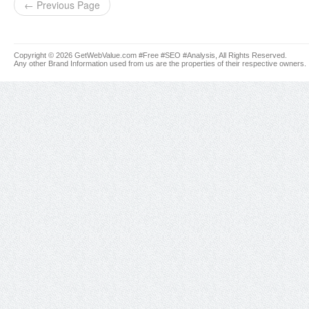
← Previous Page
Copyright © 2026 GetWebValue.com #Free #SEO #Analysis, All Rights Reserved.
Any other Brand Information used from us are the properties of their respective owners.