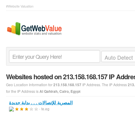
#Website Valuation
Websites hosted on 213.158.168.157 IP Addre
Geo Location Information for
IP Address. The IP Address
213.158.168.157
213
for the IP Address is
Al Qahirah, Cairo, Egypt
المصرية للإتصالات . . . بداية جديدة
- te.eg