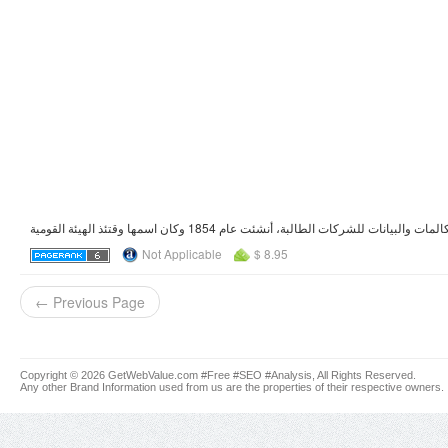
Not Applicable
$ 8.95
← Previous Page
Copyright © 2026 GetWebValue.com #Free #SEO #Analysis, All Rights Reserved.
Any other Brand Information used from us are the properties of their respective owners.