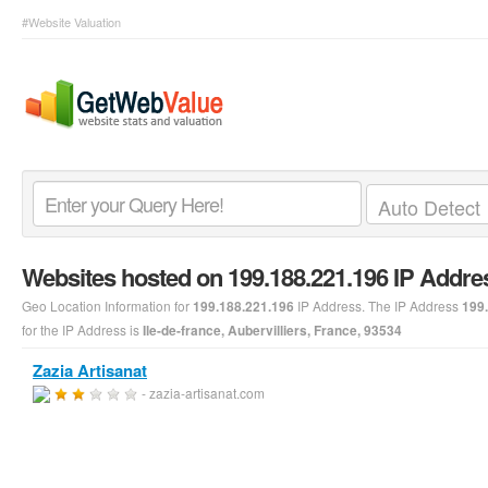
#Website Valuation
Websites hosted on 199.188.221.196 IP Addre
Geo Location Information for
IP Address. The IP Address
199.188.221.196
199
for the IP Address is
Ile-de-france, Aubervilliers, France, 93534
Zazia Artisanat
- zazia-artisanat.com