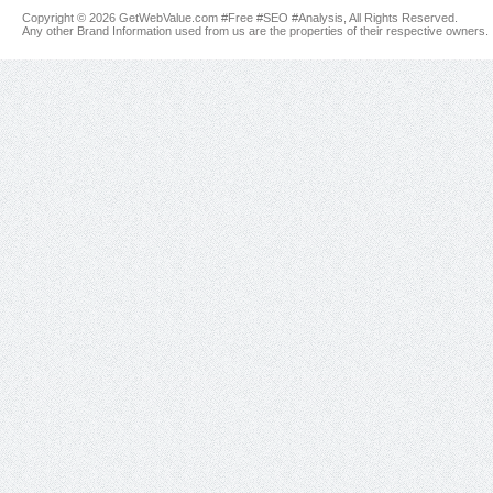
Copyright © 2026 GetWebValue.com #Free #SEO #Analysis, All Rights Reserved.
Any other Brand Information used from us are the properties of their respective owners.