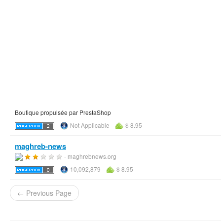
Boutique propulsée par PrestaShop
Not Applicable
$ 8.95
maghreb-news
- maghrebnews.org
10,092,879
$ 8.95
← Previous Page