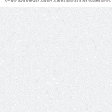
Any other Brand Information used from us are the properties of their respective owners.