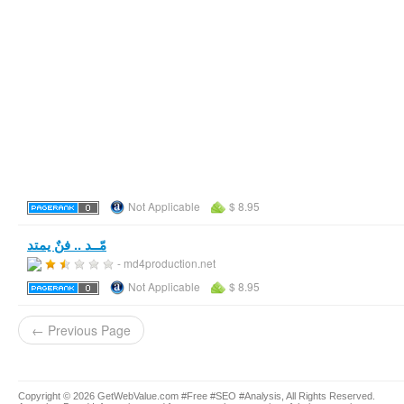
Not Applicable
$ 8.95
مّــد .. فنٌ يمتد
- md4production.net
Not Applicable
$ 8.95
← Previous Page
Copyright © 2026 GetWebValue.com #Free #SEO #Analysis, All Rights Reserved.