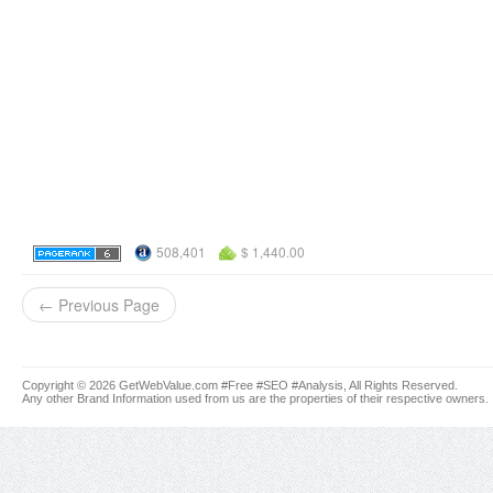
508,401
$ 1,440.00
← Previous Page
Copyright © 2026 GetWebValue.com #Free #SEO #Analysis, All Rights Reserved.
Any other Brand Information used from us are the properties of their respective owners.