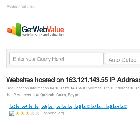
#Website Valuation
Websites hosted on 163.121.143.55 IP Addres
Geo Location Information for
IP Address. The IP Address
163.121.143.55
163.1
the IP Address is
Al Qahirah, Cairo, Egypt
ط¬ط§ظ…ط¹ط© ط§ظ„ط¯ظˆظ„ ط§ظ„ط¹ط±ط¨ظٹط©
- lasportal.org