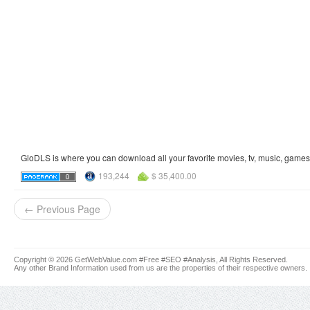
GloDLS is where you can download all your favorite movies, tv, music, games, 
193,244
$ 35,400.00
← Previous Page
Copyright © 2026 GetWebValue.com #Free #SEO #Analysis, All Rights Reserved.
Any other Brand Information used from us are the properties of their respective owners.