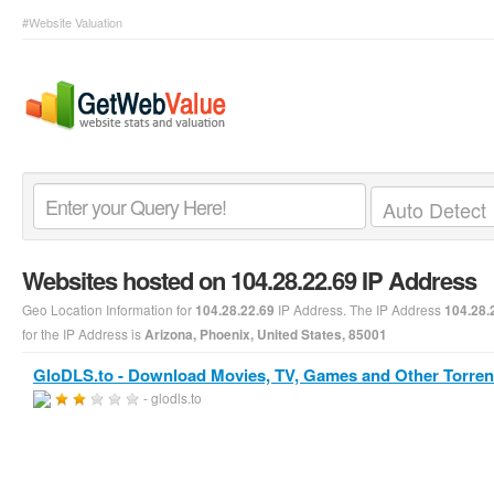
#Website Valuation
Websites hosted on 104.28.22.69 IP Address
Geo Location Information for
IP Address. The IP Address
104.28.22.69
104.28.
for the IP Address is
Arizona, Phoenix, United States, 85001
GloDLS.to - Download Movies, TV, Games and Other Torren
- glodls.to