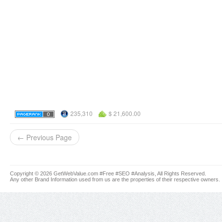
235,310
$ 21,600.00
← Previous Page
Copyright © 2026 GetWebValue.com #Free #SEO #Analysis, All Rights Reserved.
Any other Brand Information used from us are the properties of their respective owners.