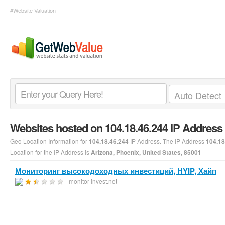
#Website Valuation
Websites hosted on 104.18.46.244 IP Address
Geo Location Information for
IP Address. The IP Address
104.18.46.244
104.18
Location for the IP Address is
Arizona, Phoenix, United States, 85001
Мониторинг высокодоходных инвестиций, HYIP, Хайп
- monitor-invest.net