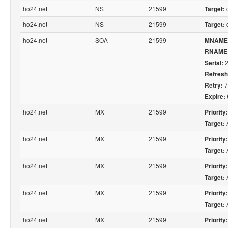
ho24.net
NS
21599
c
Target:
ho24.net
NS
21599
c
Target:
ho24.net
SOA
21599
MNAME
RNAME
2
Serial:
Refresh
7
Retry:
Expire:
ho24.net
MX
21599
Priority:
Target:
ho24.net
MX
21599
Priority:
Target:
ho24.net
MX
21599
Priority:
Target:
ho24.net
MX
21599
Priority:
Target:
ho24.net
MX
21599
Priority: