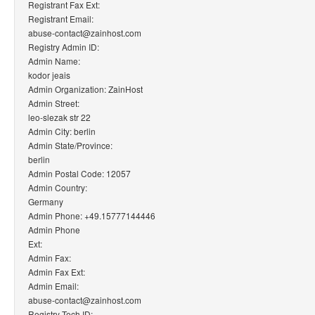
Registrant Fax Ext:
Registrant Email:
abuse-contact@zainhost.com
Registry Admin ID:
Admin Name:
kodor jeais
Admin Organization: ZainHost
Admin Street:
leo-slezak str 22
Admin City: berlin
Admin State/Province:
berlin
Admin Postal Code: 12057
Admin Country:
Germany
Admin Phone: +49.15777144446
Admin Phone
Ext:
Admin Fax:
Admin Fax Ext:
Admin Email:
abuse-contact@zainhost.com
Registry Tech ID: