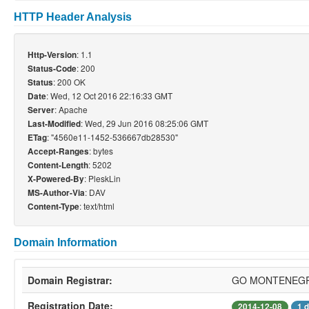
HTTP Header Analysis
: 1.1
Http-Version
: 200
Status-Code
: 200 OK
Status
: Wed, 12 Oct 2016 22:16:33 GMT
Date
: Apache
Server
: Wed, 29 Jun 2016 08:25:06 GMT
Last-Modified
: "4560e11-1452-536667db28530"
ETag
: bytes
Accept-Ranges
: 5202
Content-Length
: PleskLin
X-Powered-By
: DAV
MS-Author-Via
: text/html
Content-Type
Domain Information
Domain Registrar:
GO MONTENEGR
Registration Date:
2014-12-08
1 