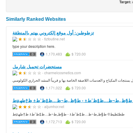
Target:
Similarly Ranked Websites
تزطوطين: أول موقع إلكتروني يهتم بالمنطقة
- tiztoutine.net
type your description here.
1,170,483
$ 720.00
مستحضرات تجميل شارمل
- charmelcosmetics.com
تميزت شارمل بمنتجات المكياج و العدسات اللاصقة الخاصة بها و قريباً المشد الحرا
1,171,022
$ 720.00
طµط­ظٹظپط© ط§ظ„ط¬ظ…ظ‡ظˆط± - ط§ظ„ط¬ظ…ظ‡ظ
- aljumhor.net
طµط­ظٹظپط© ط§ظ„ط¬ظ…ظ‡ظˆط± - ط§ظ„ط¬ظ…ظ‡ظˆط± ظ†طھ
1,172,713
$ 720.00