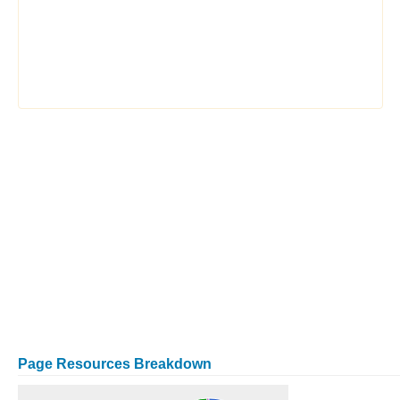
Page Resources Breakdown