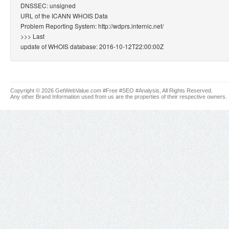
DNSSEC: unsigned
URL of the ICANN WHOIS Data
Problem Reporting System: http://wdprs.internic.net/
>>> Last
update of WHOIS database: 2016-10-12T22:00:00Z
Copyright © 2026 GetWebValue.com #Free #SEO #Analysis, All Rights Reserved.
Any other Brand Information used from us are the properties of their respective owners.