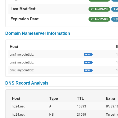
Last Modified:
2016-03-29
1 
Expiration Date:
2016-12-08
9 
Domain Nameserver Information
Host
cns1.mypoint.biz
1
cns2.mypoint.biz
1
cns3.mypoint.biz
1
DNS Record Analysis
Host
Type
TTL
Extra
ho24.net
A
16893
89.1
IP:
ho24.net
NS
21599
c
Target: