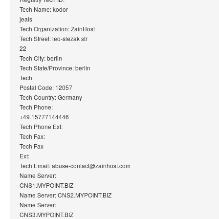
Tech Name: kodor
jeais
Tech Organization: ZainHost
Tech Street: leo-slezak str
22
Tech City: berlin
Tech State/Province: berlin
Tech
Postal Code: 12057
Tech Country: Germany
Tech Phone:
+49.15777144446
Tech Phone Ext:
Tech Fax:
Tech Fax
Ext:
Tech Email: abuse-contact@zainhost.com
Name Server:
CNS1.MYPOINT.BIZ
Name Server: CNS2.MYPOINT.BIZ
Name Server:
CNS3.MYPOINT.BIZ