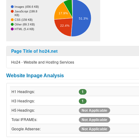
Images (456.6 KB)
JavaScript (199.8
17.9%
KB)
51.3%
CSS (159 KB)
Other (69.3 KB)
22.4%
HTML (5.4 KB)
Page Title of ho24.net
Ho24 - Website and Hosting Services
Website Inpage Analysis
H1 Headings:
1
H3 Headings:
1
H5 Headings:
Not Applicable
Total IFRAMEs:
Not Applicable
Google Adsense:
Not Applicable