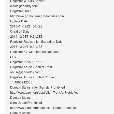
Registrar WHOIS Server:
whois.godaddy.com
Registrar URL:
http://www.gomontenegrodomains.com
Update Date:
2016-01-19T21:50:49Z
Creation Date:
2014-12-08T19:21:28Z
Registrar Registration Expiration Date:
2016-12-08T19:21:28Z
Registrar: Go Montenegro Domains,
LLC
Registrar IANA ID: 1152
Registrar Abuse Contact Email:
abuse@godaddy.com
Registrar Abuse Contact Phone:
+1.4806242505
Domain Status: clientTransferProhibited
http://www.icann.org/epp#clientTransferProhibited
Domain Status:
clientUpdateProhibited
http://www.icann.org/epp#clientUpdateProhibited
Domain Status: