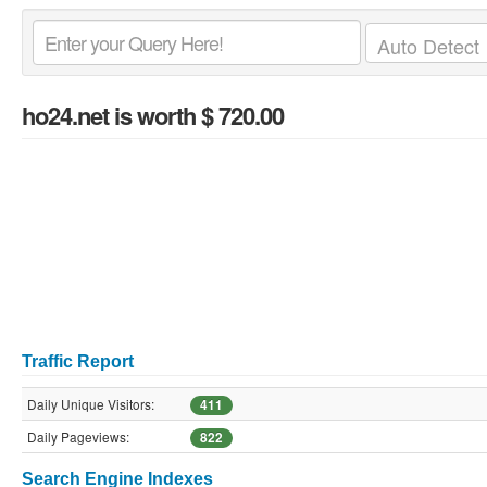
ho24.net
is worth $ 720.00
Traffic Report
Daily Unique Visitors:
411
Daily Pageviews:
822
Search Engine Indexes