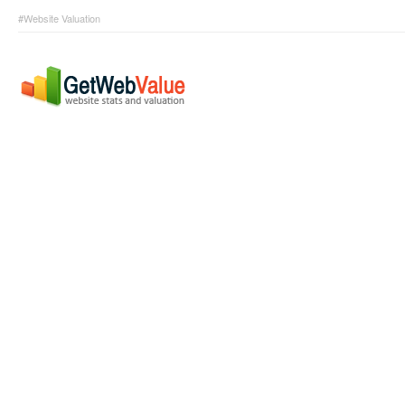
#Website Valuation