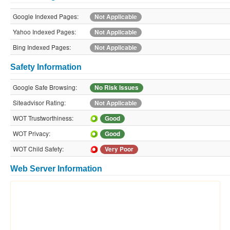
Google Indexed Pages:
Not Applicable
Yahoo Indexed Pages:
Not Applicable
Bing Indexed Pages:
Not Applicable
Safety Information
Google Safe Browsing:
No Risk Issues
Siteadvisor Rating:
Not Applicable
WOT Trustworthiness:
Good
WOT Privacy:
Good
WOT Child Safety:
Very Poor
Web Server Information