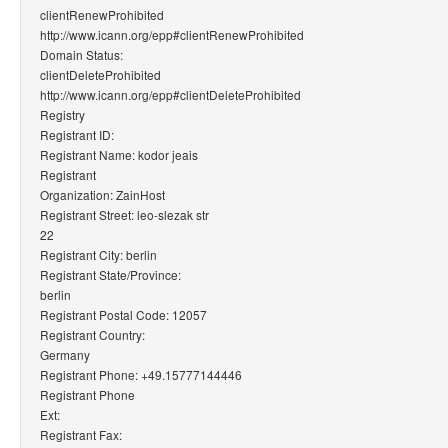
clientRenewProhibited
http://www.icann.org/epp#clientRenewProhibited
Domain Status:
clientDeleteProhibited
http://www.icann.org/epp#clientDeleteProhibited
Registry
Registrant ID:
Registrant Name: kodor jeais
Registrant
Organization: ZainHost
Registrant Street: leo-slezak str
22
Registrant City: berlin
Registrant State/Province:
berlin
Registrant Postal Code: 12057
Registrant Country:
Germany
Registrant Phone: +49.15777144446
Registrant Phone
Ext:
Registrant Fax: