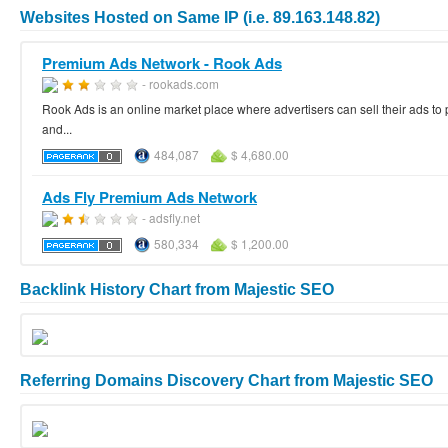
Websites Hosted on Same IP (i.e. 89.163.148.82)
Premium Ads Network - Rook Ads
- rookads.com
Rook Ads is an online market place where advertisers can sell their ads to p
and...
484,087
$ 4,680.00
Ads Fly Premium Ads Network
- adsfly.net
580,334
$ 1,200.00
Backlink History Chart from Majestic SEO
Referring Domains Discovery Chart from Majestic SEO