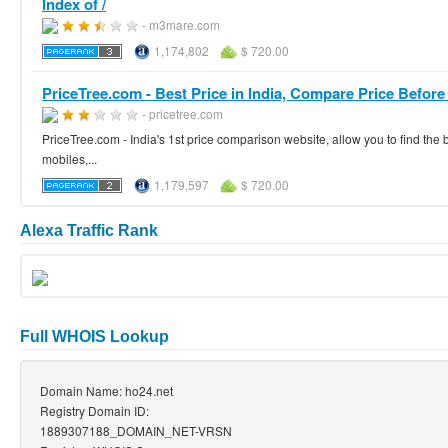
Index of /
- m3mare.com
1,174,802
$ 720.00
PriceTree.com - Best Price in India, Compare Price Before
- pricetree.com
PriceTree.com - India's 1st price comparison website, allow you to find the b
mobiles,...
1,179,597
$ 720.00
Alexa Traffic Rank
Full WHOIS Lookup
Domain Name: ho24.net
Registry Domain ID:
1889307188_DOMAIN_NET-VRSN