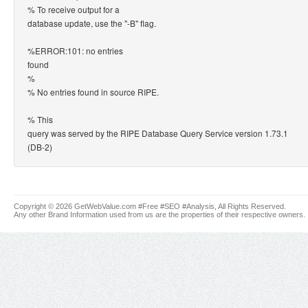
% To receive output for a
database update, use the "-B" flag.
%ERROR:101: no entries
found
%
% No entries found in source RIPE.
% This
query was served by the RIPE Database Query Service version 1.73.1
(DB-2)
Copyright © 2026 GetWebValue.com #Free #SEO #Analysis, All Rights Reserved.
Any other Brand Information used from us are the properties of their respective owners.