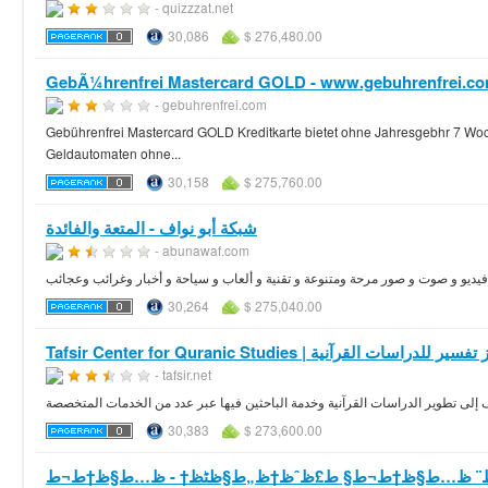
- quizzzat.net
30,086
$ 276,480.00
GebÃ¼hrenfrei Mastercard GOLD - www.gebuhrenfrei.co
- gebuhrenfrei.com
Gebührenfrei Mastercard GOLD Kreditkarte bietet ohne Jahresgebhr 7 Woche
Geldautomaten ohne...
30,158
$ 275,760.00
شبكة أبو نواف - المتعة والفائدة
- abunawaf.com
شبكة أبو نواف سعودية ترفيهية ثقافية تحتوي على مواضيع ممتعة و غريبة ومقاطع في
30,264
$ 275,040.00
Tafsir Center for Quranic Studies | مركز تفسير للدراسات
- tafsir.net
الموقع الرسمي لمركز تفسير للدراسات القرآنية بالرياض يهدف إلى تطوير الدراسات
30,383
$ 273,600.00