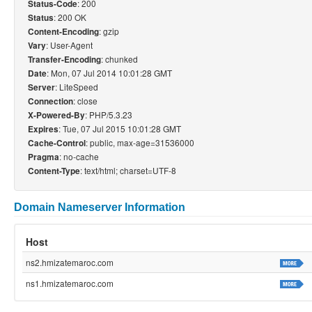
: 200
Status-Code
: 200 OK
Status
: gzip
Content-Encoding
: User-Agent
Vary
: chunked
Transfer-Encoding
: Mon, 07 Jul 2014 10:01:28 GMT
Date
: LiteSpeed
Server
: close
Connection
: PHP/5.3.23
X-Powered-By
: Tue, 07 Jul 2015 10:01:28 GMT
Expires
: public, max-age=31536000
Cache-Control
: no-cache
Pragma
: text/html; charset=UTF-8
Content-Type
Domain Nameserver Information
Host
ns2.hmizatemaroc.com
ns1.hmizatemaroc.com