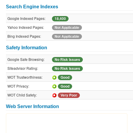
Search Engine Indexes
Google Indexed Pages:
18,400
Yahoo Indexed Pages:
Not Applicable
Bing Indexed Pages:
Not Applicable
Safety Information
Google Safe Browsing:
No Risk Issues
Siteadvisor Rating:
No Risk Issues
WOT Trustworthiness:
Good
WOT Privacy:
Good
WOT Child Safety:
Very Poor
Web Server Information