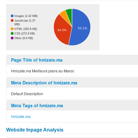
Images (2.42 MB)
JavaScript (1.57
MB)
53.1%
HTML (292.8 KB)
34.5%
CSS (272.9 KB)
Other (9.9 KB)
Page Title of hmizate.ma
Hmizate.ma Meilleurs plans au Maroc
Meta Description of hmizate.ma
Default Description
Meta Tags of hmizate.ma
hmizate.ma
Website Inpage Analysis