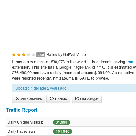
Rating by
GetWebValue
2.90
It has a alexa rank of #30,078 in the world. It is a domain having
.ma
extension. This site has a Google PageRank of 4/10. It is estimated w
276,480.00 and have a daily income of around $ 384.00. As no active 
were reported recently, hmizate.ma is SAFE to browse.
Updated 1 decade 2 years ago
Visit Website
Update
Get Widget
Traffic Report
Daily Unique Visitors:
31,990
Daily Pageviews:
191,940