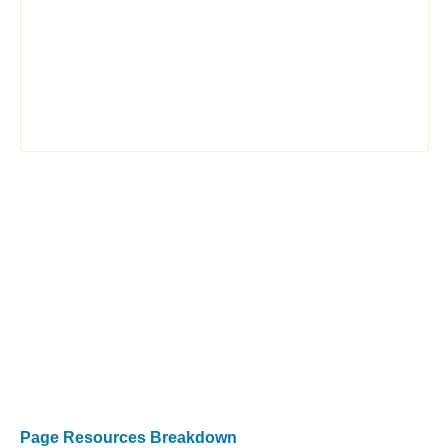
Page Resources Breakdown