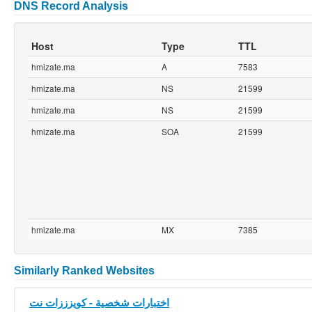
DNS Record Analysis
Host
Type
TTL
hmizate.ma
A
7583
hmizate.ma
NS
21599
hmizate.ma
NS
21599
hmizate.ma
SOA
21599
hmizate.ma
MX
7385
Similarly Ranked Websites
اختبارات شخصية - كويزززات نت