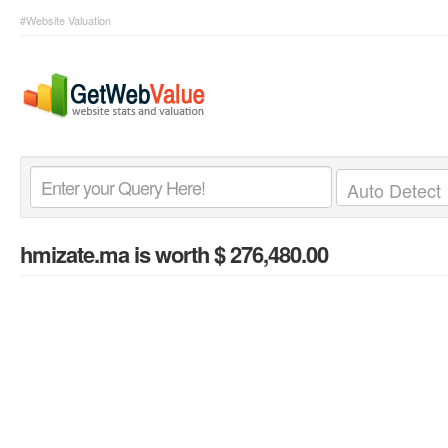
#Website Valuation
hmizate.ma
is worth $ 276,480.00