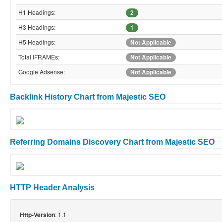
H1 Headings:
2
H3 Headings:
1
H5 Headings:
Not Applicable
Total IFRAMEs:
Not Applicable
Google Adsense:
Not Applicable
Backlink History Chart from Majestic SEO
Referring Domains Discovery Chart from Majestic SEO
HTTP Header Analysis
: 1.1
Http-Version