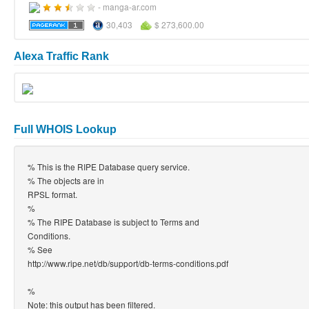
- manga-ar.com
30,403
$ 273,600.00
Alexa Traffic Rank
Full WHOIS Lookup
% This is the RIPE Database query service.
% The objects are in
RPSL format.
%
% The RIPE Database is subject to Terms and
Conditions.
% See
http://www.ripe.net/db/support/db-terms-conditions.pdf
%
Note: this output has been filtered.