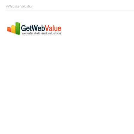
#Website Valuation