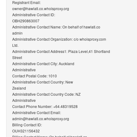
Registrant Email:
owner@hawlati.co.whoisproxy.org
Administrative Contact ID:
OBH290863007
Administrative Contact Name: On behalf of hawlati.co
admin
Administrative Contact Organization: c/o whoisproxy.com
Ltd.
Administrative Contact Address1: Plaza Level,41 Shortland
Street
Administrative Contact City: Auckland
Administrative
Contact Postal Code: 1010
Administrative Contact Country: New
Zealand
Administrative Contact Country Code: NZ
Administrative
Contact Phone Number: +64.48319528
Administrative Contact Email:
admin@hawlati.co.whoisproxy.org
Billing Contact ID:
OUH321156432
Billing Contact Name: On behalf of hawlati.co