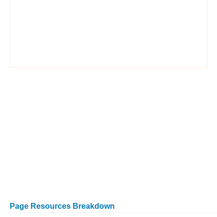
Page Resources Breakdown