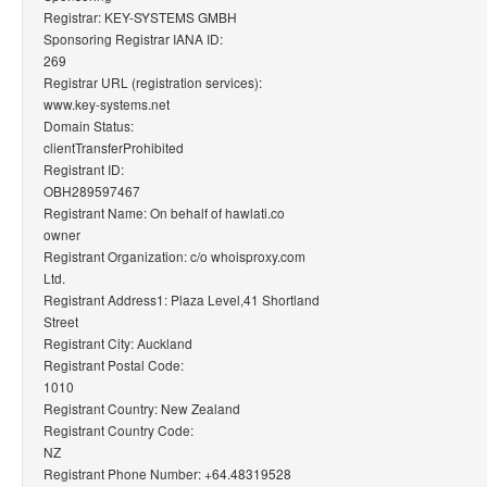
Registrar: KEY-SYSTEMS GMBH
Sponsoring Registrar IANA ID:
269
Registrar URL (registration services):
www.key-systems.net
Domain Status:
clientTransferProhibited
Registrant ID:
OBH289597467
Registrant Name: On behalf of hawlati.co
owner
Registrant Organization: c/o whoisproxy.com
Ltd.
Registrant Address1: Plaza Level,41 Shortland
Street
Registrant City: Auckland
Registrant Postal Code:
1010
Registrant Country: New Zealand
Registrant Country Code:
NZ
Registrant Phone Number: +64.48319528