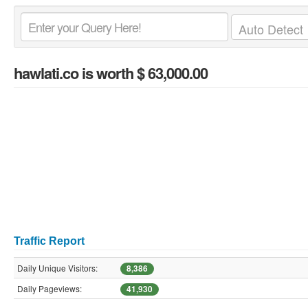
hawlati.co
is worth $ 63,000.00
Traffic Report
Daily Unique Visitors:
8,386
Daily Pageviews:
41,930