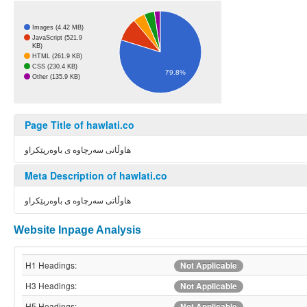
Images (4.42 MB)
JavaScript (521.9
KB)
HTML (261.9 KB)
CSS (230.4 KB)
79.8%
Other (135.9 KB)
Page Title of hawlati.co
هاوڵاتی سەرچاوە ی باوەرپێکراو
Meta Description of hawlati.co
هاوڵاتی سەرچاوە ی باوەرپێکراو
Website Inpage Analysis
H1 Headings:
Not Applicable
H3 Headings:
Not Applicable
H5 Headings:
Not Applicable