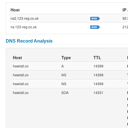
Host
IP
ns2.123-reg.co.uk
92.
ns.123-reg.co.uk
212
DNS Record Analysis
Host
Type
TTL
hawlati.co
A
14399
hawlati.co
NS
14399
hawlati.co
NS
14399
hawlati.co
SOA
14331