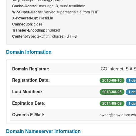
: max-age=3, must-revalidate
Cache-Control
: Served supercache file from PHP
WP-Super-Cache
: PleskLin
X-Powered-By
: close
Connection
: chunked
Transfer-Encoding
: text/html; charset=UTF-8
Content-Type
Domain Information
Domain Registrar:
.CO Internet, S.A.
Registration Date:
2010-08-10
1 de
Last Modified:
2013-08-25
1 de
Expiration Date:
2014-08-09
1 de
Owner's E-Mail:
owner@hawlati.co.who
Domain Nameserver Information