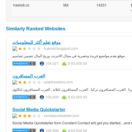
hawlati.co
MX
14331
Similarly Ranked Websites
موقع تعلم أكثر للمعلوميات
- hukmat.blogspot.com
موقع يقدم مواضيع فريدة وحصرية في مجال الانترنت وربح المال تتضمن تصاميم .
109,027
$ 63,000.00
العرب المسافرون
- arabtravelers.com
العرب المسافرون , العرب المسافرون ماليزيا , العرب المسافرون تركيا , العرب ال
109,209
$ 63,000.00
Social Media Quickstarter
- socialquickstarter.com
Social Media Quickstarter from Constant Contact will get you started…and 
109,306
$ 63,000.00