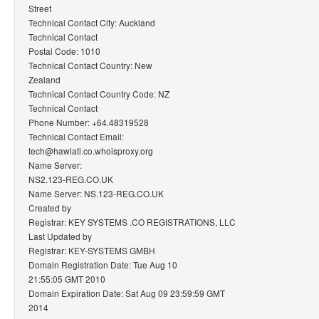
Street
Technical Contact City: Auckland
Technical Contact
Postal Code: 1010
Technical Contact Country: New
Zealand
Technical Contact Country Code: NZ
Technical Contact
Phone Number: +64.48319528
Technical Contact Email:
tech@hawlati.co.whoisproxy.org
Name Server:
NS2.123-REG.CO.UK
Name Server: NS.123-REG.CO.UK
Created by
Registrar: KEY SYSTEMS .CO REGISTRATIONS, LLC
Last Updated by
Registrar: KEY-SYSTEMS GMBH
Domain Registration Date: Tue Aug 10
21:55:05 GMT 2010
Domain Expiration Date: Sat Aug 09 23:59:59 GMT
2014