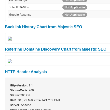
Total IFRAMEs:
Not Applicable
Google Adsense:
Not Applicable
Backlink History Chart from Majestic SEO
Referring Domains Discovery Chart from Majestic SEO
HTTP Header Analysis
: 1.1
Http-Version
: 200
Status-Code
: 200 OK
Status
: Sat, 29 Mar 2014 14:17:39 GMT
Date
: Apache
Server
: Accept-Encoding,Cookie
Vary