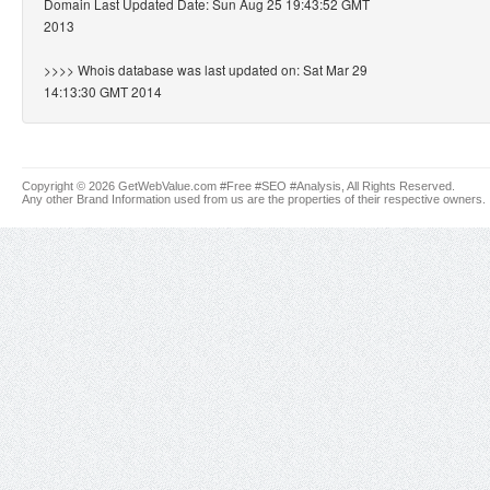
Domain Last Updated Date: Sun Aug 25 19:43:52 GMT
2013
>>>> Whois database was last updated on: Sat Mar 29
14:13:30 GMT 2014
Copyright © 2026 GetWebValue.com #Free #SEO #Analysis, All Rights Reserved.
Any other Brand Information used from us are the properties of their respective owners.