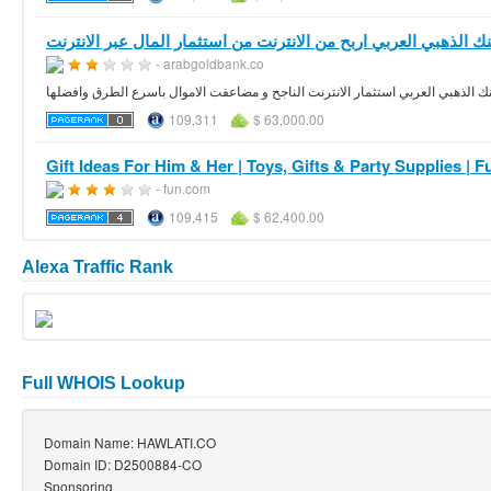
- arabgoldbank.co
الربح من الانترنت من البنك الذهبي العربي استثمار الانترنت الناجح و مضاعفت الام
109,311
$ 63,000.00
Gift Ideas For Him & Her | Toys, Gifts & Party Supplies | 
- fun.com
109,415
$ 62,400.00
Alexa Traffic Rank
Full WHOIS Lookup
Domain Name: HAWLATI.CO
Domain ID: D2500884-CO
Sponsoring