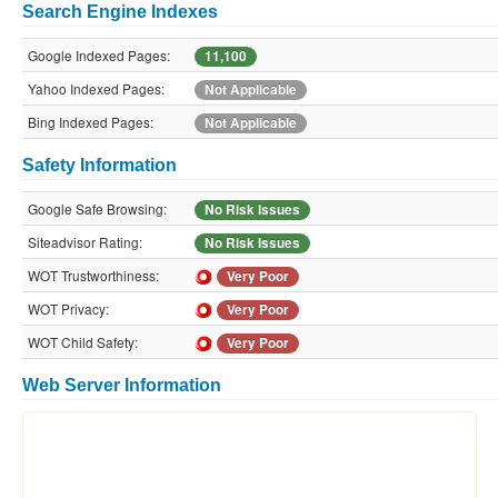
Search Engine Indexes
Google Indexed Pages:
11,100
Yahoo Indexed Pages:
Not Applicable
Bing Indexed Pages:
Not Applicable
Safety Information
Google Safe Browsing:
No Risk Issues
Siteadvisor Rating:
No Risk Issues
WOT Trustworthiness:
Very Poor
WOT Privacy:
Very Poor
WOT Child Safety:
Very Poor
Web Server Information