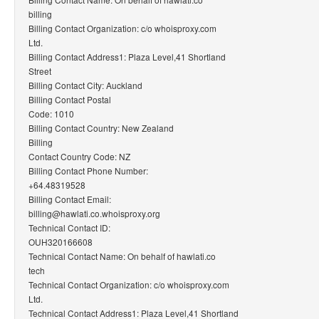
billing
Billing Contact Organization: c/o whoisproxy.com
Ltd.
Billing Contact Address1: Plaza Level,41 Shortland
Street
Billing Contact City: Auckland
Billing Contact Postal
Code: 1010
Billing Contact Country: New Zealand
Billing
Contact Country Code: NZ
Billing Contact Phone Number:
+64.48319528
Billing Contact Email:
billing@hawlati.co.whoisproxy.org
Technical Contact ID:
OUH320166608
Technical Contact Name: On behalf of hawlati.co
tech
Technical Contact Organization: c/o whoisproxy.com
Ltd.
Technical Contact Address1: Plaza Level,41 Shortland