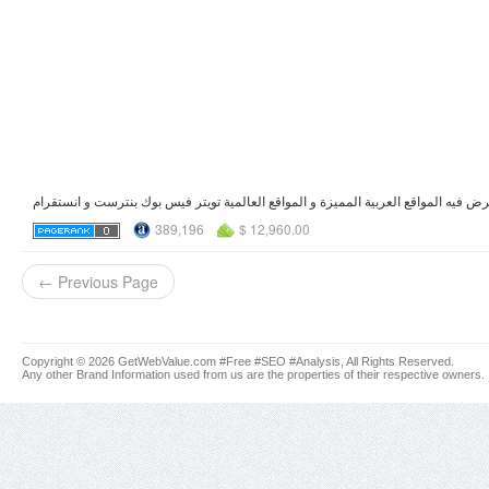
389,196
$ 12,960.00
← Previous Page
Copyright © 2026 GetWebValue.com #Free #SEO #Analysis, All Rights Reserved.
Any other Brand Information used from us are the properties of their respective owners.