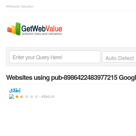
#Website Valuation
Websites using pub-8986422483977215 Googl
إطلاق
- etlaq.co