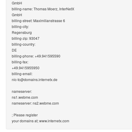
GmbH
billing-name: Thomas Moerz, InterNetX
GmbH
billing-street: Maximilianstrasse 6
billing-city:
Regensburg
billing-zip: 93047
billing-country:
DE
billing-phone: +49.941595590
billing-fax:
+49.9415955950
billing-email:
nic-tc@domains.internetx.de
nameserver:
ns1.webme.com
nameserver: ns2.webme.com
; Please register
your domains at; www.internetx.com