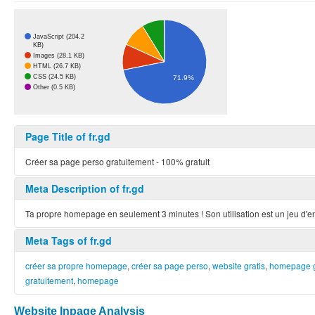
JavaScript (204.2
KB)
Images (28.1 KB)
HTML (26.7 KB)
CSS (24.5 KB)
71.9%
Other (0.5 KB)
Page Title of fr.gd
Créer sa page perso gratuitement - 100% gratuit
Meta Description of fr.gd
Ta propre homepage en seulement 3 minutes ! Son utilisation est un jeu d'
Meta Tags of fr.gd
créer sa propre homepage
,
créer sa page perso
,
website gratis
,
homepage g
gratuitement
,
homepage
Website Inpage Analysis