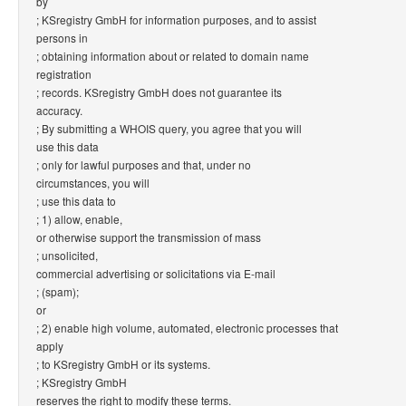
by
; KSregistry GmbH for information purposes, and to assist
persons in
; obtaining information about or related to domain name
registration
; records. KSregistry GmbH does not guarantee its
accuracy.
; By submitting a WHOIS query, you agree that you will
use this data
; only for lawful purposes and that, under no
circumstances, you will
; use this data to
; 1) allow, enable,
or otherwise support the transmission of mass
; unsolicited,
commercial advertising or solicitations via E-mail
; (spam);
or
; 2) enable high volume, automated, electronic processes that
apply
; to KSregistry GmbH or its systems.
; KSregistry GmbH
reserves the right to modify these terms.