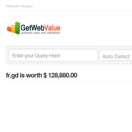
#Website Valuation
fr.gd
is worth $ 128,880.00