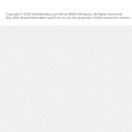
Copyright © 2026 GetWebValue.com #Free #SEO #Analysis, All Rights Reserved.
Any other Brand Information used from us are the properties of their respective owners.