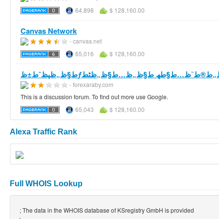
64,898
$ 128,160.00
Canvas Network
- canvas.net
65,016
$ 128,160.00
- forexaraby.com
This is a discussion forum. To find out more use Google.
65,043
$ 128,160.00
Alexa Traffic Rank
Full WHOIS Lookup
; The data in the WHOIS database of KSregistry GmbH is provided