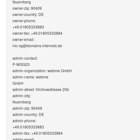
Nuernberg
owner-zip: 90409
owner-country: DE
owner-phone:
+49.01805333883
owner-fax: +49.01805333884
owner-email:
nic-vg@domains.internetx.de
admin-contact:
P-WGG23
admin-organization: webme GmbH
admin-name: webme
GmbH
admin-street: Virchowstrasse 20b
admin-city:
Nuernberg
admin-zip: 90409
admin-country: DE
admin-phone:
+49.01805333883
admin-fax: +49.01805333884
admin-email: