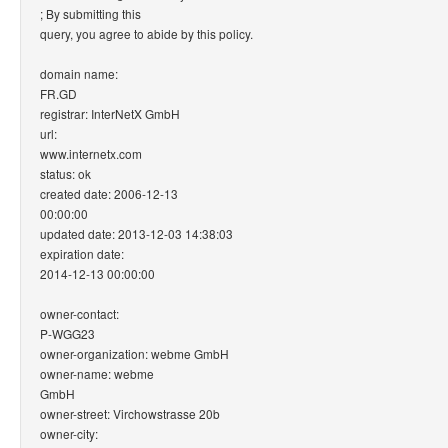
; By submitting this
query, you agree to abide by this policy.
domain name:
FR.GD
registrar: InterNetX GmbH
url:
www.internetx.com
status: ok
created date: 2006-12-13
00:00:00
updated date: 2013-12-03 14:38:03
expiration date:
2014-12-13 00:00:00
owner-contact:
P-WGG23
owner-organization: webme GmbH
owner-name: webme
GmbH
owner-street: Virchowstrasse 20b
owner-city: