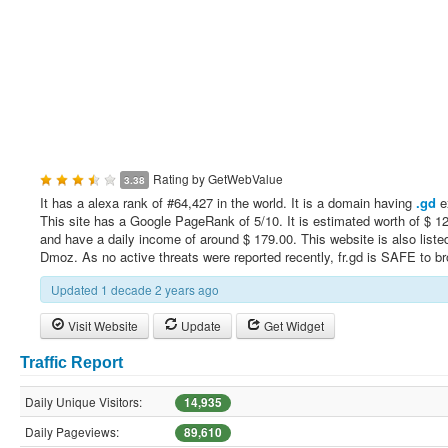
Rating by
GetWebValue
3.38
It has a alexa rank of #64,427 in the world. It is a domain having
.gd
e
This site has a Google PageRank of 5/10. It is estimated worth of $ 1
and have a daily income of around $ 179.00. This website is also liste
Dmoz. As no active threats were reported recently, fr.gd is SAFE to b
Updated 1 decade 2 years ago
Visit Website
Update
Get Widget
Traffic Report
Daily Unique Visitors:
14,935
Daily Pageviews:
89,610