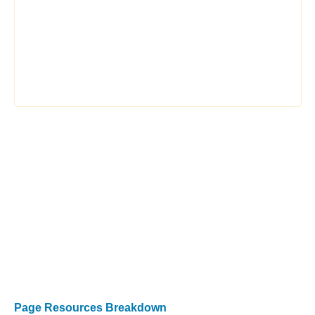
Page Resources Breakdown