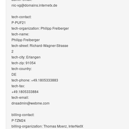
nic-vg@domains.internetx.de
tech-contact:
P-PUF21
tech-organization: Philipp Freiberger
tech-name:
Philipp Freiberger
tech-street: Richard-Wagner-Strasse
2
tech-city: Erlangen
tech-zip: 91054
tech-country:
DE
tech-phone: +49.1805333883
tech-fax:
+49.1805333884
tech-email:
dnsadmin@webme.com
billing-contact:
P-TZM24
billing-organization: Thomas Moerz, InterNetX