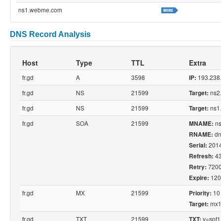
ns1.webme.com
DNS Record Analysis
Host
Type
TTL
Extra
fr.gd
A
3598
193.238
IP:
fr.gd
NS
21599
ns2
Target:
fr.gd
NS
21599
ns1
Target:
fr.gd
SOA
21599
ns
MNAME:
dn
RNAME:
201
Serial:
4
Refresh:
720
Retry:
120
Expire:
fr.gd
MX
21599
10
Priority:
mx1.
Target:
fr.gd
TXT
21599
v=spf1 
TXT: