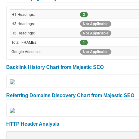
H1 Headings:
2
H3 Headings:
Not Applicable
H5 Headings:
Not Applicable
Total IFRAMEs:
1
Google Adsense:
Not Applicable
Backlink History Chart from Majestic SEO
Referring Domains Discovery Chart from Majestic SEO
HTTP Header Analysis