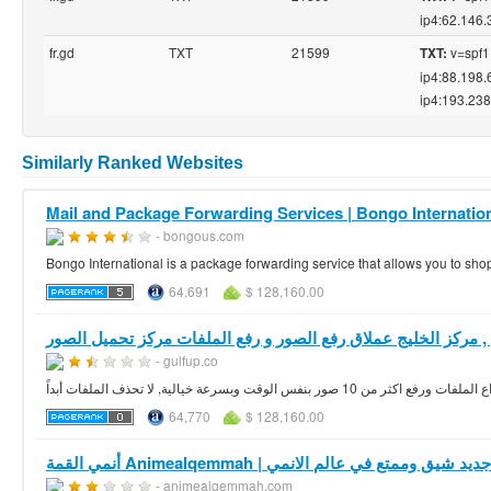
ip4:62.146.
fr.gd
TXT
21599
v=spf1 
TXT:
ip4:88.198.
ip4:193.238
Similarly Ranked Websites
Mail and Package Forwarding Services | Bongo Internatio
- bongous.com
Bongo International is a package forwarding service that allows you to s
64,691
$ 128,160.00
مركز الخليج 
- gulfup.co
64,770
$ 128,160.00
أنمي القمة Animealqemmah | كل جديد شيق وممتع في عالم 
- animealqemmah.com