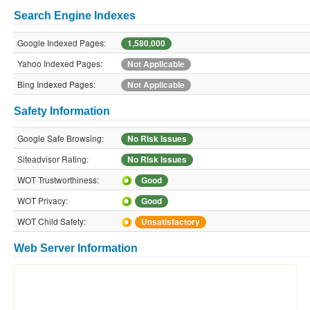
Search Engine Indexes
Google Indexed Pages:
1,580,000
Yahoo Indexed Pages:
Not Applicable
Bing Indexed Pages:
Not Applicable
Safety Information
Google Safe Browsing:
No Risk Issues
Siteadvisor Rating:
No Risk Issues
WOT Trustworthiness:
Good
WOT Privacy:
Good
WOT Child Safety:
Unsatisfactory
Web Server Information