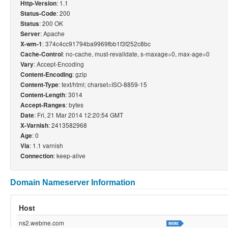
: 1.1
Http-Version
: 200
Status-Code
: 200 OK
Status
: Apache
Server
: 374c4cc91794ba9969fbb1f3f252c8bc
X-wm-1
: no-cache, must-revalidate, s-maxage=0, max-age=0
Cache-Control
: Accept-Encoding
Vary
: gzip
Content-Encoding
: text/html; charset=ISO-8859-15
Content-Type
: 3014
Content-Length
: bytes
Accept-Ranges
: Fri, 21 Mar 2014 12:20:54 GMT
Date
: 2413582968
X-Varnish
: 0
Age
: 1.1 varnish
Via
: keep-alive
Connection
Domain Nameserver Information
Host
ns2.webme.com