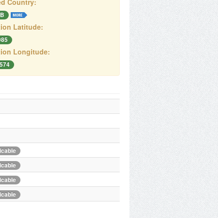
d Country:
B
ion Latitude:
085
ion Longitude:
2574
icable
icable
icable
icable