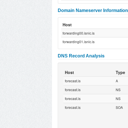
Domain Nameserver Information
Host
forwarding00.isnic.is
forwarding01.isnic.is
DNS Record Analysis
Host
Type
forecast.is
A
forecast.is
NS
forecast.is
NS
forecast.is
SOA