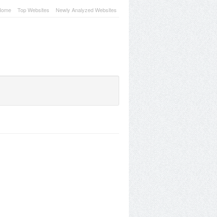
Home
Top Websites
Newly Analyzed Websites