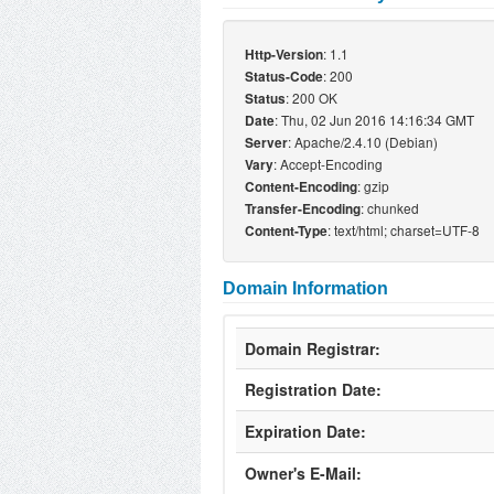
: 1.1
Http-Version
: 200
Status-Code
: 200 OK
Status
: Thu, 02 Jun 2016 14:16:34 GMT
Date
: Apache/2.4.10 (Debian)
Server
: Accept-Encoding
Vary
: gzip
Content-Encoding
: chunked
Transfer-Encoding
: text/html; charset=UTF-8
Content-Type
Domain Information
Domain Registrar:
Registration Date:
Expiration Date:
Owner's E-Mail: