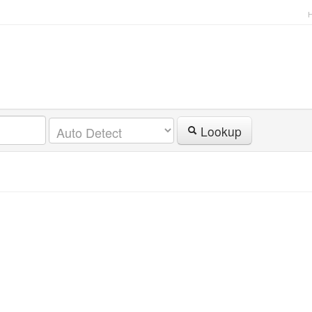
Lookup