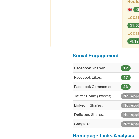
Hoste
G
Locat
51.5
Locat
-0.1
Social Engagement
Facebook Shares:
12
Facebook Likes:
47
Facebook Comments:
38
Twitter Count (Tweets):
Not Appl
Linkedin Shares:
Not Appl
Delicious Shares:
Not Appl
Google+:
Not Appl
Homepage Links Analysis