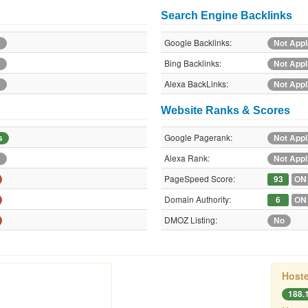
Search Engine Backlinks
Google Backlinks:
e
Not Appl
Bing Backlinks:
e
Not Appl
Alexa BackLinks:
e
Not Appl
Website Ranks & Scores
Google Pagerank:
s
Not Appl
Alexa Rank:
e
Not Appl
PageSpeed Score:
93
ON
Domain Authority:
6
ON
DMOZ Listing:
No
Hoste
188.