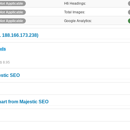
H6 Headings:
Not Applicable
Total Images:
Not Applicable
Google Analytics:
Not Applicable
. 188.166.173.238)
nds
$ 8.95
estic SEO
art from Majestic SEO