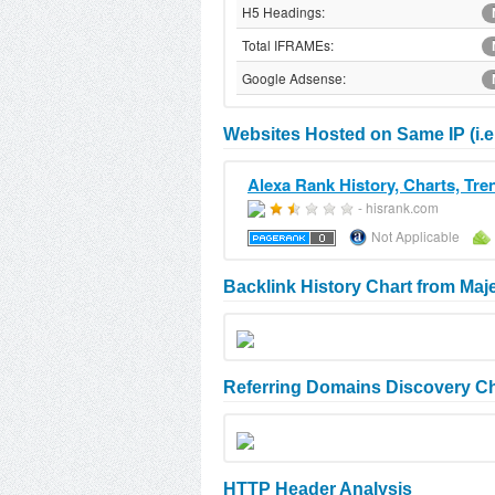
H5 Headings:
Total IFRAMEs:
Google Adsense:
Websites Hosted on Same IP (i.e
Alexa Rank History, Charts, Tre
- hisrank.com
Not Applicable
Backlink History Chart from Maj
Referring Domains Discovery Ch
HTTP Header Analysis