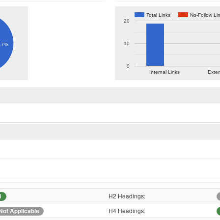
Total Links
No-Follow Li
20
10
.7%
0
Internal Links
Exter
H2 Headings:
1
H4 Headings:
Not Applicable