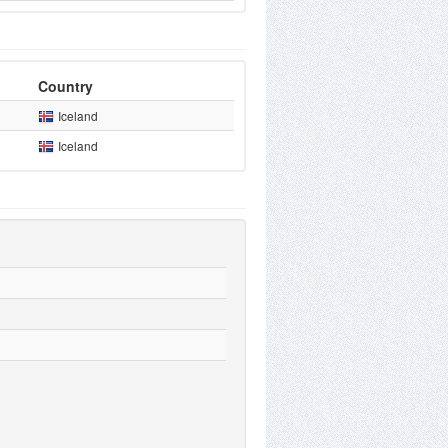
Country
Iceland
Iceland