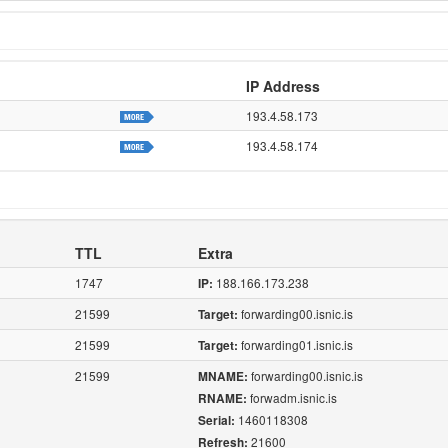
IP Address
193.4.58.173
193.4.58.174
TTL
Extra
1747
188.166.173.238
IP:
21599
forwarding00.isnic.is
Target:
21599
forwarding01.isnic.is
Target:
21599
forwarding00.isnic.is
MNAME:
forwadm.isnic.is
RNAME:
1460118308
Serial:
21600
Refresh: