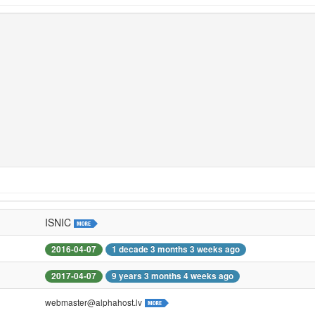
ISNIC
2016-04-07
1 decade 3 months 3 weeks ago
2017-04-07
9 years 3 months 4 weeks ago
webmaster@alphahost.lv