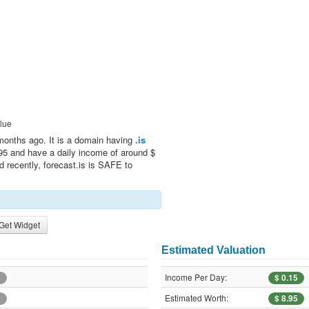
lue
months ago. It is a domain having
.is
.95 and have a daily income of around $
d recently, forecast.is is SAFE to
Get Widget
Estimated Valuation
Income Per Day:
e
$ 0.15
Estimated Worth:
e
$ 8.95