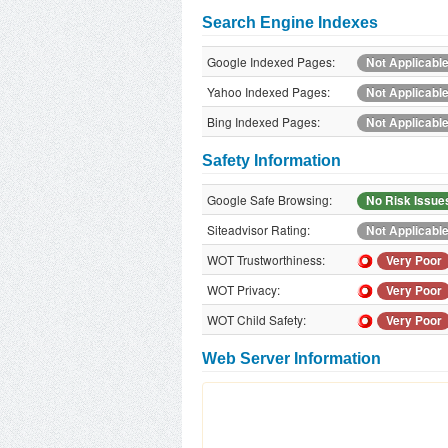
Search Engine Indexes
Google Indexed Pages:
Not Applicabl
Yahoo Indexed Pages:
Not Applicabl
Bing Indexed Pages:
Not Applicabl
Safety Information
Google Safe Browsing:
No Risk Issue
Siteadvisor Rating:
Not Applicabl
WOT Trustworthiness:
Very Poor
WOT Privacy:
Very Poor
WOT Child Safety:
Very Poor
Web Server Information