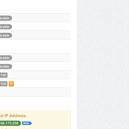
icable
icable
icable
icable
icable
 100
 100
d IP Address:
166.173.238