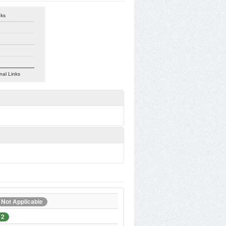
nks
nal Links
Not Applicable
2