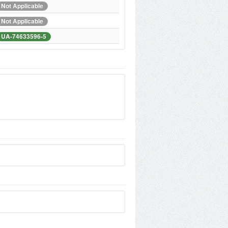
Not Applicable
Not Applicable
UA-74633596-5