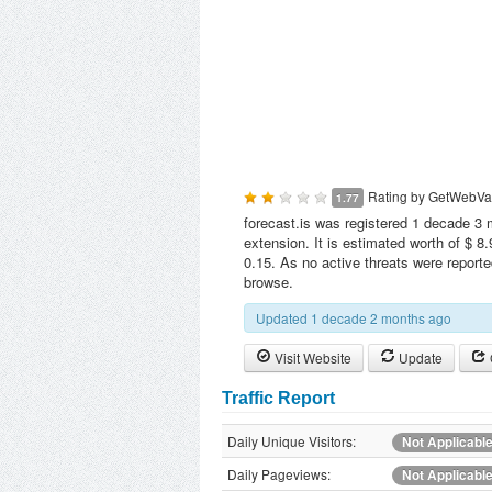
Rating by
GetWebVa
1.77
forecast.is was registered 1 decade 3 
extension. It is estimated worth of $ 8
0.15. As no active threats were reporte
browse.
Updated 1 decade 2 months ago
Visit Website
Update
Traffic Report
Daily Unique Visitors:
Not Applicabl
Daily Pageviews:
Not Applicabl