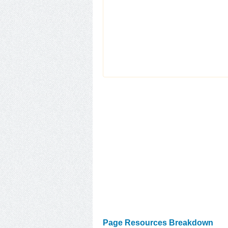
Page Resources Breakdown