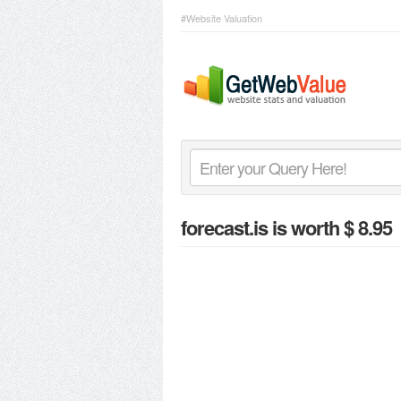
#Website Valuation
forecast.is
is worth $ 8.95