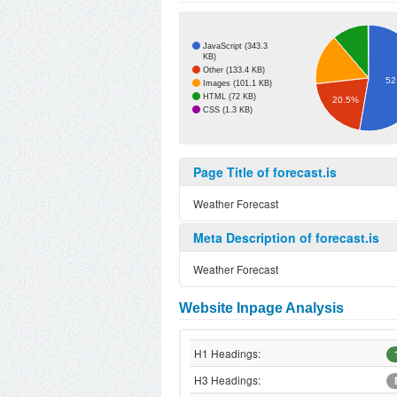
JavaScript (343.3
KB)
Other (133.4 KB)
52
Images (101.1 KB)
HTML (72 KB)
20.5%
CSS (1.3 KB)
Page Title of forecast.is
Weather Forecast
Meta Description of forecast.is
Weather Forecast
Website Inpage Analysis
H1 Headings:
H3 Headings: