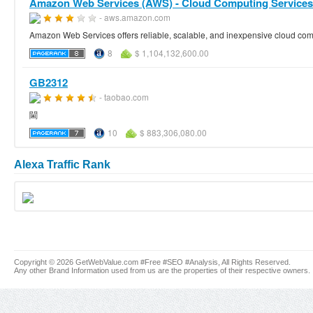
Amazon Web Services (AWS) - Cloud Computing Services
- aws.amazon.com
Amazon Web Services offers reliable, scalable, and inexpensive cloud compu
8
$ 1,104,132,600.00
GB2312
- taobao.com
閫
10
$ 883,306,080.00
Alexa Traffic Rank
Copyright © 2026 GetWebValue.com #Free #SEO #Analysis, All Rights Reserved.
Any other Brand Information used from us are the properties of their respective owners.