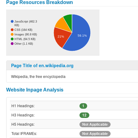
Page Resources Breakdown
JavaScript (462.3
KB)
CSS (164 KB)
Images (90.8 KB)
59.1%
21%
HTML (64.5 KB)
Other (1.1 KB)
Page Title of en.wikipedia.org
Wikipedia, the free encyclopedia
Website Inpage Analysis
H1 Headings:
1
H3 Headings:
12
H5 Headings:
Not Applicable
Total IFRAMEs:
Not Applicable