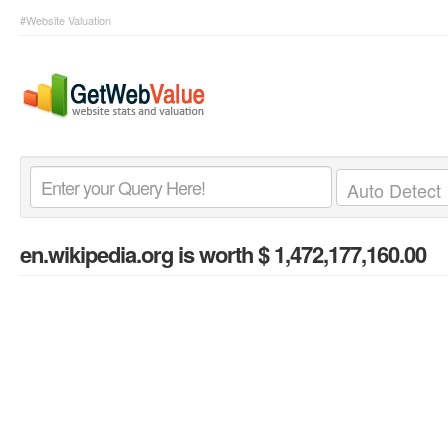
#Website Valuation
en.wikipedia.org
is worth $ 1,472,177,160.00