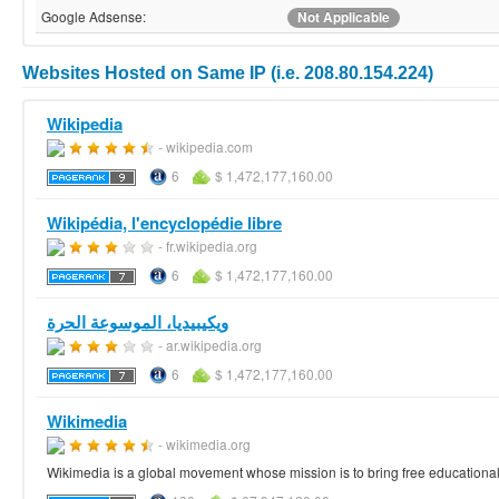
Google Adsense:
Not Applicable
Websites Hosted on Same IP (i.e. 208.80.154.224)
Wikipedia
- wikipedia.com
6
$ 1,472,177,160.00
Wikipédia, l'encyclopédie libre
- fr.wikipedia.org
6
$ 1,472,177,160.00
ويكيبيديا، الموسوعة الحرة
- ar.wikipedia.org
6
$ 1,472,177,160.00
Wikimedia
- wikimedia.org
Wikimedia is a global movement whose mission is to bring free educational 