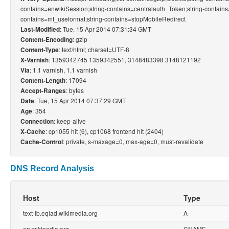
contains=enwikiSession;string-contains=centralauth_Token;string-contains
contains=mf_useformat;string-contains=stopMobileRedirect
: Tue, 15 Apr 2014 07:31:34 GMT
Last-Modified
: gzip
Content-Encoding
: text/html; charset=UTF-8
Content-Type
: 1359342745 1359342551, 3148483398 3148121192
X-Varnish
: 1.1 varnish, 1.1 varnish
Via
: 17094
Content-Length
: bytes
Accept-Ranges
: Tue, 15 Apr 2014 07:37:29 GMT
Date
: 354
Age
: keep-alive
Connection
: cp1055 hit (6), cp1068 frontend hit (2404)
X-Cache
: private, s-maxage=0, max-age=0, must-revalidate
Cache-Control
DNS Record Analysis
Host
Type
text-lb.eqiad.wikimedia.org
A
en.wikipedia.org
CNAME