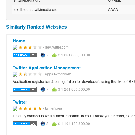
text-lb.eqiad.wikimedia.org
AAAA
Similarly Ranked Websites
Home
- dev.twitter.com
7
$ 1,261,866,600.00
Twitter Application Management
- apps.twitter.com
Application registration & configuration for developers using the Twitter R
7
$ 1,261,866,600.00
Twitter
- twitter.com
Instantly connect to what's most important to you. Follow your friends, exper
8
$ 1,104,132,600.00