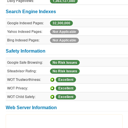
Daily Pageviews:
1,363,127,080
Search Engine Indexes
Google Indexed Pages:
32,300,000
Yahoo Indexed Pages:
Not Applicable
Bing Indexed Pages:
Not Applicable
Safety Information
Google Safe Browsing:
No Risk Issues
Siteadvisor Rating:
No Risk Issues
WOT Trustworthiness:
Excellent
WOT Privacy:
Excellent
WOT Child Safety:
Excellent
Web Server Information