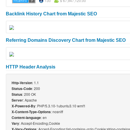
130
$ 67,947,120.00
Backlink History Chart from Majestic SEO
Referring Domains Discovery Chart from Majestic SEO
HTTP Header Analysis
: 1.1
Http-Version
: 200
Status-Code
: 200 OK
Status
: Apache
Server
: PHP/5.3.10-1ubuntu3.10 wmf1
X-Powered-By
: nosniff
X-Content-Type-Options
: en
Content-language
: Accept-Encoding,Cookie
Vary
: Accept-Encoding;list-contains=gzip,Cookie;string-contai
X-Vary-Options