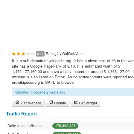
Rating by
GetWebValue
3.00
It is a sub-domain of wikipedia.org. It has a alexa rank of #6 in the wor
site has a Google PageRank of 8/10. It is estimated worth of $
1,472,177,160.00 and have a daily income of around $ 1,363,127.00. T
website is also listed on Dmoz. As no active threats were reported rec
en.wikipedia.org is SAFE to browse.
Updated 1 decade 2 years ago
Visit Website
Update
Get Widget
Traffic Report
Daily Unique Visitors:
170,390,885