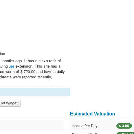
lue
 months ago. It has a alexa rank of
having
.se
extension. This site has a
ed worth of $ 720.00 and have a daily
threats were reported recently,
Get Widget
Estimated Valuation
Income Per Day:
$ 3.00