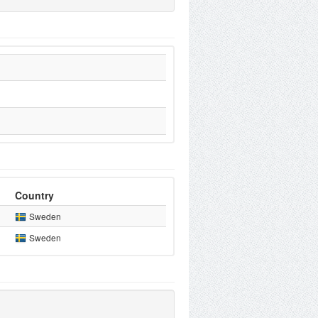
Country
Sweden
Sweden