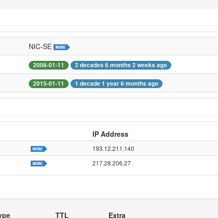
NIC-SE
2006-01-11
2 decades 6 months 2 weeks ago
2015-01-11
1 decade 1 year 6 months ago
IP Address
193.12.211.140
217.28.206.27
ype
TTL
Extra