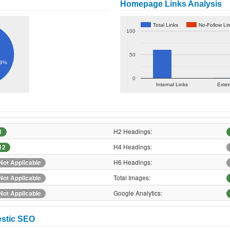
Homepage Links Analysis
Total Links
No-Follow Li
100
50
.9%
0
Internal Links
Exter
H2 Headings:
1
H4 Headings:
12
H6 Headings:
Not Applicable
Total Images:
Not Applicable
Google Analytics:
Not Applicable
estic SEO