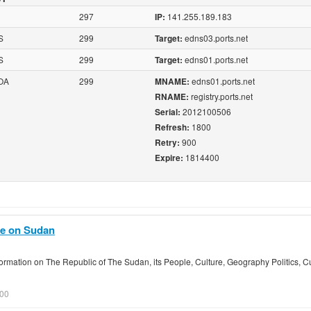
297
141.255.189.183
IP:
S
299
edns03.ports.net
Target:
S
299
edns01.ports.net
Target:
OA
299
edns01.ports.net
MNAME:
registry.ports.net
RNAME:
2012100506
Serial:
1800
Refresh:
900
Retry:
1814400
Expire:
de on Sudan
rmation on The Republic of The Sudan, its People, Culture, Geography Politics, C
.00