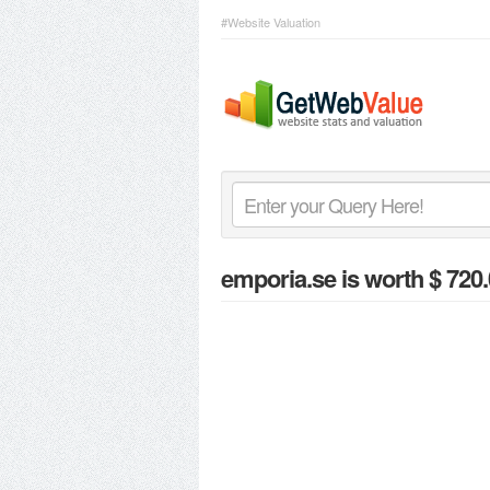
#Website Valuation
emporia.se
is worth $ 720