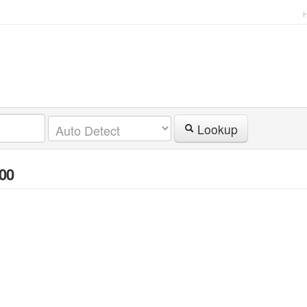
Lookup
.00