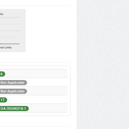
nks
nal Links
6
Not Applicable
Not Applicable
17
UA-35346318-1