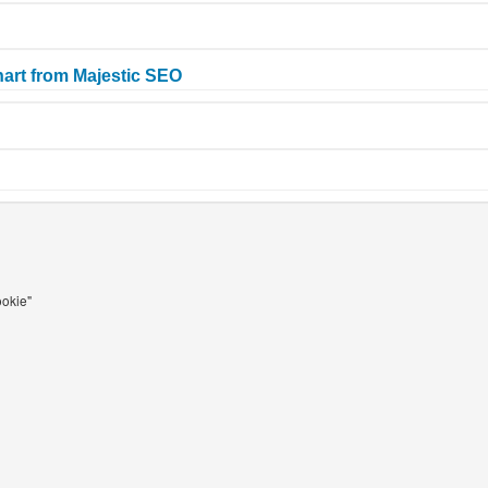
art from Majestic SEO
ookie"