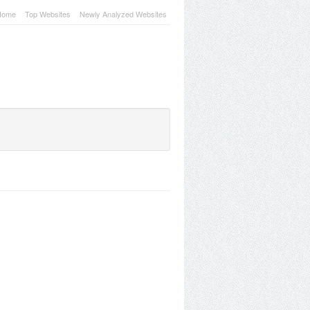
Home
Top Websites
Newly Analyzed Websites