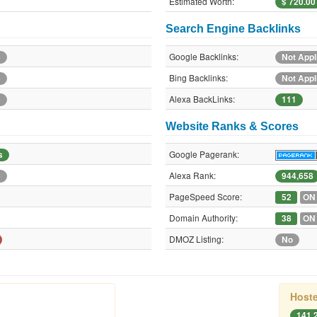
Estimated Worth:
$ 720.00
Search Engine Backlinks
Google Backlinks:
e
Not Appl
Bing Backlinks:
e
Not Appl
Alexa BackLinks:
e
111
Website Ranks & Scores
Google Pagerank:
s
Alexa Rank:
e
944,658
PageSpeed Score:
52
ON
Domain Authority:
38
ON
DMOZ Listing:
No
Hoste
141.