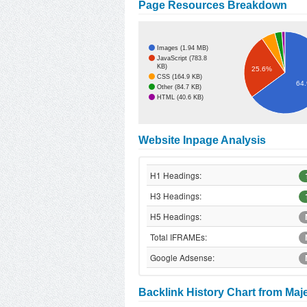
Page Resources Breakdown
Images (1.94 MB)
JavaScript (783.8
KB)
25.6%
CSS (164.9 KB)
64
Other (84.7 KB)
HTML (40.6 KB)
Website Inpage Analysis
H1 Headings:
H3 Headings:
H5 Headings:
Total IFRAMEs:
Google Adsense:
Backlink History Chart from Maj