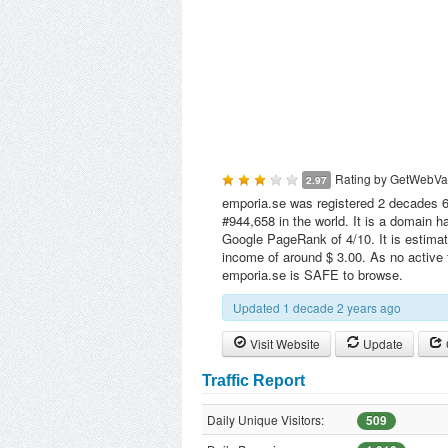
Rating by
GetWebVa
2.97
emporia.se was registered 2 decades 6
#944,658 in the world. It is a domain 
Google PageRank of 4/10. It is estimat
income of around $ 3.00. As no active 
emporia.se is SAFE to browse.
Updated 1 decade 2 years ago
Visit Website
Update
Traffic Report
Daily Unique Visitors:
509