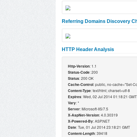
Referring Domains Discovery Ch
HTTP Header Analysis
: 1.1
Http-Version
: 200
Status-Code
: 200 OK
Status
: public, no-cache="Set-C
Cache-Control
: text/html; charset=utf-8
Content-Type
: Wed, 02 Jul 2014 01:18:21 GMT
Expires
: *
Vary
: Microsoft-IIS/7.5
Server
: 4.0.30319
X-AspNet-Version
: ASP.NET
X-Powered-By
: Tue, 01 Jul 2014 23:18:21 GMT
Date
: 39418
Content-Length