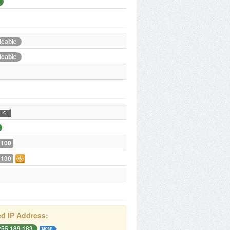
icable
icable
 100
 100
d IP Address:
255.189.183