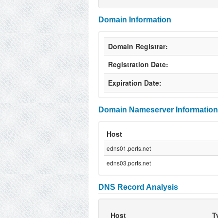
Domain Information
Domain Registrar:
Registration Date:
Expiration Date:
Domain Nameserver Information
Host
edns01.ports.net
edns03.ports.net
DNS Record Analysis
Host
T