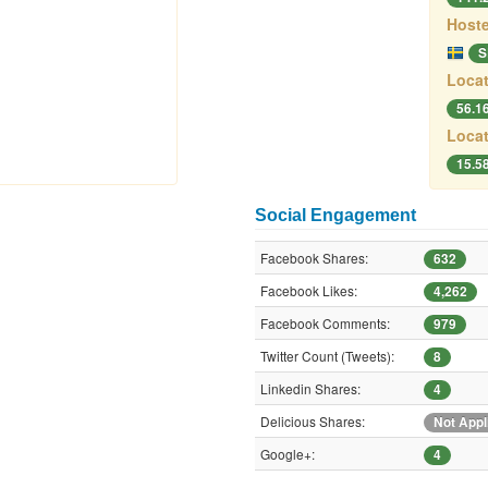
Hoste
S
Locat
56.1
Locat
15.5
Social Engagement
Facebook Shares:
632
Facebook Likes:
4,262
Facebook Comments:
979
Twitter Count (Tweets):
8
Linkedin Shares:
4
Delicious Shares:
Not Appl
Google+:
4