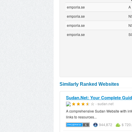
emporia.se
A
emporia.se
N
emporia.se
N
emporia.se
S
Similarly Ranked Websites
Sudan.Net: Your Complete Gui
- sudan.net
A comprehensive Sudan Website with info
links to resources...
944,872
$ 720