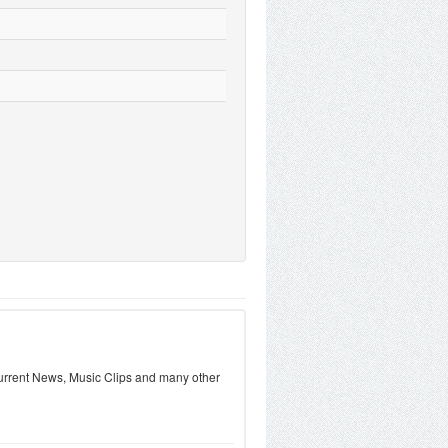
urrent News, Music Clips and many other