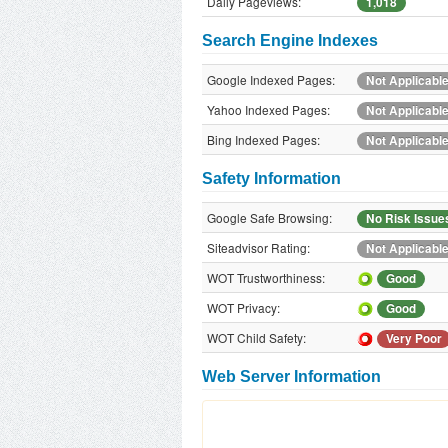
Daily Pageviews:
1,018
Search Engine Indexes
Google Indexed Pages:
Not Applicabl
Yahoo Indexed Pages:
Not Applicabl
Bing Indexed Pages:
Not Applicabl
Safety Information
Google Safe Browsing:
No Risk Issue
Siteadvisor Rating:
Not Applicabl
WOT Trustworthiness:
Good
WOT Privacy:
Good
WOT Child Safety:
Very Poor
Web Server Information