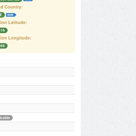
d Country:
E
ion Latitude:
616
ion Longitude:
866
icable