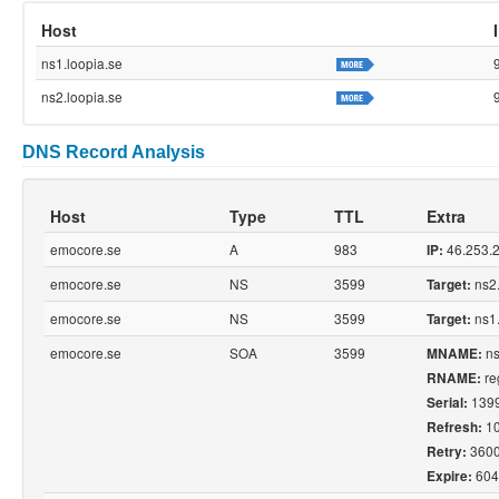
Host
ns1.loopia.se
ns2.loopia.se
DNS Record Analysis
Host
Type
TTL
Extra
emocore.se
A
983
46.253.
IP:
emocore.se
NS
3599
ns2.
Target:
emocore.se
NS
3599
ns1.
Target:
emocore.se
SOA
3599
ns
MNAME:
reg
RNAME:
139
Serial:
1
Refresh:
360
Retry:
604
Expire: