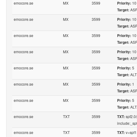
emocore.se
MX
3599
10
Priority:
ASP
Target:
emocore.se
MX
3599
10
Priority:
ASP
Target:
emocore.se
MX
3599
10
Priority:
ASP
Target:
emocore.se
MX
3599
10
Priority:
ASP
Target:
emocore.se
MX
3599
5
Priority:
ALT
Target:
emocore.se
MX
3599
1
Priority:
ASP
Target:
emocore.se
MX
3599
5
Priority:
ALT
Target:
emocore.se
TXT
3599
spf2.0/
TXT:
include:_spf.
emocore.se
TXT
3599
v=spf1
TXT: