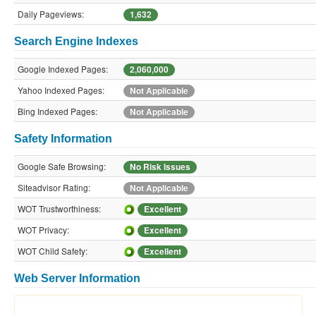
Daily Pageviews:
1,632
Search Engine Indexes
Google Indexed Pages:
2,060,000
Yahoo Indexed Pages:
Not Applicable
Bing Indexed Pages:
Not Applicable
Safety Information
Google Safe Browsing:
No Risk Issues
Siteadvisor Rating:
Not Applicable
WOT Trustworthiness:
Excellent
WOT Privacy:
Excellent
WOT Child Safety:
Excellent
Web Server Information