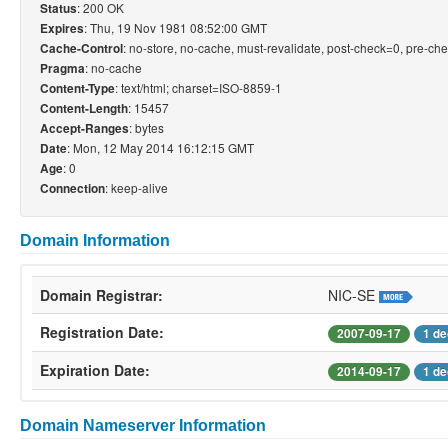
: 200 OK
Status
: Thu, 19 Nov 1981 08:52:00 GMT
Expires
: no-store, no-cache, must-revalidate, post-check=0, pre-ch
Cache-Control
: no-cache
Pragma
: text/html; charset=ISO-8859-1
Content-Type
: 15457
Content-Length
: bytes
Accept-Ranges
: Mon, 12 May 2014 16:12:15 GMT
Date
: 0
Age
: keep-alive
Connection
Domain Information
Domain Registrar:
NIC-SE
Registration Date:
2007-09-17
1 de
Expiration Date:
2014-09-17
1 de
Domain Nameserver Information