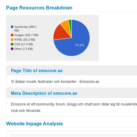
Page Resources Breakdown
JavaScript (489.1
KB)
Images (105.7 KB)
HTML (54.2 KB)
CSS (17.4 KB)
73.2%
Other (1.5 KB)
Page Title of emocore.se
Vi älskar musik, festivaler och konserter - Emocore.se
Meta Description of emocore.se
Emocore är ett community, forum, blogg och chatt som riktar sig till musikin
rock och liknande.
Website Inpage Analysis