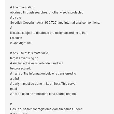
# The information
obtained through searches, or otherwise, is protected
# by the
Swedish Copyright Act (1960:729) and international conventions.
#
It is also subject to database protection according to the
Swedish
# Copyright Act.
# Any use of this material to
target advertising or
# similar activities is forbidden and will
be prosecuted.
# If any of the information below is transferred to
a third
# party, it must be done in its entirety. This server
must
# not be used as a backend for a search engine.
#
Result of search for registered domain names under
# the .SE top