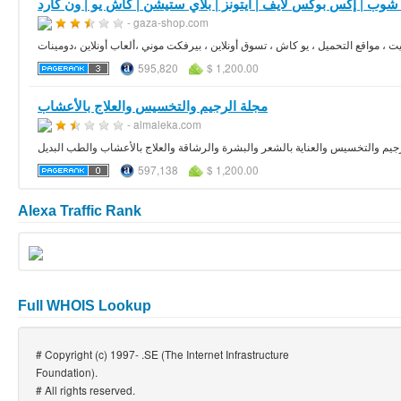
- gaza-shop.com
595,820
$ 1,200.00
مجلة الرجيم والتخسيس والعلاج بالأعشاب
- almaleka.com
مقالات وفيديوهات ومعلومات تفصيلية عن أحدث نظم الرجيم والتخسيس والعناية بال
597,138
$ 1,200.00
Alexa Traffic Rank
Full WHOIS Lookup
# Copyright (c) 1997- .SE (The Internet Infrastructure
Foundation).
# All rights reserved.