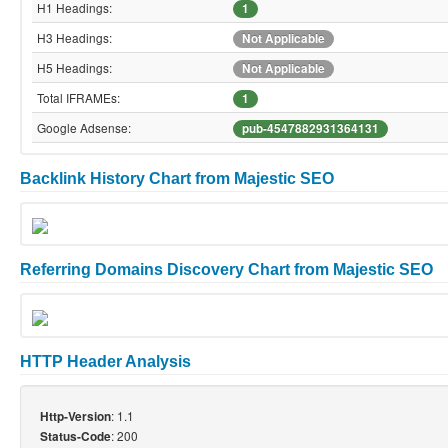
H1 Headings:
1
H3 Headings:
Not Applicable
H5 Headings:
Not Applicable
Total IFRAMEs:
1
Google Adsense:
pub-4547882931364131
Backlink History Chart from Majestic SEO
Referring Domains Discovery Chart from Majestic SEO
HTTP Header Analysis
: 1.1
Http-Version
: 200
Status-Code