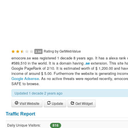
Rating by
GetWebValue
2.50
emocore.se was registered 1 decade 8 years ago. It has a alexa rank 
#589,510 in the world. It is a domain having
.se
extension. This site h
Google PageRank of 2/10. It is estimated worth of $ 1,200.00 and have
income of around $ 5.00. Furthermore the website is generating incom
Google Adsense
. As no active threats were reported recently, emocore
SAFE to browse.
Updated 1 decade 2 years ago
Visit Website
Update
Get Widget
Traffic Report
Daily Unique Visitors:
816