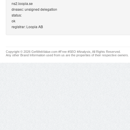
ns2.loopia.se
dnssec: unsigned delegation
status:
ok
registrar: Loopia AB
Copyright © 2026 GetWebValue.com #Free #SEO #Analysis, All Rights Reserved.
Any other Brand Information used from us are the properties of their respective owners.