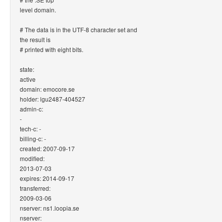
level domain.
# The data is in the UTF-8 character set and
the result is
# printed with eight bits.
state:
active
domain: emocore.se
holder: lgu2487-404527
admin-c:
-
tech-c: -
billing-c: -
created: 2007-09-17
modified:
2013-07-03
expires: 2014-09-17
transferred:
2009-03-06
nserver: ns1.loopia.se
nserver: