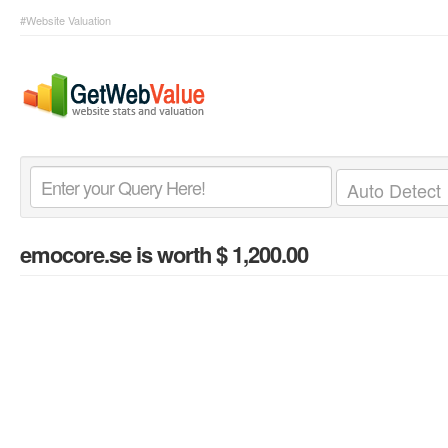
#Website Valuation
emocore.se
is worth $ 1,200.00