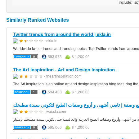
include:_spf.
Similarly Ranked Websites
Twitter trends from around the world | ekla.in
- ekla.in
Worldwide twitter trends and trending topics. Top Twitter trends from around
593,973
$ 1,200.00
The Art Inspiration - Art and Design Inspiration
- theartinspiration.com
The Art Inspiration is an online art and design inspiration blog featuring the
594,408
$ 1,200.00
موقع وصفة | تابعي أشهى و أروع وصفات الطبخ لتكوني سيدة مط
- wassfa.com
موقع وصفة دليلك الشاملة و المتكامل إلى مكتبة من أشهى وأروع وصفات الطبخ العر
595,066
$ 1,200.00