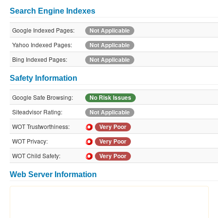
Search Engine Indexes
Google Indexed Pages:
Not Applicable
Yahoo Indexed Pages:
Not Applicable
Bing Indexed Pages:
Not Applicable
Safety Information
Google Safe Browsing:
No Risk Issues
Siteadvisor Rating:
Not Applicable
WOT Trustworthiness:
Very Poor
WOT Privacy:
Very Poor
WOT Child Safety:
Very Poor
Web Server Information