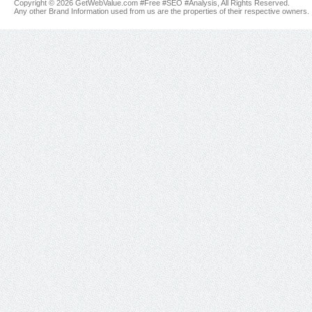
Copyright © 2026 GetWebValue.com #Free #SEO #Analysis, All Rights Reserved.
Any other Brand Information used from us are the properties of their respective owners.