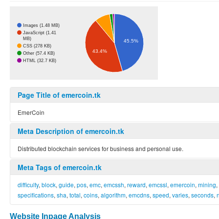
Images (1.48 MB)
JavaScript (1.41
MB)
45.5%
CSS (278 KB)
43.4%
Other (57.4 KB)
HTML (32.7 KB)
Page Title of emercoin.tk
EmerCoin
Meta Description of emercoin.tk
Distributed blockchain services for business and personal use.
Meta Tags of emercoin.tk
difficulty
,
block
,
guide
,
pos
,
emc
,
emcssh
,
reward
,
emcssl
,
emercoin
,
mining
,
specifications
,
sha
,
total
,
coins
,
algorithm
,
emcdns
,
speed
,
varies
,
seconds
,
Website Inpage Analysis