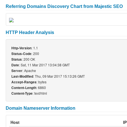
Referring Domains Discovery Chart from Majestic SEO
HTTP Header Analysis
: 1.1
Http-Version
: 200
Status-Code
: 200 OK
Status
: Sat, 11 Mar 2017 13:04:38 GMT
Date
: Apache
Server
: Thu, 09 Mar 2017 15:13:26 GMT
Last-Modified
: bytes
Accept-Ranges
: 6860
Content-Length
: text/html
Content-Type
Domain Nameserver Information
Host
I