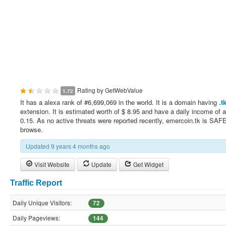
Rating by
GetWebValue
1.72
It has a alexa rank of #6,699,069 in the world. It is a domain having
.t
extension. It is estimated worth of $ 8.95 and have a daily income of 
0.15. As no active threats were reported recently, emercoin.tk is SAFE
browse.
Updated 9 years 4 months ago
Visit Website
Update
Get Widget
Traffic Report
Daily Unique Visitors:
72
Daily Pageviews:
144