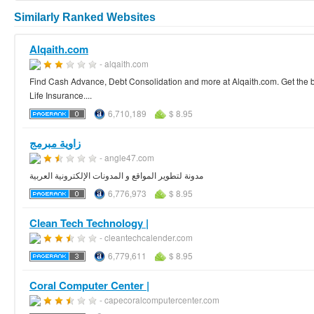
Similarly Ranked Websites
Alqaith.com
- alqaith.com
Find Cash Advance, Debt Consolidation and more at Alqaith.com. Get the be
Life Insurance....
6,710,189
$ 8.95
زاوية مبرمج
- angle47.com
مدونة لتطوير المواقع و المدونات الإلكترونية العربية
6,776,973
$ 8.95
Clean Tech Technology |
- cleantechcalender.com
6,779,611
$ 8.95
Coral Computer Center |
- capecoralcomputercenter.com