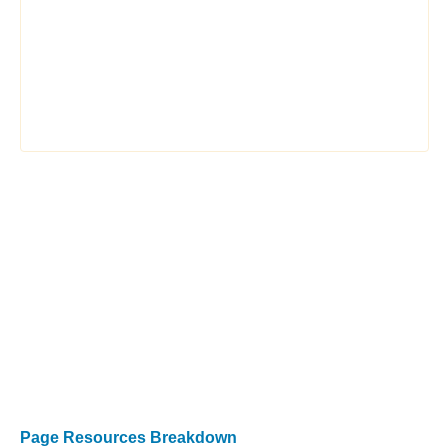
Page Resources Breakdown