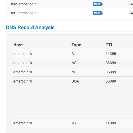
ns2.jethosting.ru
74
ns1.jethosting.ru
74
DNS Record Analysis
Host
Type
TTL
emercoin.tk
A
14399
emercoin.tk
NS
86399
emercoin.tk
NS
86399
emercoin.tk
SOA
86399
emercoin.tk
MX
14399