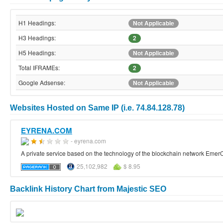
H1 Headings:
Not Applicable
H3 Headings:
2
H5 Headings:
Not Applicable
Total IFRAMEs:
2
Google Adsense:
Not Applicable
Websites Hosted on Same IP (i.e. 74.84.128.78)
EYRENA.COM
- eyrena.com
A private service based on the technology of the blockchain network Emer
25,102,982
$ 8.95
Backlink History Chart from Majestic SEO