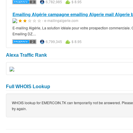
6,782,985
$ 8.95
Emailing Algérie campagne emailing Algerie mail Algerie b
- e-mailingalgerie.com
E-mailing Algérie, La solution idéale pour votre prospection commerciale
Emailing DZ....
6,799,345
$ 8.95
Alexa Traffic Rank
Full WHOIS Lookup
WHOIS lookup for EMERCOIN.TK can temporarily not be answered. Please
try again.