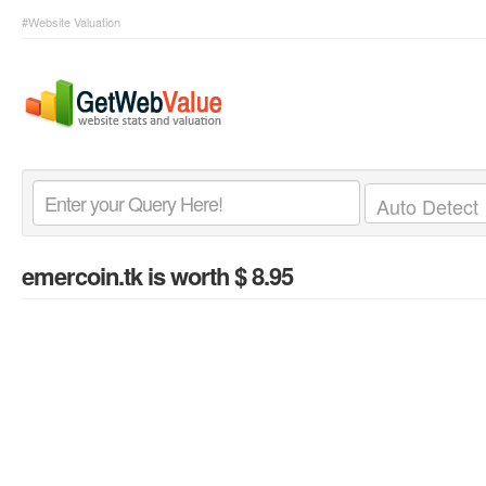
#Website Valuation
emercoin.tk
is worth $ 8.95