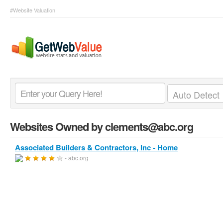
#Website Valuation
Websites Owned by clements@abc.org
Associated Builders & Contractors, Inc - Home
- abc.org