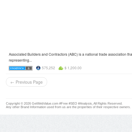
Associated Builders and Contractors (ABC) is a national trade association that
representing...
575,252
$ 1,200.00
← Previous Page
Copyright © 2026 GetWebValue.com #Free #SEO #Analysis, All Rights Reserved.
Any other Brand Information used from us are the properties of their respective owners.