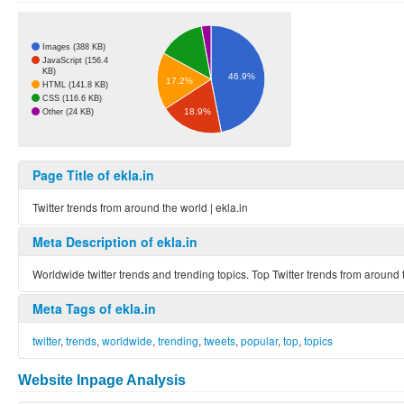
Images (388 KB)
JavaScript (156.4
KB)
46.9%
17.2%
HTML (141.8 KB)
CSS (116.6 KB)
18.9%
Other (24 KB)
Page Title of ekla.in
Twitter trends from around the world | ekla.in
Meta Description of ekla.in
Worldwide twitter trends and trending topics. Top Twitter trends from around 
Meta Tags of ekla.in
twitter
,
trends
,
worldwide
,
trending
,
tweets
,
popular
,
top
,
topics
Website Inpage Analysis