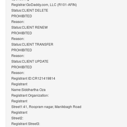
Registrar:GoDaddy.com, LLC (R101-AFIN)
Status:CLIENT DELETE
PROHIBITED
Reason:
Status:CLIENT RENEW
PROHIBITED
Reason:
Status:CLIENT TRANSFER
PROHIBITED
Reason:
Status:CLIENT UPDATE
PROHIBITED
Reason:
Registrant ID:CR121419814
Registrant
Name:Siddhartha Oza
Registrant Organization:
Registrant
Street1:41, Roopram nagar, Manikbagh Road
Registrant
Street2:
Registrant Street3: