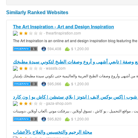
Similarly Ranked Websites
The Art Inspiration - Art and Design Inspiration
- theartinspiration.com
The Art Inspiration is an online art and design inspiration blog featuring the
594,408
$ 1,200.00
موقع وصفة | تابعي أشهى و أروع وصفات الطبخ لتكوني سيدة مط
- wassfa.com
موقع وصفة دليلك الشاملة و المتكامل إلى مكتبة من أشهى وأروع وصفات الطبخ العر
595,066
$ 1,200.00
- gaza-shop.com
595,820
$ 1,200.00
مجلة الرجيم والتخسيس والعلاج بالأعشاب