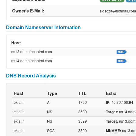
Owner's E-Mail:
sidsoza@hotmail.com
Domain Nameserver Information
Host
ns13.domaincontrol.com
ns14.domaincontrol.com
DNS Record Analysis
Host
Type
TTL
Extra
ekla.in
A
1799
45.79.100.94
IP:
ekla.in
NS
3599
ns14.doma
Target:
ekla.in
NS
3599
ns13.doma
Target:
ekla.in
SOA
3599
ns13.do
MNAME: