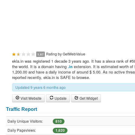
Rating by
GetWebValue
1.67
ekla.in was registered 1 decade 3 years ago. It has a alexa rank of #5
the world. It is a domain having
.in
extension. It is estimated worth of 
1,200.00 and have a daily income of around $ 5.00. As no active threa
reported recently, ekla.in is SAFE to browse.
Updated 9 years 6 months ago
Visit Website
Update
Get Widget
Traffic Report
Daily Unique Visitors:
810
Daily Pageviews:
1,620