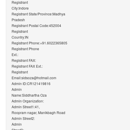
Registrant
City:Indore
Registrant State/Province:Madhya
Pradesh
Registrant Postal Code:452004
Registrant
Country:IN
Registrant Phone:+91.6022365805
Registrant Phone
Ext.:
Registrant FAX:
Registrant FAX Ext.:
Registrant
Email:sidsoza@hotmail.com
Admin ID:CR121419816
Admin
Name:Siddhartha Oza
Admin Organization:
Admin Street1:41,
Roopram nagar, Manikbagh Road
Admin Street2:
Admin
Street3: