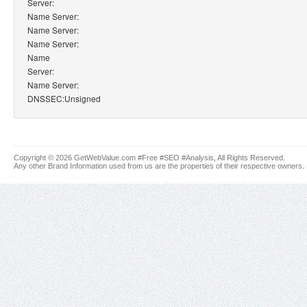
Server:
Name Server:
Name Server:
Name Server:
Name
Server:
Name Server:
DNSSEC:Unsigned
Copyright © 2026 GetWebValue.com #Free #SEO #Analysis, All Rights Reserved.
Any other Brand Information used from us are the properties of their respective owners.