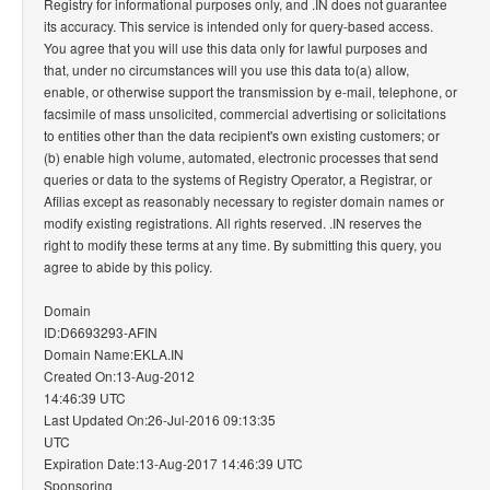
Registry for informational purposes only, and .IN does not guarantee
its accuracy. This service is intended only for query-based access.
You agree that you will use this data only for lawful purposes and
that, under no circumstances will you use this data to(a) allow,
enable, or otherwise support the transmission by e-mail, telephone, or
facsimile of mass unsolicited, commercial advertising or solicitations
to entities other than the data recipient's own existing customers; or
(b) enable high volume, automated, electronic processes that send
queries or data to the systems of Registry Operator, a Registrar, or
Afilias except as reasonably necessary to register domain names or
modify existing registrations. All rights reserved. .IN reserves the
right to modify these terms at any time. By submitting this query, you
agree to abide by this policy.
Domain
ID:D6693293-AFIN
Domain Name:EKLA.IN
Created On:13-Aug-2012
14:46:39 UTC
Last Updated On:26-Jul-2016 09:13:35
UTC
Expiration Date:13-Aug-2017 14:46:39 UTC
Sponsoring