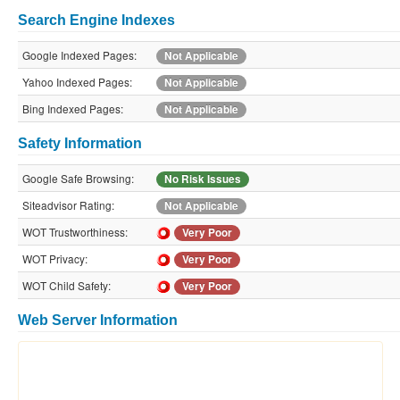
Search Engine Indexes
Google Indexed Pages:
Not Applicable
Yahoo Indexed Pages:
Not Applicable
Bing Indexed Pages:
Not Applicable
Safety Information
Google Safe Browsing:
No Risk Issues
Siteadvisor Rating:
Not Applicable
WOT Trustworthiness:
Very Poor
WOT Privacy:
Very Poor
WOT Child Safety:
Very Poor
Web Server Information