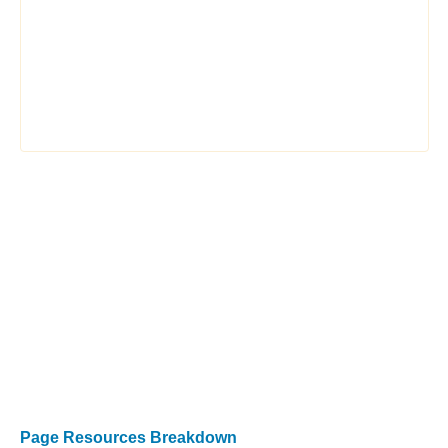
Page Resources Breakdown