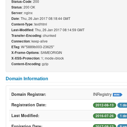
: 200
Status-Code
: 200 OK
Status
: nginx
Server
: Thu, 26 Jan 2017 08:18:44 GMT
Date
: text/html
Content-Type
: Thu, 26 Jan 2017 08:14:59 GMT
Last-Modified
: chunked
Transfer-Encoding
: keep-alive
Connection
: W/"5889b003-23625"
ETag
: SAMEORIGIN
X-Frame-Options
: 1; mode=block
X-XSS-Protection
: gzip
Content-Encoding
Domain Information
Domain Registrar:
INRegistry
Registration Date:
2012-08-13
1 de
Last Modified:
2016-07-26
1 de
Expiration Date:
2017-08-13
8 ye