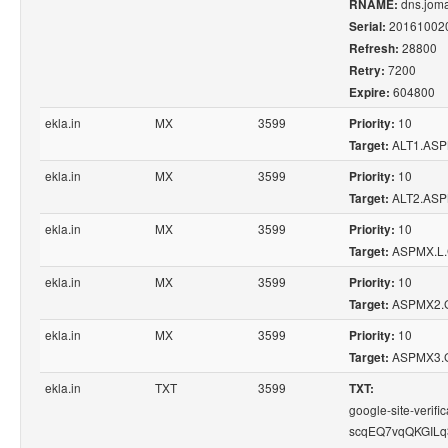
dns.joma
RNAME:
20161002
Serial:
28800
Refresh:
7200
Retry:
604800
Expire:
ekla.in
MX
3599
10
Priority:
ALT1.AS
Target:
ekla.in
MX
3599
10
Priority:
ALT2.AS
Target:
ekla.in
MX
3599
10
Priority:
ASPMX.L
Target:
ekla.in
MX
3599
10
Priority:
ASPMX2.
Target:
ekla.in
MX
3599
10
Priority:
ASPMX3.
Target:
ekla.in
TXT
3599
TXT:
google-site-veri
scqEQ7vqQKGILq