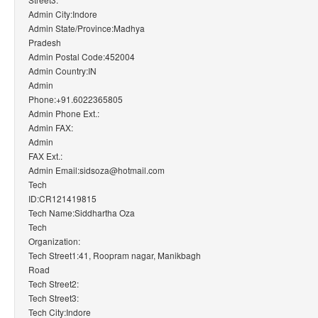
Admin City:Indore
Admin State/Province:Madhya
Pradesh
Admin Postal Code:452004
Admin Country:IN
Admin
Phone:+91.6022365805
Admin Phone Ext.:
Admin FAX:
Admin
FAX Ext.:
Admin Email:sidsoza@hotmail.com
Tech
ID:CR121419815
Tech Name:Siddhartha Oza
Tech
Organization:
Tech Street1:41, Roopram nagar, Manikbagh
Road
Tech Street2:
Tech Street3:
Tech City:Indore