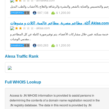
- almaleka.com
مقالات وفيديوهات ومعلومات تفصيلية عن أحدث نظم الرجيم والتخسيس والعناية بال
597,138
$ 1,200.00
أكلة, مطاعم مصرية, مطاعم عالمية, اكلات و منيوهات Aklaa.com
- aklaa.com
أكلة دوت كوم هي منصة رائعة على الأنترنت تتيح الفرصة للجميع للحصول على وجبة
مقدمي الوجبات...
600,263
$ 1,200.00
Alexa Traffic Rank
Full WHOIS Lookup
Access to .IN WHOIS information is provided to assist persons in
determining the contents of a domain name registration record in the
.IN registry database. The data in this record is provided by .IN