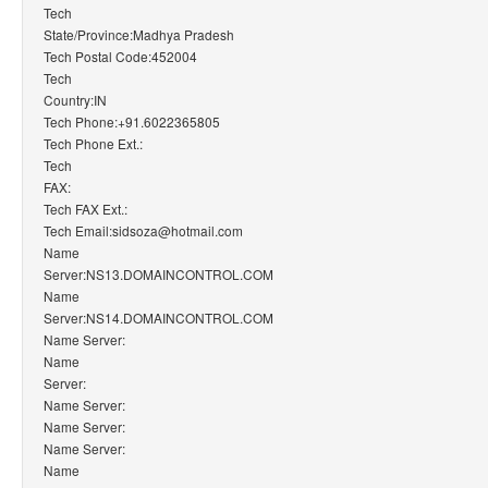
Tech
State/Province:Madhya Pradesh
Tech Postal Code:452004
Tech
Country:IN
Tech Phone:+91.6022365805
Tech Phone Ext.:
Tech
FAX:
Tech FAX Ext.:
Tech Email:sidsoza@hotmail.com
Name
Server:NS13.DOMAINCONTROL.COM
Name
Server:NS14.DOMAINCONTROL.COM
Name Server:
Name
Server:
Name Server:
Name Server:
Name Server:
Name