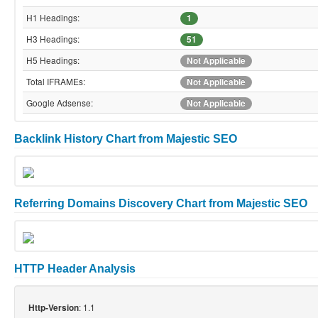
H1 Headings:
1
H3 Headings:
51
H5 Headings:
Not Applicable
Total IFRAMEs:
Not Applicable
Google Adsense:
Not Applicable
Backlink History Chart from Majestic SEO
Referring Domains Discovery Chart from Majestic SEO
HTTP Header Analysis
: 1.1
Http-Version