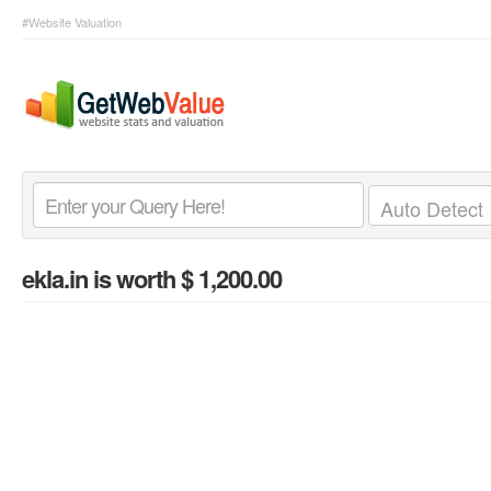
#Website Valuation
ekla.in
is worth $ 1,200.00