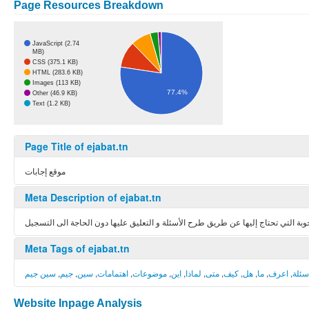
Page Resources Breakdown
JavaScript (2.74
MB)
CSS (375.1 KB)
HTML (283.6 KB)
Images (113 KB)
77.4%
Other (46.9 KB)
Text (1.2 KB)
Page Title of ejabat.tn
موقع إجابات
Meta Description of ejabat.tn
موقع إجابات ! حيث يمكنك تبادل المعارف و الحصول على الأجوبة التي تحتاج إليها عن
Meta Tags of ejabat.tn
سين جيم
,
جيم
,
سين
,
اهتمامات
,
موضوعات
,
اين
,
لماذا
,
متى
,
كيف
,
هل
,
ما
,
اعرف
,
اسئل
Website Inpage Analysis