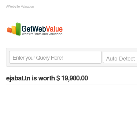
#Website Valuation
ejabat.tn
is worth $ 19,980.00