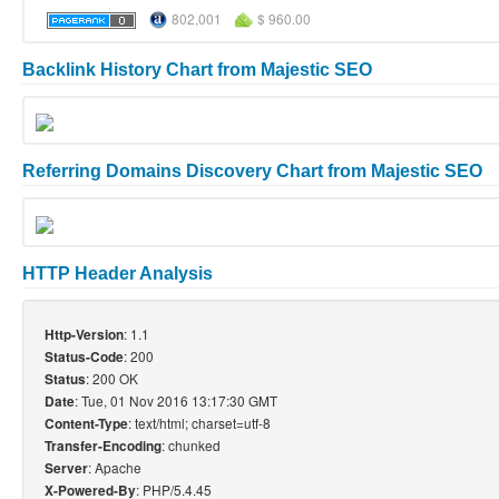
802,001
$ 960.00
Backlink History Chart from Majestic SEO
Referring Domains Discovery Chart from Majestic SEO
HTTP Header Analysis
: 1.1
Http-Version
: 200
Status-Code
: 200 OK
Status
: Tue, 01 Nov 2016 13:17:30 GMT
Date
: text/html; charset=utf-8
Content-Type
: chunked
Transfer-Encoding
: Apache
Server
: PHP/5.4.45
X-Powered-By