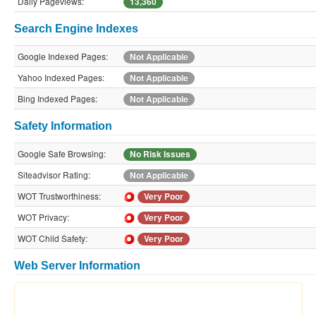
Daily Pageviews:
13,360
Search Engine Indexes
Google Indexed Pages:
Not Applicable
Yahoo Indexed Pages:
Not Applicable
Bing Indexed Pages:
Not Applicable
Safety Information
Google Safe Browsing:
No Risk Issues
Siteadvisor Rating:
Not Applicable
WOT Trustworthiness:
Very Poor
WOT Privacy:
Very Poor
WOT Child Safety:
Very Poor
Web Server Information