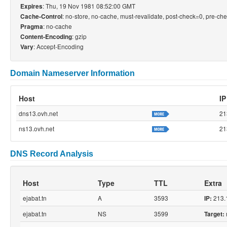
: Thu, 19 Nov 1981 08:52:00 GMT
Expires
: no-store, no-cache, must-revalidate, post-check=0, pre-ch
Cache-Control
: no-cache
Pragma
: gzip
Content-Encoding
: Accept-Encoding
Vary
Domain Nameserver Information
Host
IP
dns13.ovh.net
21
ns13.ovh.net
21
DNS Record Analysis
Host
Type
TTL
Extra
ejabat.tn
A
3593
213.
IP:
ejabat.tn
NS
3599
Target: