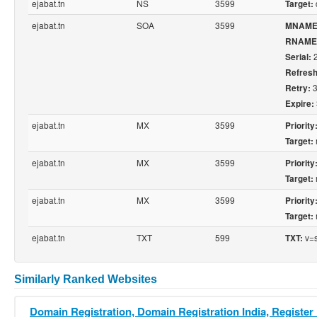
ejabat.tn
NS
3599
Target:
ejabat.tn
SOA
3599
MNAME
RNAME
2
Serial:
Refresh
3
Retry:
Expire:
ejabat.tn
MX
3599
Priority
Target:
ejabat.tn
MX
3599
Priority
Target:
ejabat.tn
MX
3599
Priority
Target:
ejabat.tn
TXT
599
v=s
TXT:
Similarly Ranked Websites
Domain Registration, Domain Registration India, Register 