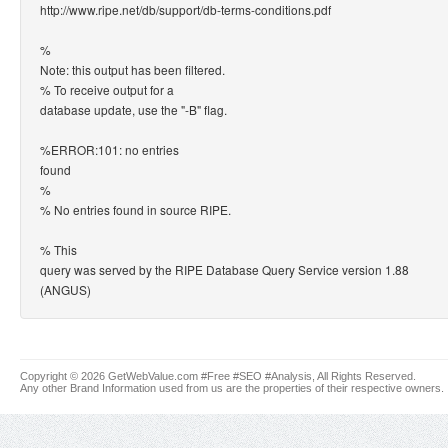
http://www.ripe.net/db/support/db-terms-conditions.pdf
%
Note: this output has been filtered.
% To receive output for a
database update, use the "-B" flag.
%ERROR:101: no entries
found
%
% No entries found in source RIPE.
% This
query was served by the RIPE Database Query Service version 1.88
(ANGUS)
Copyright © 2026 GetWebValue.com #Free #SEO #Analysis, All Rights Reserved.
Any other Brand Information used from us are the properties of their respective owners.