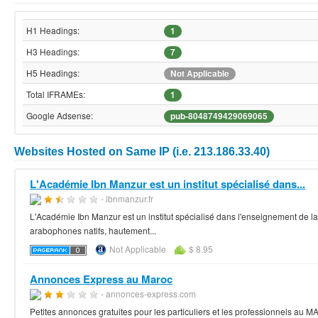
H1 Headings:
1
H3 Headings:
7
H5 Headings:
Not Applicable
Total IFRAMEs:
1
Google Adsense:
pub-8048749429069065
Websites Hosted on Same IP (i.e. 213.186.33.40)
L'Académie Ibn Manzur est un institut spécialisé dans...
- ibnmanzur.fr
L'Académie Ibn Manzur est un institut spécialisé dans l'enseignement de 
arabophones natifs, hautement...
Not Applicable
$ 8.95
Annonces Express au Maroc
- annonces-express.com
Petites annonces gratuites pour les particuliers et les professionnels au M