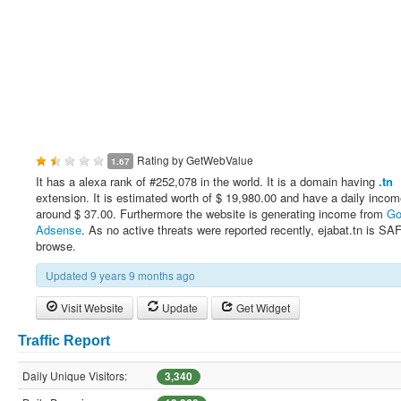
Rating by
GetWebValue
1.67
It has a alexa rank of #252,078 in the world. It is a domain having
.tn
extension. It is estimated worth of $ 19,980.00 and have a daily incom
around $ 37.00. Furthermore the website is generating income from
Go
Adsense
. As no active threats were reported recently, ejabat.tn is SA
browse.
Updated 9 years 9 months ago
Visit Website
Update
Get Widget
Traffic Report
Daily Unique Visitors:
3,340