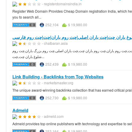
- registerdomainsindia.in
Register Web Domain Provides Cheap Domain registration India, which hel
you to search all...
252,104
$ 19,980.00
چت روم شلوغ باران چت|چت باران اصلی|چت روم باران|چت|چت
- chatbaran.asia
چت روم فارسی باران چت بزرگترین چت روم شلوغ در ایران برای ورود کلیک کنید
شلوغ باران چت,چت...
252,439
$ 19,980.00
Link Building - Backlinks from Top Websites
- marketsmaster.org
The unique award-winning backlinks collection that has earned critical prai
252,730
$ 19,980.00
Admeld
- admeld.com
Admeld provides top online publishers with technology and expertise to se
253,164
$ 19,980.00