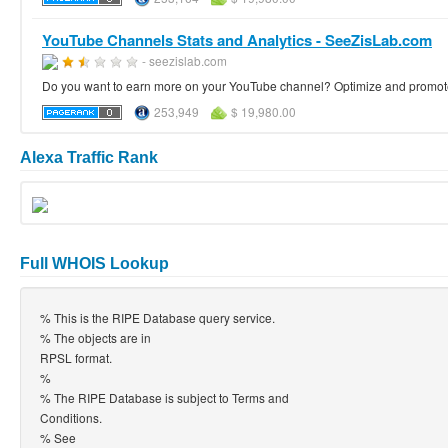
YouTube Channels Stats and Analytics - SeeZisLab.com
- seezislab.com
Do you want to earn more on your YouTube channel? Optimize and promote 
253,949
$ 19,980.00
Alexa Traffic Rank
Full WHOIS Lookup
% This is the RIPE Database query service.
% The objects are in
RPSL format.
%
% The RIPE Database is subject to Terms and
Conditions.
% See