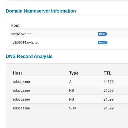
Domain Nameserver Information
Host
sdns2.ovh.net
ns359044.ovh.net
DNS Record Analysis
Host
Type
TTL
educdz.me
A
14399
educdz.me
NS
21599
educdz.me
NS
21599
educdz.me
SOA
21599