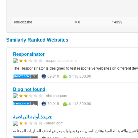
educdz.me
MX
14399
Similarly Ranked Websites
Responsinator
- responsinator.com
The Responsinator is designed to test responsive websites on different dev
69,810
$ 118,800.00
Blog not found
- nhdtmsr.com
70,019
$ 118,800.00
جريدة أوليه الرياضية
- oleeh.com
أوليه صحيفة رياضية الكترونية تهتم بأحدث الاخبار الرياضية العربية والعالمية،كما تهتم