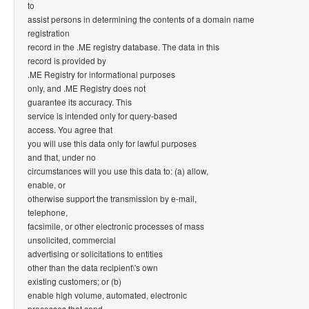
to
assist persons in determining the contents of a domain name
registration
record in the .ME registry database. The data in this
record is provided by
.ME Registry for informational purposes
only, and .ME Registry does not
guarantee its accuracy. This
service is intended only for query-based
access. You agree that
you will use this data only for lawful purposes
and that, under no
circumstances will you use this data to: (a) allow,
enable, or
otherwise support the transmission by e-mail,
telephone,
facsimile, or other electronic processes of mass
unsolicited, commercial
advertising or solicitations to entities
other than the data recipient\'s own
existing customers; or (b)
enable high volume, automated, electronic
processes that send