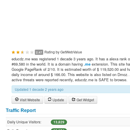
Rating by
GetWebValue
2.47
educdz.me was registered 1 decade 3 years ago. It has a alexa rank o
#69,580 in the world. It is a domain having
.me
extension. This site h
Google PageRank of 2/10. It is estimated worth of $ 119,520.00 and h
daily income of around $ 166.00. This website is also listed on Dmoz.
active threats were reported recently, educdz.me is SAFE to browse.
Updated 1 decade 2 years ago
Visit Website
Update
Get Widget
Traffic Report
Daily Unique Visitors:
13,829