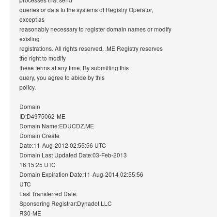
queries or data to the systems of Registry Operator,
except as
reasonably necessary to register domain names or modify
existing
registrations. All rights reserved. .ME Registry reserves
the right to modify
these terms at any time. By submitting this
query, you agree to abide by this
policy.
Domain
ID:D4975062-ME
Domain Name:EDUCDZ.ME
Domain Create
Date:11-Aug-2012 02:55:56 UTC
Domain Last Updated Date:03-Feb-2013
16:15:25 UTC
Domain Expiration Date:11-Aug-2014 02:55:56
UTC
Last Transferred Date:
Sponsoring Registrar:Dynadot LLC
R30-ME