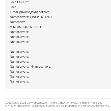
Tech FAX Ext.:
Tech
E-mail:privacy@dynadot.com
Nameservers:SDNS2.OVH.NET
Nameserve
rs:NS359044.OVH.NET
Nameservers:
Nameservers:
Nameservers:
Nameservers:
Nameservers:
Nameservers:
Nameservers:
r/>Nameservers:
Nameservers:
Nameservers:
Nameservers:
Copyright © 2026 GetWebValue.com #Free #SEO #Analysis, All Rights Reserved.
Any other Brand Information used from us are the properties of their respective owners.