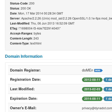
: 200
Status-Code
: 200 OK
Status
: Mon, 17 Mar 2014 00:28:34 GMT
Date
: Apache/2.2.26 (Unix) mod_ssl/2.2.26 OpenSSL/1.0.1e-fips mod_bw
Server
: Thu, 06 Jun 2013 16:52:09 GMT
Last-Modified
: \"1698004-f3-4de7f22914040\"
ETag
: bytes
Accept-Ranges
: 243
Content-Length
: text/html
Content-Type
Domain Information
Domain Registrar:
doMEn
Registration Date:
2012-08-11
1 de
Last Modified:
2013-02-03
1 de
Expiration Date:
2014-08-11
1 de
Owner's E-Mail:
privacy@dynadot.co