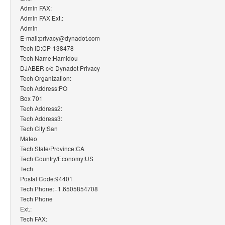
Admin FAX:
Admin FAX Ext.:
Admin
E-mail:privacy@dynadot.com
Tech ID:CP-138478
Tech Name:Hamidou
DJABER c/o Dynadot Privacy
Tech Organization:
Tech Address:PO
Box 701
Tech Address2:
Tech Address3:
Tech City:San
Mateo
Tech State/Province:CA
Tech Country/Economy:US
Tech
Postal Code:94401
Tech Phone:+1.6505854708
Tech Phone
Ext.:
Tech FAX: