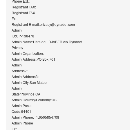
Phone Ext.:
Registrant FAX:
Registrant FAX
Ext.:
Registrant E-mail:privacy@dynadot.com
Admin
ID:CP-138478
Admin Name:Hamidou DJABER c/o Dynadot
Privacy
Admin Organization:
Admin Address:PO Box 701
Admin
Address2:
Admin Address3:
Admin City:San Mateo
Admin
State/Province:CA
Admin Country/Economy:US
Admin Postal
Code:94401
Admin Phone:+1.6505854708
Admin Phone
Ext.: