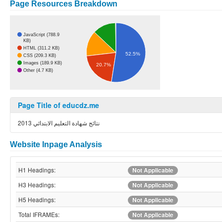
Page Resources Breakdown
JavaScript (788.9
KB)
HTML (311.2 KB)
52.5%
CSS (209.3 KB)
Images (189.9 KB)
20.7%
Other (4.7 KB)
Page Title of educdz.me
نتائج شهادة التعليم الابتدائي 2013
Website Inpage Analysis
H1 Headings:
Not Applicable
H3 Headings:
Not Applicable
H5 Headings:
Not Applicable
Total IFRAMEs:
Not Applicable