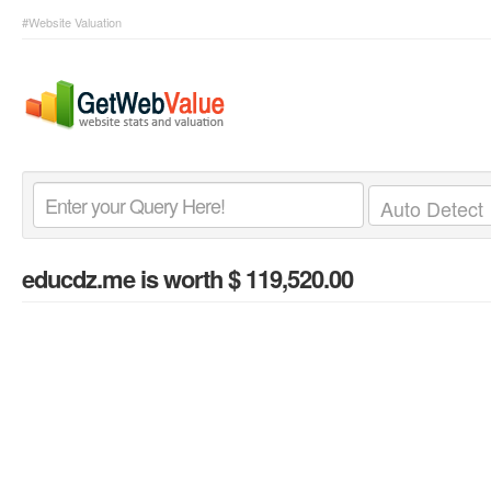
#Website Valuation
educdz.me
is worth $ 119,520.00