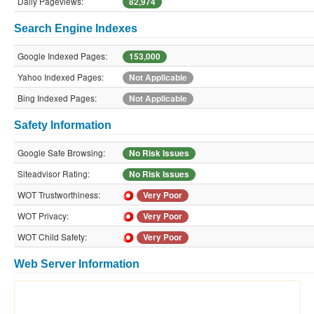
Daily Pageviews:
82,974
Search Engine Indexes
Google Indexed Pages:
153,000
Yahoo Indexed Pages:
Not Applicable
Bing Indexed Pages:
Not Applicable
Safety Information
Google Safe Browsing:
No Risk Issues
Siteadvisor Rating:
No Risk Issues
WOT Trustworthiness:
Very Poor
WOT Privacy:
Very Poor
WOT Child Safety:
Very Poor
Web Server Information