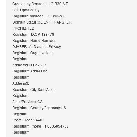
Created by:Dynadot LLC R30-ME
Last Updated by
Registrar:Dynadot LLC R30-ME
Domain Status:CLIENT TRANSFER
PROHIBITED
Registrant ID:CP-138478
Registrant Name:Hamidou
DJABER c/o Dynadot Privacy
Registrant Organization:
Registrant
Address:PO Box 701
Registrant Address2:
Registrant
Address3:
Registrant City:San Mateo
Registrant
State/Province:CA
Registrant Country/Economy:US
Registrant
Postal Code:94401
Registrant Phone:+1.6505854708
Registrant