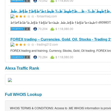
70,052
$ 118,800.00
- forsanhaq.com
ظپط±ط³ط§ظ† ط§ظ„ط­ظ‚ ظپط±ط³ط
70,204
$ 118,080.00
FOREX trading – Currencies, Gold, Oil, Stocks - Trading 2
- trading212.com
FOREX trading and training. Currency, Stocks, Gold, Oil trading. FOREX b
70,284
$ 118,080.00
Alexa Traffic Rank
Full WHOIS Lookup
WHOIS TERMS & CONDITIONS: Access to .ME WHOIS information is provi