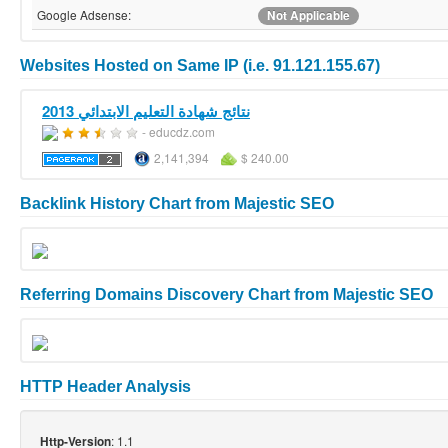
Google Adsense:
Not Applicable
Websites Hosted on Same IP (i.e. 91.121.155.67)
نتائج شهادة التعليم الابتدائي 2013
- educdz.com
2,141,394
$ 240.00
Backlink History Chart from Majestic SEO
Referring Domains Discovery Chart from Majestic SEO
HTTP Header Analysis
: 1.1
Http-Version