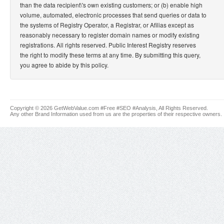
than the data recipient\'s own existing customers; or (b) enable high
volume, automated, electronic processes that send queries or data to
the systems of Registry Operator, a Registrar, or Afilias except as
reasonably necessary to register domain names or modify existing
registrations. All rights reserved. Public Interest Registry reserves
the right to modify these terms at any time. By submitting this query,
you agree to abide by this policy.
Copyright © 2026 GetWebValue.com #Free #SEO #Analysis, All Rights Reserved.
Any other Brand Information used from us are the properties of their respective owners.