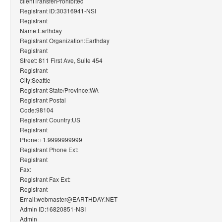
clientTransferProhibited
Registrant ID:30316941-NSI
Registrant
Name:Earthday
Registrant Organization:Earthday
Registrant
Street: 811 First Ave, Suite 454
Registrant
City:Seattle
Registrant State/Province:WA
Registrant Postal
Code:98104
Registrant Country:US
Registrant
Phone:+1.9999999999
Registrant Phone Ext:
Registrant
Fax:
Registrant Fax Ext:
Registrant
Email:webmaster@EARTHDAY.NET
Admin ID:16820851-NSI
Admin