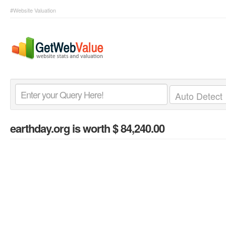
#Website Valuation
earthday.org
is worth $ 84,240.00