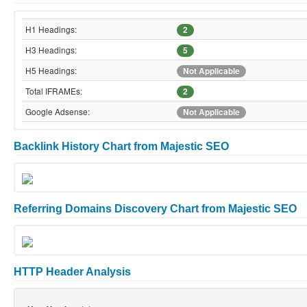
H1 Headings:
2
H3 Headings:
5
H5 Headings:
Not Applicable
Total IFRAMEs:
2
Google Adsense:
Not Applicable
Backlink History Chart from Majestic SEO
Referring Domains Discovery Chart from Majestic SEO
HTTP Header Analysis