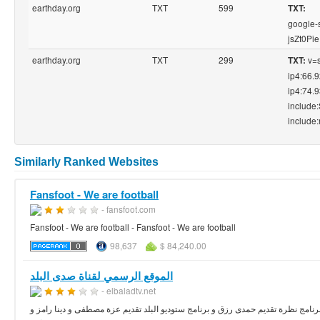
earthday.org
TXT
599
TXT:
google-
jsZt0P
earthday.org
TXT
299
v=s
TXT:
ip4:66.
ip4:74.
include
include:
Similarly Ranked Websites
Fansfoot - We are football
- fansfoot.com
Fansfoot - We are football - Fansfoot - We are football
98,637
$ 84,240.00
الموقع الرسمي لقناة صدى البلد
- elbaladtv.net
الموقع الرسمي لقناة صدى البلد-قناة مصرية إنطلقت بعد ثورة 25 يناير وتعرض برامج سياسية مثل برنامج نظرة تقديم حمدى رزق و ب