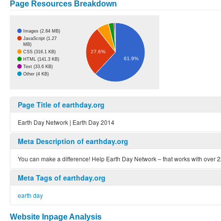
Page Resources Breakdown
Images (2.84 MB)
JavaScript (1.27
MB)
27.6%
CSS (316.1 KB)
61.9%
HTML (141.3 KB)
Text (33.6 KB)
Other (4 KB)
Page Title of earthday.org
Earth Day Network | Earth Day 2014
Meta Description of earthday.org
You can make a difference! Help Earth Day Network – that works with over 
Meta Tags of earthday.org
earth day
Website Inpage Analysis