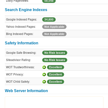
Daily Pageviews:
58,548
Search Engine Indexes
Google Indexed Pages:
34,800
Yahoo Indexed Pages:
Not Applicable
Bing Indexed Pages:
Not Applicable
Safety Information
Google Safe Browsing:
No Risk Issues
Siteadvisor Rating:
No Risk Issues
WOT Trustworthiness:
Excellent
WOT Privacy:
Excellent
WOT Child Safety:
Excellent
Web Server Information