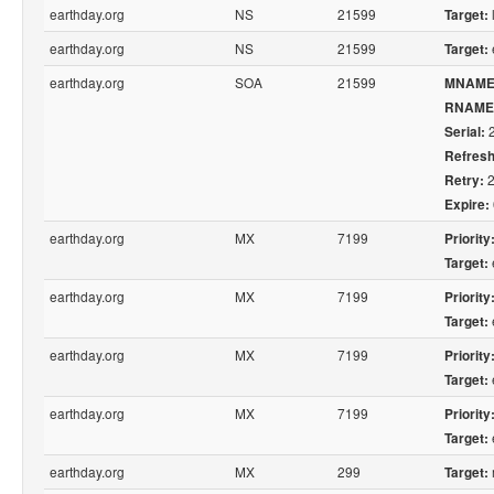
earthday.org
NS
21599
Target:
earthday.org
NS
21599
Target:
earthday.org
SOA
21599
MNAME
RNAME
2
Serial:
Refresh
2
Retry:
Expire:
earthday.org
MX
7199
Priority
Target:
earthday.org
MX
7199
Priority
Target:
earthday.org
MX
7199
Priority
Target:
earthday.org
MX
7199
Priority
Target:
earthday.org
MX
299
Target: