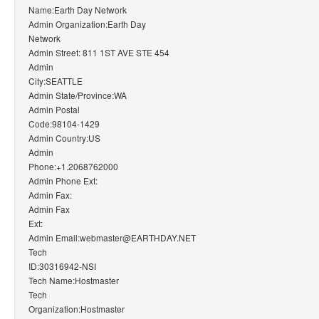
Name:Earth Day Network
Admin Organization:Earth Day
Network
Admin Street: 811 1ST AVE STE 454
Admin
City:SEATTLE
Admin State/Province:WA
Admin Postal
Code:98104-1429
Admin Country:US
Admin
Phone:+1.2068762000
Admin Phone Ext:
Admin Fax:
Admin Fax
Ext:
Admin Email:webmaster@EARTHDAY.NET
Tech
ID:30316942-NSI
Tech Name:Hostmaster
Tech
Organization:Hostmaster