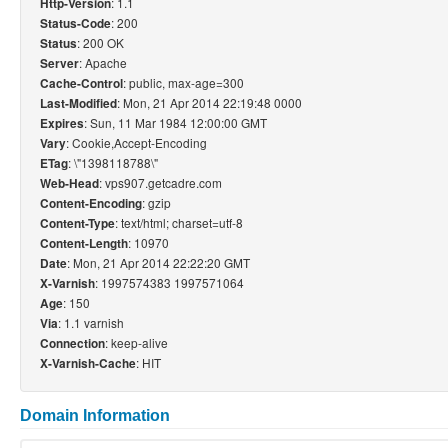
: 1.1
Http-Version
: 200
Status-Code
: 200 OK
Status
: Apache
Server
: public, max-age=300
Cache-Control
: Mon, 21 Apr 2014 22:19:48 0000
Last-Modified
: Sun, 11 Mar 1984 12:00:00 GMT
Expires
: Cookie,Accept-Encoding
Vary
: \"1398118788\"
ETag
: vps907.getcadre.com
Web-Head
: gzip
Content-Encoding
: text/html; charset=utf-8
Content-Type
: 10970
Content-Length
: Mon, 21 Apr 2014 22:22:20 GMT
Date
: 1997574383 1997571064
X-Varnish
: 150
Age
: 1.1 varnish
Via
: keep-alive
Connection
: HIT
X-Varnish-Cache
Domain Information