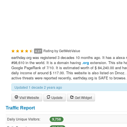
Rating by
GetWebValue
4.27
earthday.org was registered 3 decades 10 months ago. It has a alexa 
#98,610 in the world. It is a domain having
.org
extension. This site h
Google PageRank of 7/10. It is estimated worth of $ 84,240.00 and ha
daily income of around $ 117.00. This website is also listed on Dmoz.
active threats were reported recently, earthday.org is SAFE to browse.
Updated 1 decade 2 years ago
Visit Website
Update
Get Widget
Traffic Report
Daily Unique Visitors:
9,758