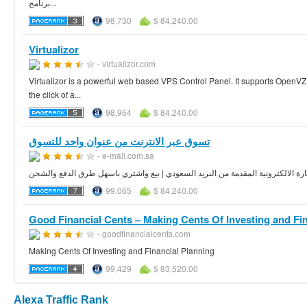
برنامج...
98,730
$ 84,240.00
Virtualizor
- virtualizor.com
Virtualizor is a powerful web based VPS Control Panel. It supports OpenV
the click of a...
98,964
$ 84,240.00
تسوق عبر الانترنت من عنوان واحد للتسوق
- e-mall.com.sa
مول تجاري كامل عبر الانترنت | اختار منتجك واشتري اون لاين | ثورة التجارة الالك
99,065
$ 84,240.00
Good Financial Cents – Making Cents Of Investing and Fina
- goodfinancialcents.com
Making Cents Of Investing and Financial Planning
99,429
$ 83,520.00
Alexa Traffic Rank