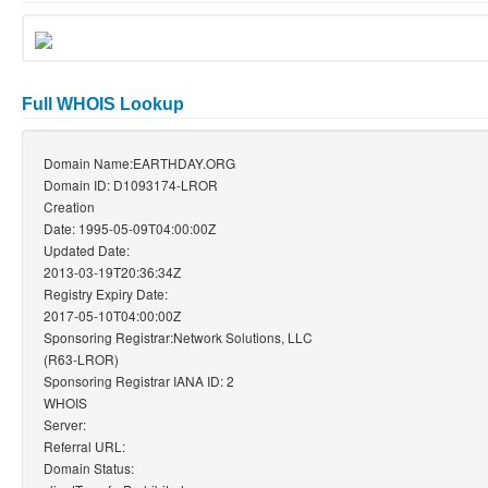
Full WHOIS Lookup
Domain Name:EARTHDAY.ORG
Domain ID: D1093174-LROR
Creation
Date: 1995-05-09T04:00:00Z
Updated Date:
2013-03-19T20:36:34Z
Registry Expiry Date:
2017-05-10T04:00:00Z
Sponsoring Registrar:Network Solutions, LLC
(R63-LROR)
Sponsoring Registrar IANA ID: 2
WHOIS
Server:
Referral URL:
Domain Status: