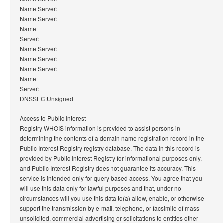
Name Server:
Name Server:
Name
Server:
Name Server:
Name Server:
Name Server:
Name
Server:
DNSSEC:Unsigned
Access to Public Interest
Registry WHOIS information is provided to assist persons in
determining the contents of a domain name registration record in the
Public Interest Registry registry database. The data in this record is
provided by Public Interest Registry for informational purposes only,
and Public Interest Registry does not guarantee its accuracy. This
service is intended only for query-based access. You agree that you
will use this data only for lawful purposes and that, under no
circumstances will you use this data to(a) allow, enable, or otherwise
support the transmission by e-mail, telephone, or facsimile of mass
unsolicited, commercial advertising or solicitations to entities other