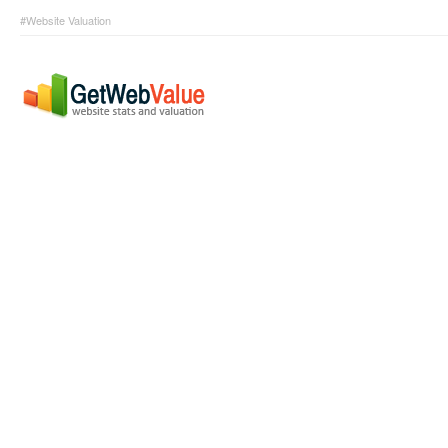
#Website Valuation