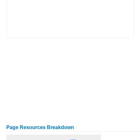
Page Resources Breakdown