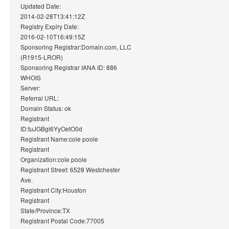
Updated Date:
2014-02-28T13:41:12Z
Registry Expiry Date:
2016-02-10T16:49:15Z
Sponsoring Registrar:Domain.com, LLC
(R1915-LROR)
Sponsoring Registrar IANA ID: 886
WHOIS
Server:
Referral URL:
Domain Status: ok
Registrant
ID:tuJGBgi6YyOetO0d
Registrant Name:cole poole
Registrant
Organization:cole poole
Registrant Street: 6528 Westchester
Ave.
Registrant City:Houston
Registrant
State/Province:TX
Registrant Postal Code:77005