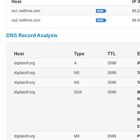
Host
IP 
ns1.netfirms.com
65.2
ns2.netfirms.com
66.9
DNS Record Analysis
Host
Type
TTL
E
digitaloft.org
A
3599
I
digitaloft.org
NS
3599
T
digitaloft.org
NS
3599
T
digitaloft.org
SOA
3599
M
R
S
R
R
E
digitaloft.org
MX
3599
P