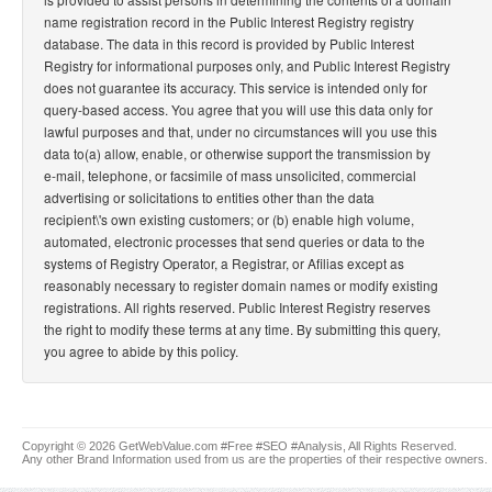
name registration record in the Public Interest Registry registry
database. The data in this record is provided by Public Interest
Registry for informational purposes only, and Public Interest Registry
does not guarantee its accuracy. This service is intended only for
query-based access. You agree that you will use this data only for
lawful purposes and that, under no circumstances will you use this
data to(a) allow, enable, or otherwise support the transmission by
e-mail, telephone, or facsimile of mass unsolicited, commercial
advertising or solicitations to entities other than the data
recipient\'s own existing customers; or (b) enable high volume,
automated, electronic processes that send queries or data to the
systems of Registry Operator, a Registrar, or Afilias except as
reasonably necessary to register domain names or modify existing
registrations. All rights reserved. Public Interest Registry reserves
the right to modify these terms at any time. By submitting this query,
you agree to abide by this policy.
Copyright © 2026 GetWebValue.com #Free #SEO #Analysis, All Rights Reserved.
Any other Brand Information used from us are the properties of their respective owners.