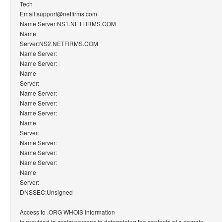
Tech
Email:support@netfirms.com
Name Server:NS1.NETFIRMS.COM
Name
Server:NS2.NETFIRMS.COM
Name Server:
Name Server:
Name
Server:
Name Server:
Name Server:
Name Server:
Name
Server:
Name Server:
Name Server:
Name Server:
Name
Server:
DNSSEC:Unsigned
Access to .ORG WHOIS information
is provided to assist persons in determining the contents of a domain