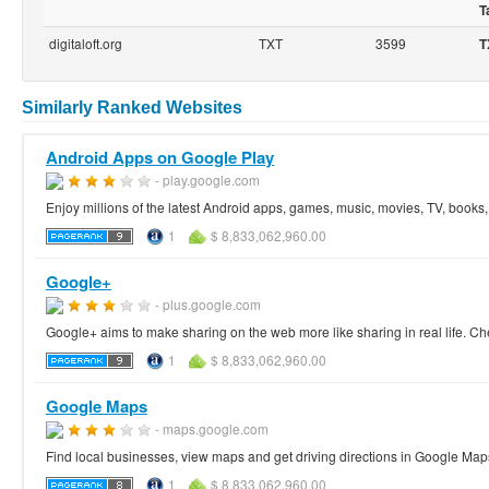
T
digitaloft.org
TXT
3599
T
Similarly Ranked Websites
Android Apps on Google Play
- play.google.com
Enjoy millions of the latest Android apps, games, music, movies, TV, book
1
$ 8,833,062,960.00
Google+
- plus.google.com
Google+ aims to make sharing on the web more like sharing in real life. Ch
1
$ 8,833,062,960.00
Google Maps
- maps.google.com
Find local businesses, view maps and get driving directions in Google Map
1
$ 8,833,062,960.00