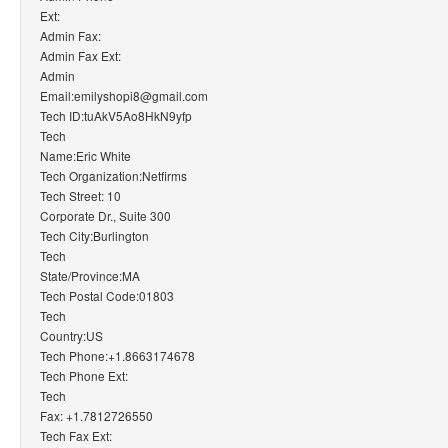
Ext:
Admin Fax:
Admin Fax Ext:
Admin
Email:emilyshopi8@gmail.com
Tech ID:tuAkV5Ao8HkN9yfp
Tech
Name:Eric White
Tech Organization:Netfirms
Tech Street: 10
Corporate Dr., Suite 300
Tech City:Burlington
Tech
State/Province:MA
Tech Postal Code:01803
Tech
Country:US
Tech Phone:+1.8663174678
Tech Phone Ext:
Tech
Fax: +1.7812726550
Tech Fax Ext: