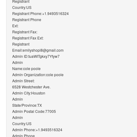
Registrant
Country:US
Registrant Phone:+1.9493516324
Registrant Phone
Ext:
Registrant Fax:
Registrant Fax Ext:
Registrant
Email:emilyshopi8@gmail.com
Admin ID:tuaWITgkxy7Yfyw7
Admin
Name:cole poole
Admin Organization:cole poole
Admin Street:
6528 Westchester Ave.
Admin City:Houston
Admin
State/Province:TX
Admin Postal Code:77005
Admin
Country:US
Admin Phone:+1.9493516324
Admin Phone