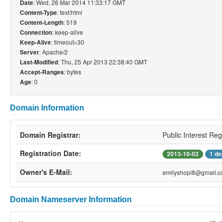
: Wed, 26 Mar 2014 11:33:17 GMT
Date
: text/html
Content-Type
: 519
Content-Length
: keep-alive
Connection
: timeout=30
Keep-Alive
: Apache/2
Server
: Thu, 25 Apr 2013 22:38:40 GMT
Last-Modified
: bytes
Accept-Ranges
: 0
Age
Domain Information
Domain Registrar:
Public Interest Reg
Registration Date:
2013-10-02
1 de
Owner's E-Mail:
emilyshopi8@gmail.
Domain Nameserver Information