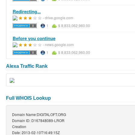
Redirecting...
- drive.google.com
1
$ 8,833,062,960.00
Before you continue
- news.google.com
1
$ 8,833,062,960.00
Alexa Traffic Rank
Full WHOIS Lookup
Domain Name:DIGITALOFT.ORG
Domain ID: D167848089-LROR
Creation
Date: 2013-02-10T16:49:15Z