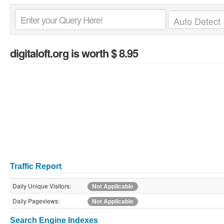
digitaloft.org
is worth $ 8.95
Traffic Report
Daily Unique Visitors:
Not Applicable
Daily Pageviews:
Not Applicable
Search Engine Indexes