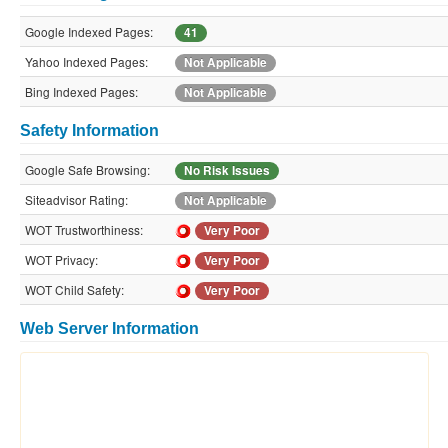
Google Indexed Pages:
41
Yahoo Indexed Pages:
Not Applicable
Bing Indexed Pages:
Not Applicable
Safety Information
Google Safe Browsing:
No Risk Issues
Siteadvisor Rating:
Not Applicable
WOT Trustworthiness:
Very Poor
WOT Privacy:
Very Poor
WOT Child Safety:
Very Poor
Web Server Information