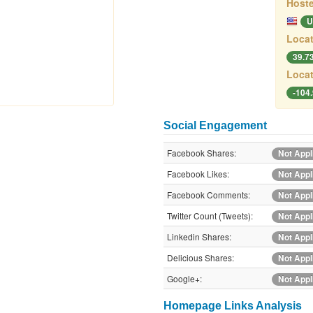
Hoste
U
Locat
39.7
Locat
-104
Social Engagement
Facebook Shares:
Not Appl
Facebook Likes:
Not Appl
Facebook Comments:
Not Appl
Twitter Count (Tweets):
Not Appl
Linkedin Shares:
Not Appl
Delicious Shares:
Not Appl
Google+:
Not Appl
Homepage Links Analysis