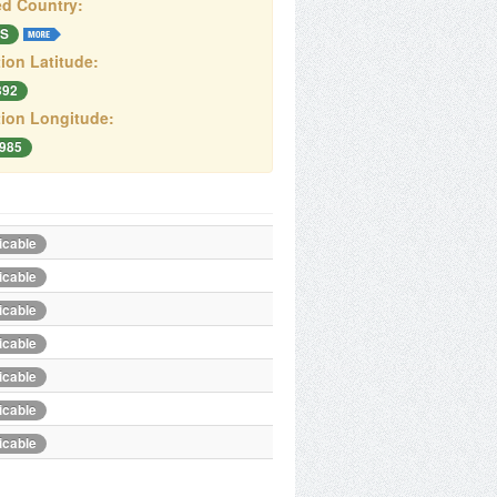
d Country:
S
ion Latitude:
392
ion Longitude:
.985
icable
icable
icable
icable
icable
icable
icable