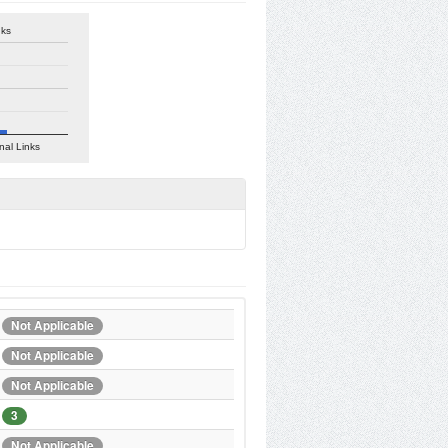
nks
nal Links
Not Applicable
Not Applicable
Not Applicable
3
Not Applicable