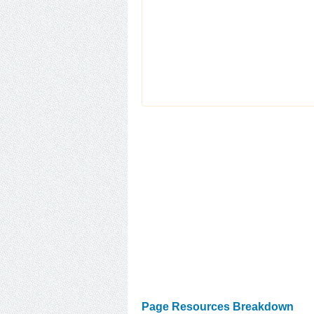
Page Resources Breakdown