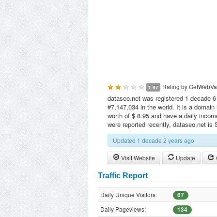
Rating by
GetWebVa
1.97
dataseo.net was registered 1 decade 6 
#7,147,034 in the world. It is a domai
worth of $ 8.95 and have a daily incom
were reported recently, dataseo.net is
Updated 1 decade 2 years ago
Visit Website
Update
Traffic Report
Daily Unique Visitors:
67
Daily Pageviews:
134