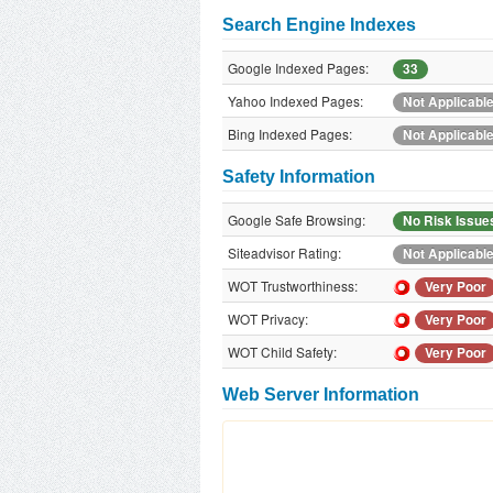
Search Engine Indexes
Google Indexed Pages:
33
Yahoo Indexed Pages:
Not Applicabl
Bing Indexed Pages:
Not Applicabl
Safety Information
Google Safe Browsing:
No Risk Issue
Siteadvisor Rating:
Not Applicabl
WOT Trustworthiness:
Very Poor
WOT Privacy:
Very Poor
WOT Child Safety:
Very Poor
Web Server Information