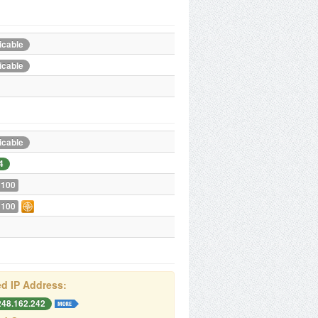
icable
icable
icable
4
 100
 100
d IP Address:
248.162.242