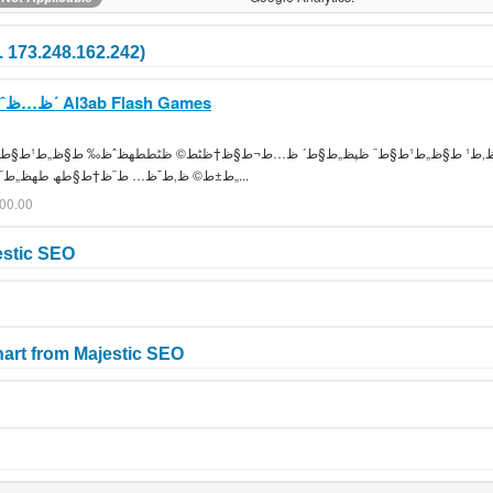
. 173.248.162.242)
ظ…ظˆظ‚ط¹ ط§ظ„ط¹ط§ط¨ ظپظ„ط§ط´ Al3ab Flash Games
ط·ط¨ط® ط­ط±ط¨ ظƒط±ط© ظ‚ط¯ظ… ط¨ظ†ط§طھ طھظ„ط¨ظٹط³ ط§ط·ظپط§ظ„...
000.00
estic SEO
art from Majestic SEO