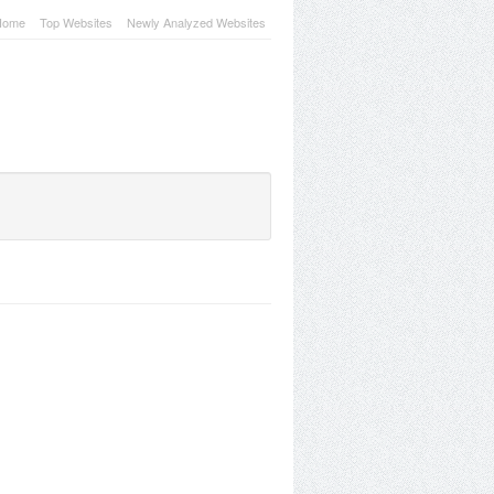
Home
Top Websites
Newly Analyzed Websites