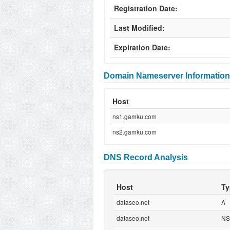
Registration Date:
Last Modified:
Expiration Date:
Domain Nameserver Information
Host
ns1.gamku.com
ns2.gamku.com
DNS Record Analysis
Host
Ty
dataseo.net
A
dataseo.net
NS