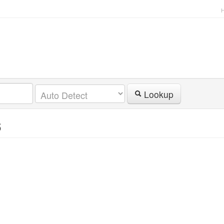
Lookup
5