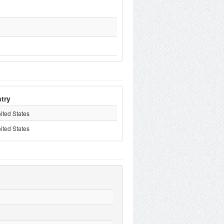
try
ited States
ited States