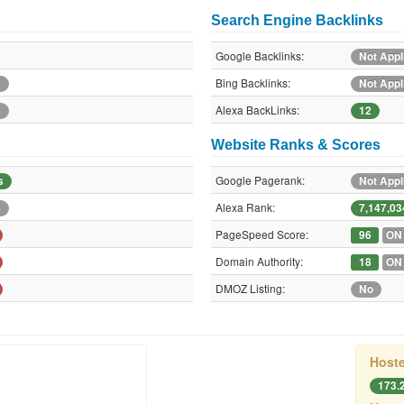
Search Engine Backlinks
Google Backlinks:
Not Appl
Bing Backlinks:
e
Not Appl
Alexa BackLinks:
e
12
Website Ranks & Scores
Google Pagerank:
s
Not Appl
Alexa Rank:
e
7,147,03
PageSpeed Score:
96
ON
Domain Authority:
18
ON
DMOZ Listing:
No
Hoste
173.