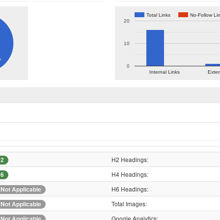
Total Links
No-Follow Li
20
10
%
0
Internal Links
Exter
H2 Headings:
2
H4 Headings:
6
H6 Headings:
Not Applicable
Total Images:
Not Applicable
Google Analytics:
Not Applicable