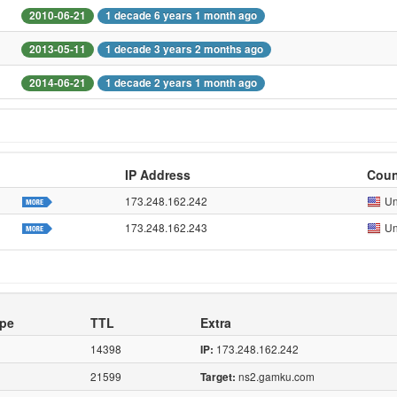
2010-06-21
1 decade 6 years 1 month ago
2013-05-11
1 decade 3 years 2 months ago
2014-06-21
1 decade 2 years 1 month ago
IP Address
Coun
173.248.162.242
Un
173.248.162.243
Un
pe
TTL
Extra
14398
173.248.162.242
IP:
21599
ns2.gamku.com
Target: