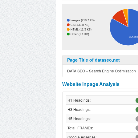
Images (210.7 KB)
CSS (30.8 KB)
HTML (11.5 KB)
Other (1.1 KB)
82.9
Page Title of dataseo.net
DATA SEO – Search Engine Optimization
Website Inpage Analysis
H1 Headings:
H3 Headings:
H5 Headings:
Total IFRAMEs:
Google Adsense: