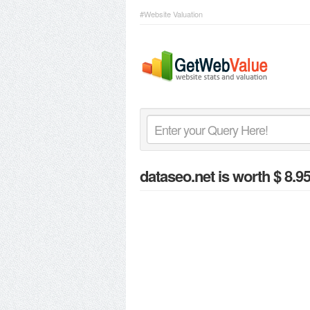
#Website Valuation
dataseo.net
is worth $ 8.9