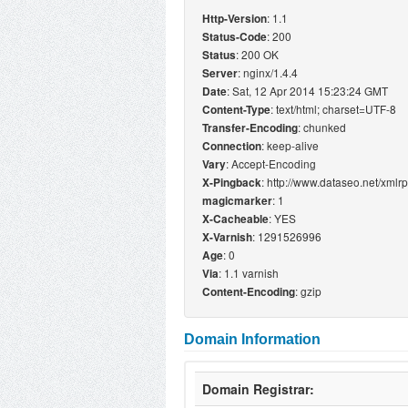
: 1.1
Http-Version
: 200
Status-Code
: 200 OK
Status
: nginx/1.4.4
Server
: Sat, 12 Apr 2014 15:23:24 GMT
Date
: text/html; charset=UTF-8
Content-Type
: chunked
Transfer-Encoding
: keep-alive
Connection
: Accept-Encoding
Vary
: http://www.dataseo.net/xmlr
X-Pingback
: 1
magicmarker
: YES
X-Cacheable
: 1291526996
X-Varnish
: 0
Age
: 1.1 varnish
Via
: gzip
Content-Encoding
Domain Information
Domain Registrar: