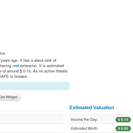
lue
years ago. It has a alexa rank of
n having
.net
extension. It is estimated
e of around $ 0.15. As no active threats
 SAFE to browse.
Get Widget
Estimated Valuation
Income Per Day:
$ 0.15
Estimated Worth:
$ 8.95