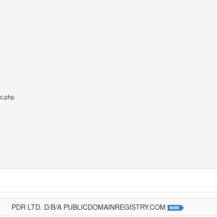
pc.php
PDR LTD. D/B/A PUBLICDOMAINREGISTRY.COM