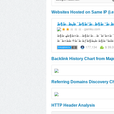
Websites Hosted on Same IP (i.e
- gamku.com
ظ…ظˆظ‚ط¹ ط§ظ„ط¹ط§ط¨ ظپظ„ط§ط´ ظ…ط¬ط§ظ†ظٹط© ظٹط­طھظˆظ‰ ط§ظ„ط¹ط§ط¨ ط±ط¹ط¨ ظ…ط؛ط§ظ…ط±ط§طھ ط§ظƒط´ظ† ظ‚طھط§ظ„ ط°ظƒط§ط،
177,134
$ 39,
Backlink History Chart from Maj
Referring Domains Discovery Ch
HTTP Header Analysis