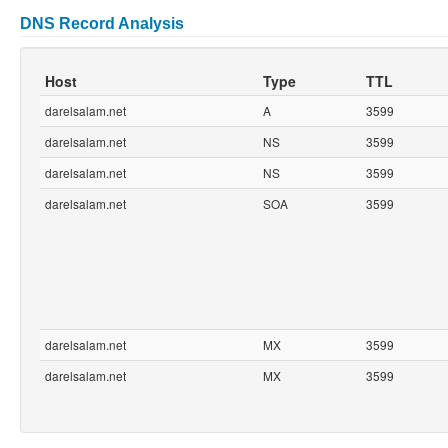
DNS Record Analysis
Host
Type
TTL
darelsalam.net
A
3599
darelsalam.net
NS
3599
darelsalam.net
NS
3599
darelsalam.net
SOA
3599
darelsalam.net
MX
3599
darelsalam.net
MX
3599