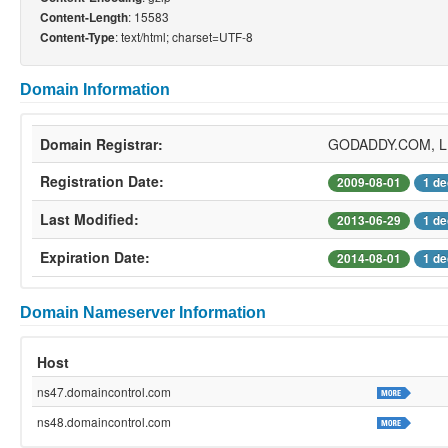
: 15583
Content-Length
: text/html; charset=UTF-8
Content-Type
Domain Information
Domain Registrar:
GODADDY.COM, 
Registration Date:
2009-08-01
1 de
Last Modified:
2013-06-29
1 de
Expiration Date:
2014-08-01
1 de
Domain Nameserver Information
Host
ns47.domaincontrol.com
ns48.domaincontrol.com