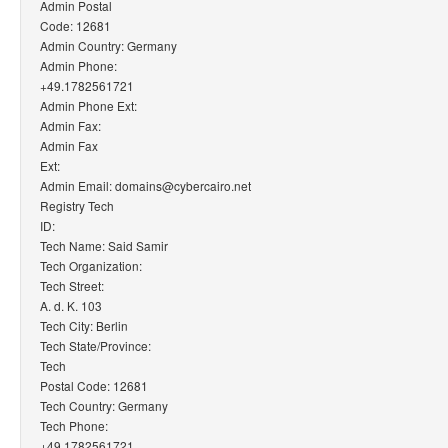
Admin Postal
Code: 12681
Admin Country: Germany
Admin Phone:
+49.1782561721
Admin Phone Ext:
Admin Fax:
Admin Fax
Ext:
Admin Email: domains@cybercairo.net
Registry Tech
ID:
Tech Name: Said Samir
Tech Organization:
Tech Street:
A. d. K. 103
Tech City: Berlin
Tech State/Province:
Tech
Postal Code: 12681
Tech Country: Germany
Tech Phone:
+49.1782561721