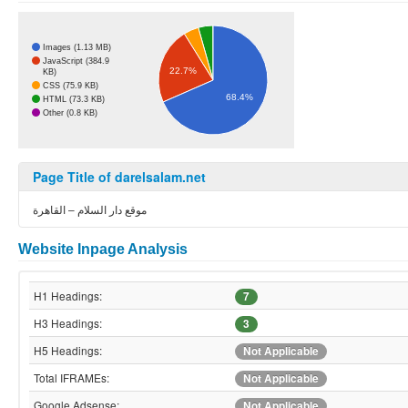
Images (1.13 MB)
JavaScript (384.9
22.7%
KB)
CSS (75.9 KB)
68.4%
HTML (73.3 KB)
Other (0.8 KB)
Page Title of darelsalam.net
موقع دار السلام – القاهرة
Website Inpage Analysis
H1 Headings:
7
H3 Headings:
3
H5 Headings:
Not Applicable
Total IFRAMEs:
Not Applicable
Google Adsense:
Not Applicable