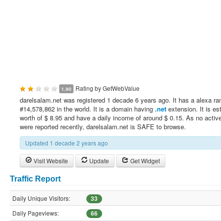
Rating by
GetWebValue
1.90
darelsalam.net was registered 1 decade 6 years ago. It has a alexa ra
#14,578,862 in the world. It is a domain having
.net
extension. It is es
worth of $ 8.95 and have a daily income of around $ 0.15. As no active
were reported recently, darelsalam.net is SAFE to browse.
Updated 1 decade 2 years ago
Visit Website
Update
Get Widget
Traffic Report
Daily Unique Visitors:
33
Daily Pageviews:
66