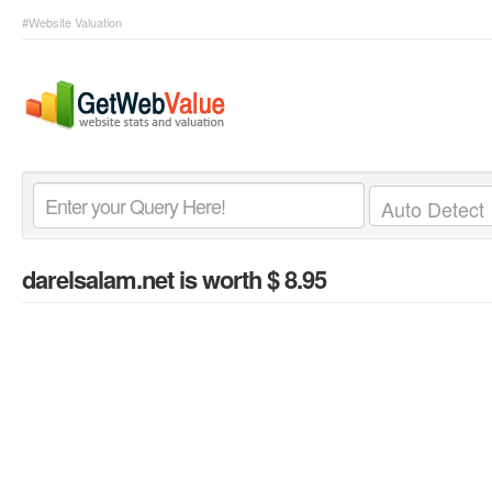
#Website Valuation
darelsalam.net
is worth $ 8.95