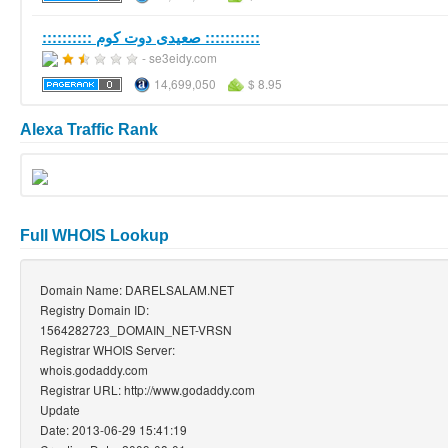
:::::::::: صعيدى دوت كوم :::::::::::
- se3eidy.com
14,699,050
$ 8.95
Alexa Traffic Rank
Full WHOIS Lookup
Domain Name: DARELSALAM.NET
Registry Domain ID:
1564282723_DOMAIN_NET-VRSN
Registrar WHOIS Server:
whois.godaddy.com
Registrar URL: http://www.godaddy.com
Update
Date: 2013-06-29 15:41:19