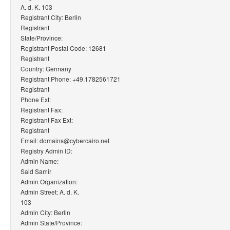
A. d. K. 103
Registrant City: Berlin
Registrant
State/Province:
Registrant Postal Code: 12681
Registrant
Country: Germany
Registrant Phone: +49.1782561721
Registrant
Phone Ext:
Registrant Fax:
Registrant Fax Ext:
Registrant
Email: domains@cybercairo.net
Registry Admin ID:
Admin Name:
Said Samir
Admin Organization:
Admin Street: A. d. K.
103
Admin City: Berlin
Admin State/Province: