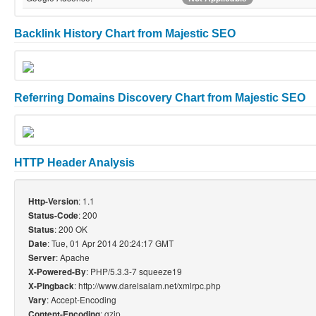
Backlink History Chart from Majestic SEO
Referring Domains Discovery Chart from Majestic SEO
HTTP Header Analysis
: 1.1
Http-Version
: 200
Status-Code
: 200 OK
Status
: Tue, 01 Apr 2014 20:24:17 GMT
Date
: Apache
Server
: PHP/5.3.3-7 squeeze19
X-Powered-By
: http://www.darelsalam.net/xmlrpc.php
X-Pingback
: Accept-Encoding
Vary
: gzip
Content-Encoding