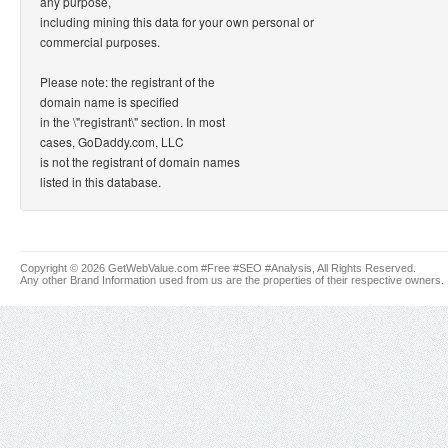
any purpose,
including mining this data for your own personal or
commercial purposes.
Please note: the registrant of the
domain name is specified
in the \"registrant\" section. In most
cases, GoDaddy.com, LLC
is not the registrant of domain names
listed in this database.
Copyright © 2026 GetWebValue.com #Free #SEO #Analysis, All Rights Reserved.
Any other Brand Information used from us are the properties of their respective owners.