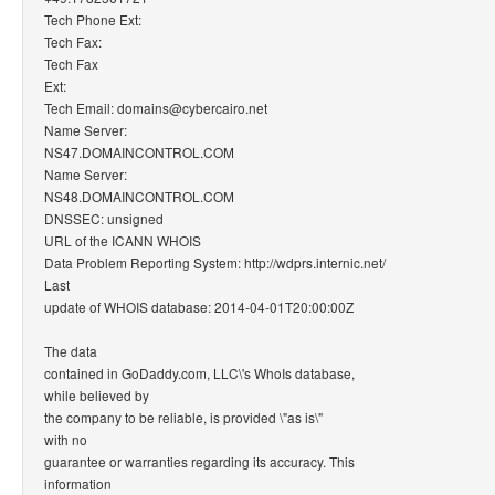
Tech Phone Ext:
Tech Fax:
Tech Fax
Ext:
Tech Email: domains@cybercairo.net
Name Server:
NS47.DOMAINCONTROL.COM
Name Server:
NS48.DOMAINCONTROL.COM
DNSSEC: unsigned
URL of the ICANN WHOIS
Data Problem Reporting System: http://wdprs.internic.net/
Last
update of WHOIS database: 2014-04-01T20:00:00Z
The data
contained in GoDaddy.com, LLC\'s WhoIs database,
while believed by
the company to be reliable, is provided \"as is\"
with no
guarantee or warranties regarding its accuracy. This
information