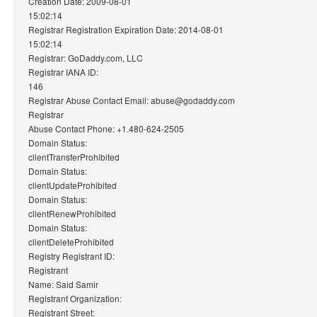
Creation Date: 2009-08-01
15:02:14
Registrar Registration Expiration Date: 2014-08-01
15:02:14
Registrar: GoDaddy.com, LLC
Registrar IANA ID:
146
Registrar Abuse Contact Email: abuse@godaddy.com
Registrar
Abuse Contact Phone: +1.480-624-2505
Domain Status:
clientTransferProhibited
Domain Status:
clientUpdateProhibited
Domain Status:
clientRenewProhibited
Domain Status:
clientDeleteProhibited
Registry Registrant ID:
Registrant
Name: Said Samir
Registrant Organization:
Registrant Street: