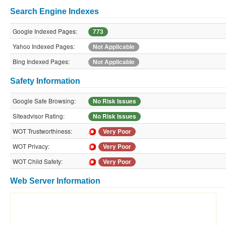
Search Engine Indexes
Google Indexed Pages:
773
Yahoo Indexed Pages:
Not Applicable
Bing Indexed Pages:
Not Applicable
Safety Information
Google Safe Browsing:
No Risk Issues
Siteadvisor Rating:
No Risk Issues
WOT Trustworthiness:
Very Poor
WOT Privacy:
Very Poor
WOT Child Safety:
Very Poor
Web Server Information