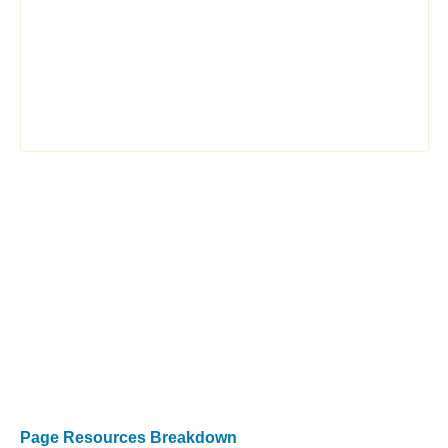
Page Resources Breakdown