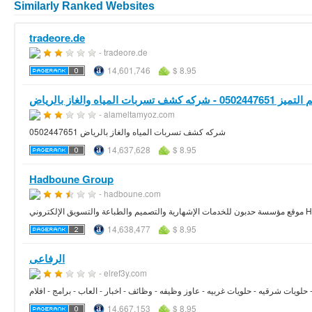
Similarly Ranked Websites
tradeore.de
- tradeore.de
14,601,746
$ 8.95
- alameltamyoz.com
شركه كشف تسربات المياه والغاز بالرياض 0502447651
14,637,628
$ 8.95
Hadboune Group
- hadboune.com
موقع مؤسسة
14,638,477
$ 8.95
الرفاعى
- elref3y.com
الرفاعى - حلوانى - حلويات شرقيه - حلويات غربيه - عاوز وظيفه - وظائف - اخبار - الع
14,667,153
$ 8.95