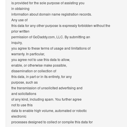
is provided for the sole purpose of assisting you
in obtaining
information about domain name registration records.
Any use of
this data for any other purpose is expressly forbidden without the
prior written
permission of GoDaddy.com, LLC. By submitting an
inquiry,
you agree to these terms of usage and limitations of
warranty. In particular,
you agree not to use this data to allow,
enable, or otherwise make possible,
dissemination or collection of
this data, in part or in its entirety, for any
purpose, such as
the transmission of unsolicited advertising and
and solicitations
of any kind, including spam. You further agree
not to use this
data to enable high volume, automated or robotic
electronic
processes designed to collect or compile this data for