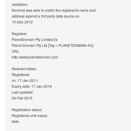
validation:
Nominet was able to match the registrant's name and
address against a 3rd party data source on
10-Dec-2012
Registrar:
PlanetDomain Pty Limited t/a
Planet Domain Pty Ltd [Tag = PLANETDOMAIN-AU]
URL:
http://www.planetdomain.com
Relevant dates:
Registered
on: 17-Jan-2011
Expiry date: 17-Jan-2016
Last updated:
04-Feb-2015
Registration status:
Registered until expiry
date.