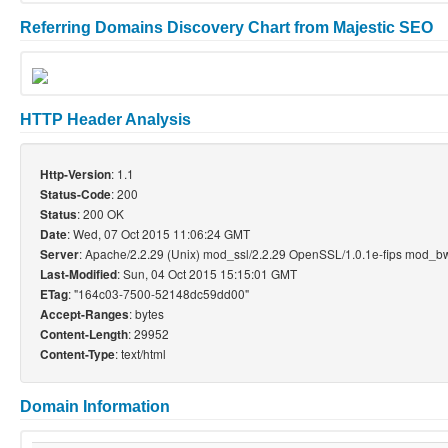
Referring Domains Discovery Chart from Majestic SEO
HTTP Header Analysis
: 1.1
Http-Version
: 200
Status-Code
: 200 OK
Status
: Wed, 07 Oct 2015 11:06:24 GMT
Date
: Apache/2.2.29 (Unix) mod_ssl/2.2.29 OpenSSL/1.0.1e-fips mod_bw
Server
: Sun, 04 Oct 2015 15:15:01 GMT
Last-Modified
: "164c03-7500-52148dc59dd00"
ETag
: bytes
Accept-Ranges
: 29952
Content-Length
: text/html
Content-Type
Domain Information