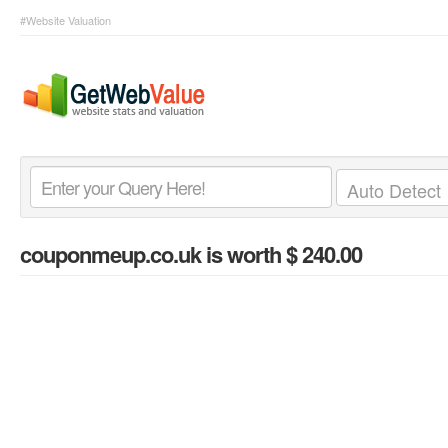
#Website Valuation
couponmeup.co.uk
is worth $ 240.00