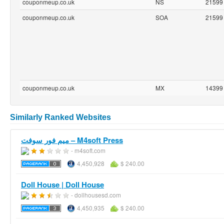
couponmeup.co.uk
NS
21599
couponmeup.co.uk
SOA
21599
couponmeup.co.uk
MX
14399
Similarly Ranked Websites
ميم فور سوفت – M4soft Press
- m4soft.com
4,450,928
$ 240.00
Doll House | Doll House
- dollhousesd.com
4,450,935
$ 240.00