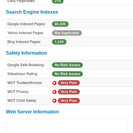
Daily Pageviews:
216
Search Engine Indexes
Google Indexed Pages:
86,300
Yahoo Indexed Pages:
Not Applicable
Bing Indexed Pages:
1,240
Safety Information
Google Safe Browsing:
No Risk Issues
Siteadvisor Rating:
No Risk Issues
WOT Trustworthiness:
Very Poor
WOT Privacy:
Very Poor
WOT Child Safety:
Very Poor
Web Server Information