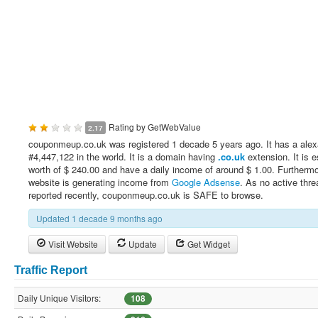
Rating by
GetWebValue
2.17
couponmeup.co.uk was registered 1 decade 5 years ago. It has a alex
#4,447,122 in the world. It is a domain having
.co.uk
extension. It is 
worth of $ 240.00 and have a daily income of around $ 1.00. Furthermo
website is generating income from
Google Adsense
. As no active thre
reported recently, couponmeup.co.uk is SAFE to browse.
Updated 1 decade 9 months ago
Visit Website
Update
Get Widget
Traffic Report
Daily Unique Visitors:
108