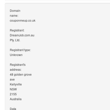
Domain
name:
couponmeup.co.uk
Registrant:
DreamJob.com.au
Pty. Ltd.
Registrant type:
Unknown
Registrant's
address:
48 golden grove
ave
Kellyville
NSW
2155
Australia
Data