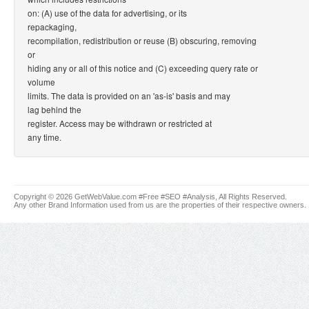
on: (A) use of the data for advertising, or its
repackaging,
recompilation, redistribution or reuse (B) obscuring, removing
or
hiding any or all of this notice and (C) exceeding query rate or
volume
limits. The data is provided on an 'as-is' basis and may
lag behind the
register. Access may be withdrawn or restricted at
any time.
Copyright © 2026 GetWebValue.com #Free #SEO #Analysis, All Rights Reserved.
Any other Brand Information used from us are the properties of their respective owners.