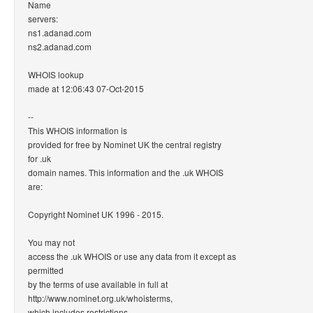
Name
servers:
ns1.adanad.com
ns2.adanad.com
WHOIS lookup
made at 12:06:43 07-Oct-2015
--
This WHOIS information is
provided for free by Nominet UK the central registry
for .uk
domain names. This information and the .uk WHOIS
are:
Copyright Nominet UK 1996 - 2015.
You may not
access the .uk WHOIS or use any data from it except as
permitted
by the terms of use available in full at
http://www.nominet.org.uk/whoisterms,
which includes restrictions