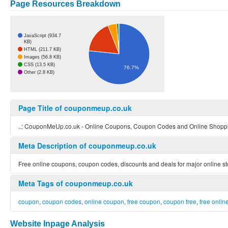
Page Resources Breakdown
JavaScript (934.7
KB)
HTML (211.7 KB)
Images (56.8 KB)
CSS (13.5 KB)
76.7%
Other (2.8 KB)
Page Title of couponmeup.co.uk
..: CouponMeUp.co.uk - Online Coupons, Coupon Codes and Online Shoppin
Meta Description of couponmeup.co.uk
Free online coupons, coupon codes, discounts and deals for major online st
Meta Tags of couponmeup.co.uk
coupon
,
coupon codes
,
online coupon
,
free coupon
,
coupon free
,
free onli
Website Inpage Analysis