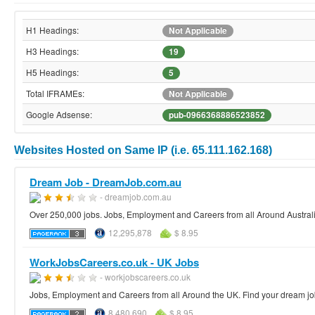
H1 Headings:
Not Applicable
H3 Headings:
19
H5 Headings:
5
Total IFRAMEs:
Not Applicable
Google Adsense:
pub-0966368886523852
Websites Hosted on Same IP (i.e. 65.111.162.168)
Dream Job - DreamJob.com.au
- dreamjob.com.au
Over 250,000 jobs. Jobs, Employment and Careers from all Around Australi
12,295,878
$ 8.95
WorkJobsCareers.co.uk - UK Jobs
- workjobscareers.co.uk
Jobs, Employment and Careers from all Around the UK. Find your dream jo
8,480,690
$ 8.95