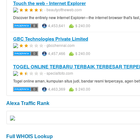
Touch the web - Internet Explorer
- beautyoftheweb.com
Discover the entirely new Internet Explorer—the internet browser that's fast, 
4,453,641
$ 240.00
GBC Technologies Private Limited
- gbcchennai.com
4,457,466
$ 240.00
TOGEL ONLINE TERBARU TERBAIK TERBESAR TERP
- specialtoto.com
Togel online aman, kumpulan situs judi, bandar resmi terpercaya, agen bett
4,463,369
$ 240.00
Alexa Traffic Rank
Full WHOIS Lookup