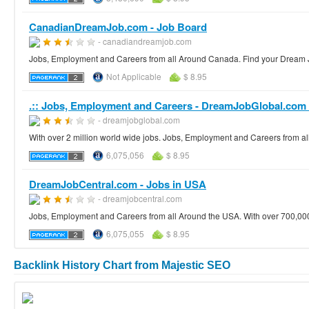
CanadianDreamJob.com - Job Board
- canadiandreamjob.com
Jobs, Employment and Careers from all Around Canada. Find your Dream 
Not Applicable
$ 8.95
.:: Jobs, Employment and Careers - DreamJobGlobal.com :
- dreamjobglobal.com
With over 2 million world wide jobs. Jobs, Employment and Careers from al
6,075,056
$ 8.95
DreamJobCentral.com - Jobs in USA
- dreamjobcentral.com
Jobs, Employment and Careers from all Around the USA. With over 700,000 
6,075,055
$ 8.95
Backlink History Chart from Majestic SEO