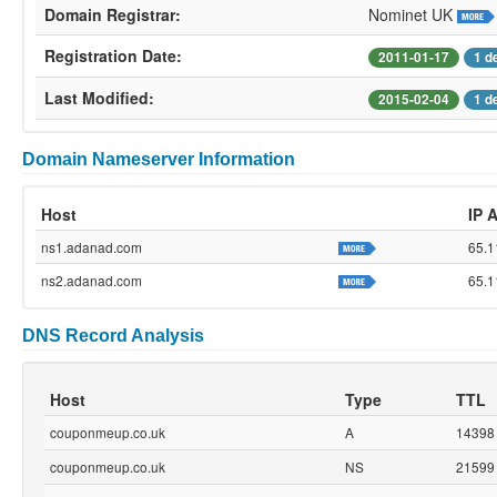
Domain Registrar:
Nominet UK
Registration Date:
2011-01-17
1 d
Last Modified:
2015-02-04
1 d
Domain Nameserver Information
Host
IP 
ns1.adanad.com
65.1
ns2.adanad.com
65.1
DNS Record Analysis
Host
Type
TTL
couponmeup.co.uk
A
14398
couponmeup.co.uk
NS
21599