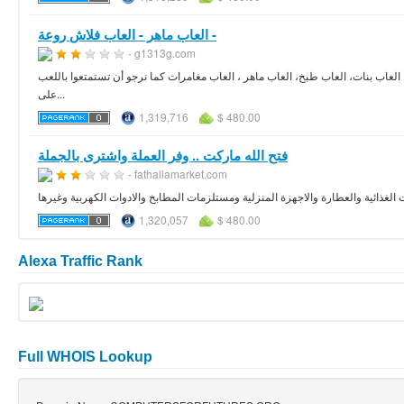
العاب ماهر - العاب فلاش روعة -
- g1313g.com
أنت الأن تشاهد أفضل موقع لألعاب الفلاش ، ستجد العديد من الالعاب الرائعة والمسل
على...
1,319,716
$ 480.00
فتح الله ماركت .. وفر العملة واشترى بالجملة
- fathallamarket.com
فتح الله ماركت هو اكبر سلسة هايبر ماركت فى مصر لبيع المنتجات الغذائية والعطار
1,320,057
$ 480.00
Alexa Traffic Rank
Full WHOIS Lookup