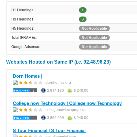
H1 Headings:
1
H3 Headings:
8
H5 Headings:
Not Applicable
Total IFRAMEs:
Not Applicable
Google Adsense:
Not Applicable
Websites Hosted on Same IP (i.e. 92.48.96.23)
Dorn Homes |
- dornhomes.org
2,914,180
$ 240.00
College now Technology | College now Technology
- collegenowtechprep.com
3,865,659
$ 240.00
S Tour Financial | S Tour Financial
- stourfinancial.com