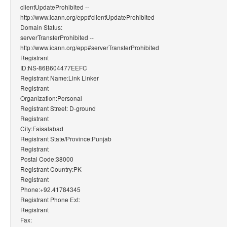
clientUpdateProhibited --
http://www.icann.org/epp#clientUpdateProhibited
Domain Status:
serverTransferProhibited --
http://www.icann.org/epp#serverTransferProhibited
Registrant
ID:NS-86B604477EEFC
Registrant Name:Link Linker
Registrant
Organization:Personal
Registrant Street: D-ground
Registrant
City:Faisalabad
Registrant State/Province:Punjab
Registrant
Postal Code:38000
Registrant Country:PK
Registrant
Phone:+92.41784345
Registrant Phone Ext:
Registrant
Fax: