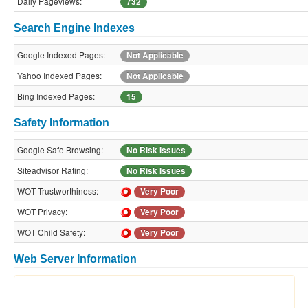
Daily Pageviews:
732
Search Engine Indexes
Google Indexed Pages:
Not Applicable
Yahoo Indexed Pages:
Not Applicable
Bing Indexed Pages:
15
Safety Information
Google Safe Browsing:
No Risk Issues
Siteadvisor Rating:
No Risk Issues
WOT Trustworthiness:
Very Poor
WOT Privacy:
Very Poor
WOT Child Safety:
Very Poor
Web Server Information