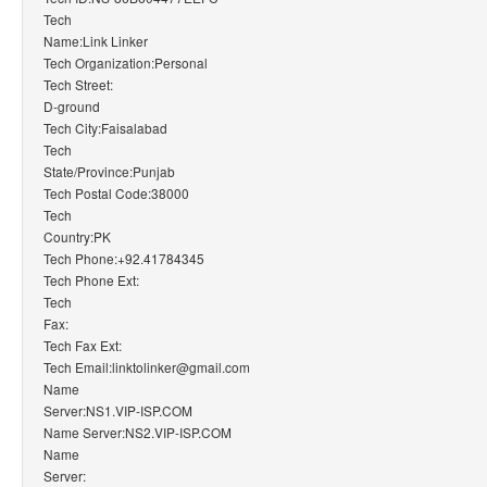
Tech
Name:Link Linker
Tech Organization:Personal
Tech Street:
D-ground
Tech City:Faisalabad
Tech
State/Province:Punjab
Tech Postal Code:38000
Tech
Country:PK
Tech Phone:+92.41784345
Tech Phone Ext:
Tech
Fax:
Tech Fax Ext:
Tech Email:linktolinker@gmail.com
Name
Server:NS1.VIP-ISP.COM
Name Server:NS2.VIP-ISP.COM
Name
Server: