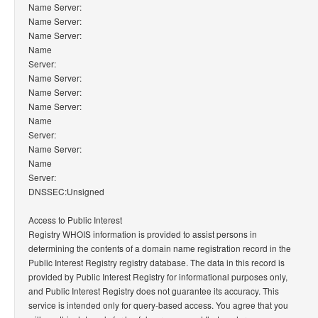
Name Server:
Name Server:
Name Server:
Name
Server:
Name Server:
Name Server:
Name Server:
Name
Server:
Name Server:
Name
Server:
DNSSEC:Unsigned
Access to Public Interest
Registry WHOIS information is provided to assist persons in
determining the contents of a domain name registration record in the
Public Interest Registry registry database. The data in this record is
provided by Public Interest Registry for informational purposes only,
and Public Interest Registry does not guarantee its accuracy. This
service is intended only for query-based access. You agree that you