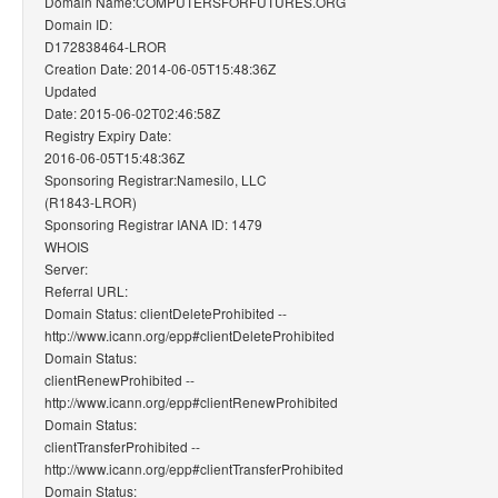
Domain Name:COMPUTERSFORFUTURES.ORG
Domain ID:
D172838464-LROR
Creation Date: 2014-06-05T15:48:36Z
Updated
Date: 2015-06-02T02:46:58Z
Registry Expiry Date:
2016-06-05T15:48:36Z
Sponsoring Registrar:Namesilo, LLC
(R1843-LROR)
Sponsoring Registrar IANA ID: 1479
WHOIS
Server:
Referral URL:
Domain Status: clientDeleteProhibited --
http://www.icann.org/epp#clientDeleteProhibited
Domain Status:
clientRenewProhibited --
http://www.icann.org/epp#clientRenewProhibited
Domain Status:
clientTransferProhibited --
http://www.icann.org/epp#clientTransferProhibited
Domain Status: