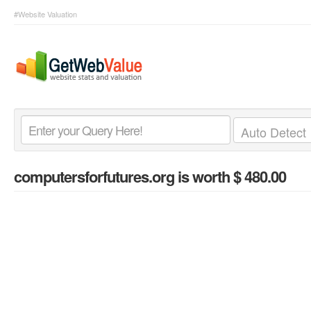
#Website Valuation
computersforfutures.org
is worth $ 480.00