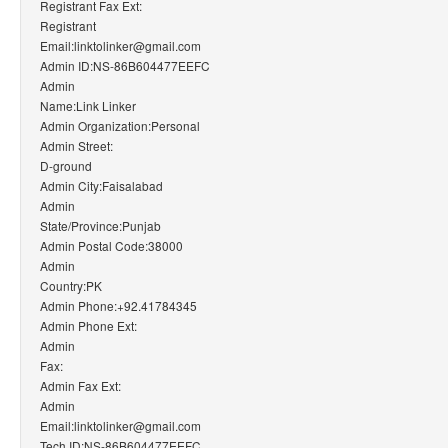
Registrant Fax Ext:
Registrant
Email:linktolinker@gmail.com
Admin ID:NS-86B604477EEFC
Admin
Name:Link Linker
Admin Organization:Personal
Admin Street:
D-ground
Admin City:Faisalabad
Admin
State/Province:Punjab
Admin Postal Code:38000
Admin
Country:PK
Admin Phone:+92.41784345
Admin Phone Ext:
Admin
Fax:
Admin Fax Ext:
Admin
Email:linktolinker@gmail.com
Tech ID:NS-86B604477EEFC