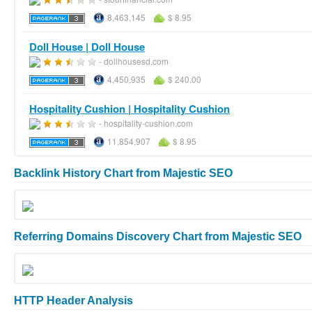
8,463,145
$ 8.95
Doll House | Doll House
- dollhousesd.com
4,450,935
$ 240.00
Hospitality Cushion | Hospitality Cushion
- hospitality-cushion.com
11,854,907
$ 8.95
Backlink History Chart from Majestic SEO
Referring Domains Discovery Chart from Majestic SEO
HTTP Header Analysis