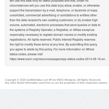
will use this data only for lawful purposes and that, under no
circumstances will you use this data to(a) allow, enable, or otherwise
support the transmission by e-mail, telephone, or facsimile of mass
unsolicited, commercial advertising or solicitations to entities other
than the data recipient's own existing customers; or (b) enable high
volume, automated, electronic processes that send queries or data to
the systems of Registry Operator, a Registrar, or Afilias except as
reasonably necessary to register domain names or modify existing
registrations. All rights reserved. Public Interest Registry reserves
the right to modify these terms at any time. By submitting this query,
you agree to abide by this policy. For more information on Whois
status codes, please visit
https://www.icann.org/resources/pages/epp-status-codes-2014-06-16-en.
Copyright © 2026 GetWebValue.com #Free #SEO #Analysis, All Rights Reserved.
Any other Brand Information used from us are the properties of their respective owners.