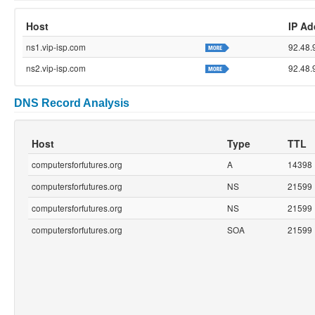
Host
IP Ad
ns1.vip-isp.com
92.48.
ns2.vip-isp.com
92.48.
DNS Record Analysis
Host
Type
TTL
computersforfutures.org
A
14398
computersforfutures.org
NS
21599
computersforfutures.org
NS
21599
computersforfutures.org
SOA
21599