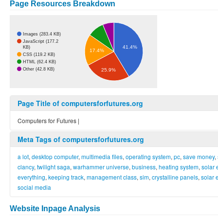
Page Resources Breakdown
Images (283.4 KB)
JavaScript (177.2
41.4%
KB)
17.4%
CSS (119.2 KB)
HTML (62.4 KB)
Other (42.8 KB)
25.9%
Page Title of computersforfutures.org
Computers for Futures |
Meta Tags of computersforfutures.org
a lot
,
desktop computer
,
multimedia files
,
operating system
,
pc
,
save money
,
clancy
,
twilight saga
,
warhammer universe
,
business
,
heating system
,
solar 
everything
,
keeping track
,
management class
,
sim
,
crystalline panels
,
solar 
social media
Website Inpage Analysis