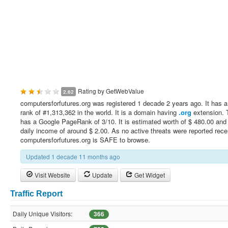
Rating by
GetWebValue
2.62
computersforfutures.org was registered 1 decade 2 years ago. It has a
rank of #1,313,362 in the world. It is a domain having
.org
extension. T
has a Google PageRank of 3/10. It is estimated worth of $ 480.00 and
daily income of around $ 2.00. As no active threats were reported rece
computersforfutures.org is SAFE to browse.
Updated 1 decade 11 months ago
Visit Website
Update
Get Widget
Traffic Report
Daily Unique Visitors:
366