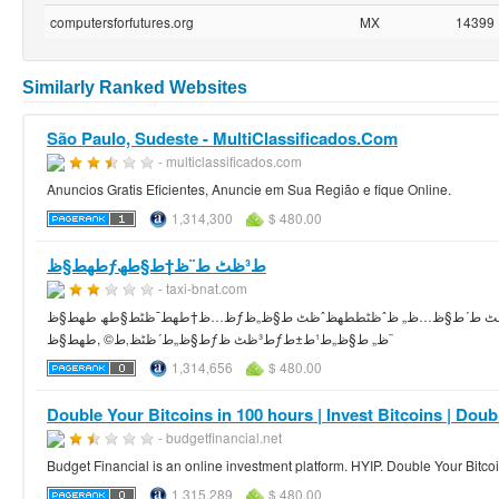
computersforfutures.org
MX
14399
Similarly Ranked Websites
São Paulo, Sudeste - MultiClassificados.Com
- multiclassificados.com
Anuncios Gratis Eficientes, Anuncie em Sua Região e fique Online.
1,314,300
$ 480.00
طھط§ظƒط³ظٹ ط¨ظ†ط§طھ
- taxi-bnat.com
ظ…ظ†طھط¯ظٹط§طھ طھط§ظƒط³ظٹ ط¨ظ†ط§طھ ظ…ظˆظ‚ط¹ ط¹ط±ط¨ظٹ ط´ط§ظ…ظ„ ظˆظٹط­طھظˆظٹ ط§ظ„ظƒط«ظٹط± ظ…ظ† ط§ظ„ط§ط´ظٹط§ط،
ط§ظ„ط´ظٹظ‚ط© ,طھط§ظƒط³ظٹ ظƒظ„ ط§ظ„ط¹ط±ط¨
1,314,656
$ 480.00
Double Your Bitcoins in 100 hours | Invest Bitcoins | Dou
- budgetfinancial.net
Budget Financial is an online investment platform. HYIP. Double Your Bitco
1,315,289
$ 480.00