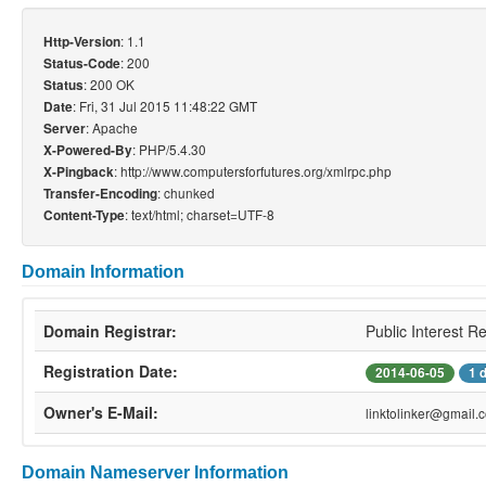
: 1.1
Http-Version
: 200
Status-Code
: 200 OK
Status
: Fri, 31 Jul 2015 11:48:22 GMT
Date
: Apache
Server
: PHP/5.4.30
X-Powered-By
: http://www.computersforfutures.org/xmlrpc.php
X-Pingback
: chunked
Transfer-Encoding
: text/html; charset=UTF-8
Content-Type
Domain Information
Domain Registrar:
Public Interest R
Registration Date:
2014-06-05
1 
Owner's E-Mail:
linktolinker@gmail.
Domain Nameserver Information