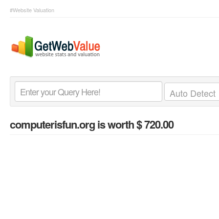
#Website Valuation
computerisfun.org
is worth $ 720.00