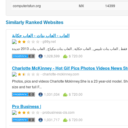
computerisfun.org
MX
14399
Similarly Ranked Websites
العاب - العاب بنات - العاب حكاية
- g99y.net
1,028,599
$ 720.00
Charlotte McKinney - Hot Gif Pics Photos Videos News St
- charlotte-mckinney.com
Photos, pics and videos Charlotte Mckinney.She is a 23 year-old model. S
size and her full F...
1,031,034
$ 720.00
Pro Business |
- probusiness-cis.com
1,031,717
$ 720.00