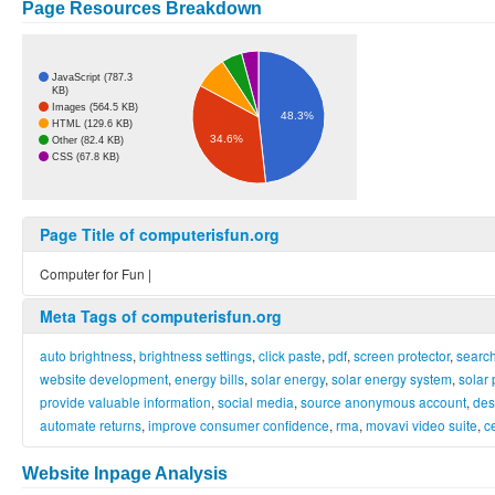
Page Resources Breakdown
JavaScript (787.3
KB)
Images (564.5 KB)
48.3%
HTML (129.6 KB)
34.6%
Other (82.4 KB)
CSS (67.8 KB)
Page Title of computerisfun.org
Computer for Fun |
Meta Tags of computerisfun.org
auto brightness
,
brightness settings
,
click paste
,
pdf
,
screen protector
,
searc
website development
,
energy bills
,
solar energy
,
solar energy system
,
solar
provide valuable information
,
social media
,
source anonymous account
,
des
automate returns
,
improve consumer confidence
,
rma
,
movavi video suite
,
c
Website Inpage Analysis