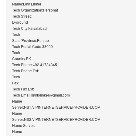
Name:Link Linker
Tech Organization:Personal
Tech Street:
D-ground
Tech City:Faisalabad
Tech
State/Province:Punjab
Tech Postal Code:38000
Tech
Country:PK
Tech Phone:+92.41784345
Tech Phone Ext:
Tech
Fax:
Tech Fax Ext:
Tech Email:linktolinker@gmail.com
Name
Server:NS1.VIPINTERNETSERVICEPROVIDER.COM
Name
Server:NS2.VIPINTERNETSERVICEPROVIDER.COM
Name Server:
Name