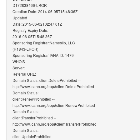
D172838466-LROR
Creation Date: 2014-06-05T15:48:36Z
Updated
Date: 2015-06-02T02:47:01Z
Registry Expiry Date:
2016-06-05T15:48:36Z
Sponsoring Registrar:Namesilo, LLC
(R1843-LROR)
Sponsoring Registrar IANA ID: 1479
WHOIS
Server:
Referral URL:
Domain Status: clientDeleteProhibited --
http://www.icann.org/epp#clientDeleteProhibited
Domain Status:
clientRenewProhibited --
http://www.icann.org/epp#clientRenewProhibited
Domain Status:
clientTransferProhibited --
http://www.icann.org/epp#clientTransferProhibited
Domain Status:
clientUpdateProhibited --