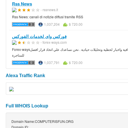
Rss News
- rssnews.it
Rss News: canali di notizie diffusi tramite RSS
1,037,204
$ 720.00
فوركس واى لخدمات الفوركس
- forex-ways.com
Forex-waysهو اختيارك / كل ما تحتاجه في سوق الفوركس ستجده هنا 24 ساعة 5 ايام في الاسبوع بتقارير وافية واخبار لحظية وتحليلات حيادية . نحن نساعدك علي اتخاذ قرار افضل
للمتاجرة
1,037,791
$ 720.00
Alexa Traffic Rank
Full WHOIS Lookup
Domain Name:COMPUTERISFUN.ORG
Domain ID: