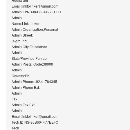
Registrant
Email:linktolinker@gmail.com
Admin ID:NS-86B604477EEFC
Admin
Name:Link Linker
Admin Organization:Personal
Admin Street:
D-ground
Admin City:Faisalabad
Admin
State/Province:Punjab
Admin Postal Code:38000
Admin
Country:PK
Admin Phone:+92.41784345
Admin Phone Ext:
Admin
Fax:
Admin Fax Ext:
Admin
Email:linktolinker@gmail.com
Tech ID:NS-86B604477EEFC
Tech