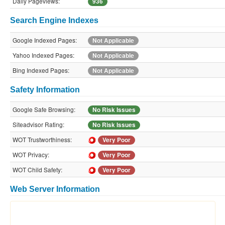
Daily Pageviews:
936
Search Engine Indexes
Google Indexed Pages:
Not Applicable
Yahoo Indexed Pages:
Not Applicable
Bing Indexed Pages:
Not Applicable
Safety Information
Google Safe Browsing:
No Risk Issues
Siteadvisor Rating:
No Risk Issues
WOT Trustworthiness:
Very Poor
WOT Privacy:
Very Poor
WOT Child Safety:
Very Poor
Web Server Information