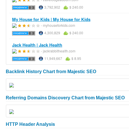
3,792,902
$ 240.00
My House for Kids | My House for Kids
- myhouseforkids.com
4,300,829
$ 240.00
Jack Health | Jack Health
- jackrabbithealth.com
11,949,667
$ 8.95
Backlink History Chart from Majestic SEO
Referring Domains Discovery Chart from Majestic SEO
HTTP Header Analysis