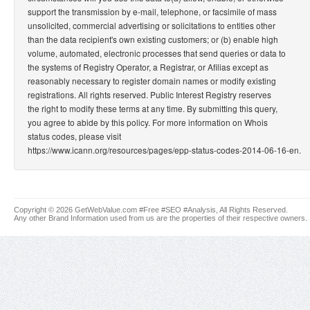
support the transmission by e-mail, telephone, or facsimile of mass
unsolicited, commercial advertising or solicitations to entities other
than the data recipient's own existing customers; or (b) enable high
volume, automated, electronic processes that send queries or data to
the systems of Registry Operator, a Registrar, or Afilias except as
reasonably necessary to register domain names or modify existing
registrations. All rights reserved. Public Interest Registry reserves
the right to modify these terms at any time. By submitting this query,
you agree to abide by this policy. For more information on Whois
status codes, please visit
https://www.icann.org/resources/pages/epp-status-codes-2014-06-16-en.
Copyright © 2026 GetWebValue.com #Free #SEO #Analysis, All Rights Reserved.
Any other Brand Information used from us are the properties of their respective owners.