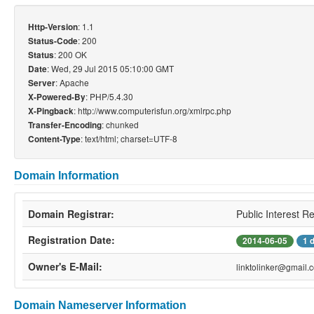
: 1.1
Http-Version
: 200
Status-Code
: 200 OK
Status
: Wed, 29 Jul 2015 05:10:00 GMT
Date
: Apache
Server
: PHP/5.4.30
X-Powered-By
: http://www.computerisfun.org/xmlrpc.php
X-Pingback
: chunked
Transfer-Encoding
: text/html; charset=UTF-8
Content-Type
Domain Information
Domain Registrar:
Public Interest R
Registration Date:
2014-06-05
1 
Owner's E-Mail:
linktolinker@gmail.
Domain Nameserver Information