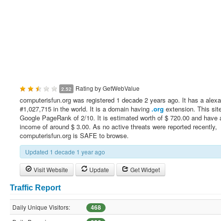
Rating by
GetWebValue
2.52
computerisfun.org was registered 1 decade 2 years ago. It has a alexa
#1,027,715 in the world. It is a domain having
.org
extension. This sit
Google PageRank of 2/10. It is estimated worth of $ 720.00 and have a
income of around $ 3.00. As no active threats were reported recently,
computerisfun.org is SAFE to browse.
Updated 1 decade 1 year ago
Visit Website
Update
Get Widget
Traffic Report
Daily Unique Visitors:
468