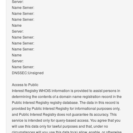
Server:
Name Server:
Name Server:
Name Server:
Name
Server:
Name Server:
Name Server:
Name Server:
Name
Server:
Name Server:
DNSSEC:Unsigned
Access to Public
Interest Registry WHOIS information is provided to assist persons in
determining the contents of a domain name registration record in the
Public Interest Registry registry database. The data in this record is
provided by Public Interest Registry for informational purposes only,
and Public Interest Registry does not guarantee its accuracy. This
service is intended only for query-based access. You agree that you
will use this data only for lawful purposes and that, under no
circumstances will you use this data to(a) allow, enable, or otherwise