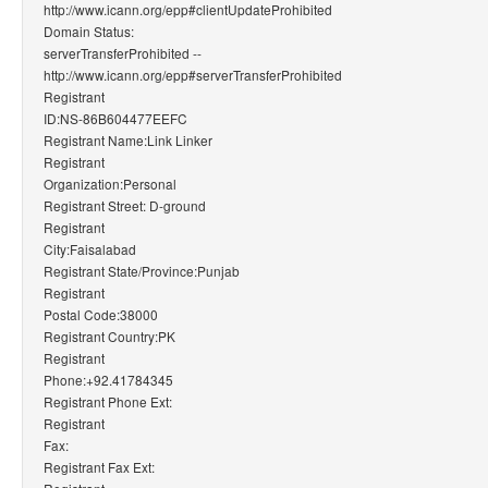
http://www.icann.org/epp#clientUpdateProhibited
Domain Status:
serverTransferProhibited --
http://www.icann.org/epp#serverTransferProhibited
Registrant
ID:NS-86B604477EEFC
Registrant Name:Link Linker
Registrant
Organization:Personal
Registrant Street: D-ground
Registrant
City:Faisalabad
Registrant State/Province:Punjab
Registrant
Postal Code:38000
Registrant Country:PK
Registrant
Phone:+92.41784345
Registrant Phone Ext:
Registrant
Fax:
Registrant Fax Ext: