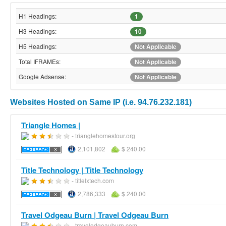
H1 Headings:
1
H3 Headings:
10
H5 Headings:
Not Applicable
Total IFRAMEs:
Not Applicable
Google Adsense:
Not Applicable
Websites Hosted on Same IP (i.e. 94.76.232.181)
Triangle Homes |
- trianglehomestour.org
2,101,802
$ 240.00
Title Technology | Title Technology
- titlelxtech.com
2,786,333
$ 240.00
Travel Odgeau Burn | Travel Odgeau Burn
- travelodgeauburn.com