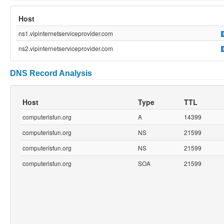
Host
ns1.vipinternetserviceprovider.com
ns2.vipinternetserviceprovider.com
DNS Record Analysis
Host
Type
TTL
computerisfun.org
A
14399
computerisfun.org
NS
21599
computerisfun.org
NS
21599
computerisfun.org
SOA
21599