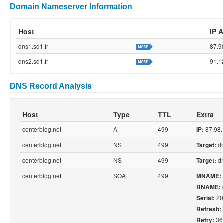
Domain Nameserver Information
Host
IP 
dns1.sd1.fr
87.9
dns2.sd1.fr
91.1
DNS Record Analysis
Host
Type
TTL
Extra
centerblog.net
A
499
87.98.
IP:
centerblog.net
NS
499
dn
Target:
centerblog.net
NS
499
dn
Target:
centerblog.net
SOA
499
MNAME:
RNAME:
20
Serial:
Refresh:
36
Retry: