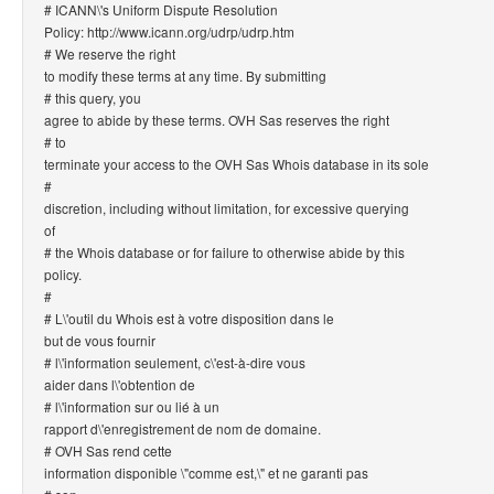
# ICANN\'s Uniform Dispute Resolution
Policy: http://www.icann.org/udrp/udrp.htm
# We reserve the right
to modify these terms at any time. By submitting
# this query, you
agree to abide by these terms. OVH Sas reserves the right
# to
terminate your access to the OVH Sas Whois database in its sole
#
discretion, including without limitation, for excessive querying
of
# the Whois database or for failure to otherwise abide by this
policy.
#
# L\'outil du Whois est à votre disposition dans le
but de vous fournir
# l\'information seulement, c\'est-à-dire vous
aider dans l\'obtention de
# l\'information sur ou lié à un
rapport d\'enregistrement de nom de domaine.
# OVH Sas rend cette
information disponible \"comme est,\" et ne garanti pas