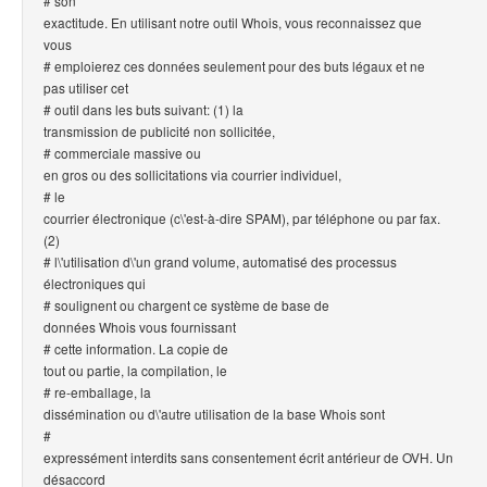
# son
exactitude. En utilisant notre outil Whois, vous reconnaissez que
vous
# emploierez ces données seulement pour des buts légaux et ne
pas utiliser cet
# outil dans les buts suivant: (1) la
transmission de publicité non sollicitée,
# commerciale massive ou
en gros ou des sollicitations via courrier individuel,
# le
courrier électronique (c\'est-à-dire SPAM), par téléphone ou par fax.
(2)
# l\'utilisation d\'un grand volume, automatisé des processus
électroniques qui
# soulignent ou chargent ce système de base de
données Whois vous fournissant
# cette information. La copie de
tout ou partie, la compilation, le
# re-emballage, la
dissémination ou d\'autre utilisation de la base Whois sont
#
expressément interdits sans consentement écrit antérieur de OVH. Un
désaccord