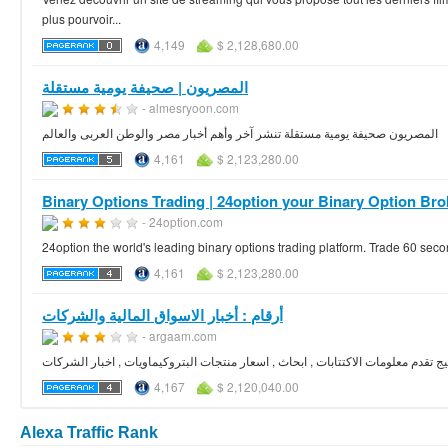
plus pourvoir...
4,149
$ 2,128,680.00
المصريون | صحيفة يومية مستقلة
- almesryoon.com
المصريون صحيفة يومية مستقلة تنشر آخر وأهم أخبار مصر والوطن العربى والعالم
4,161
$ 2,123,280.00
Binary Options Trading | 24option your Binary Option Bro
- 24option.com
24option the world's leading binary options trading platform. Trade 60 secon
4,161
$ 2,123,280.00
- argaam.com
بوابة مالية تغطي اخبار سوق الاسهم في منطقة الخليج تقدم معلومات الاكتتابات , اب
4,167
$ 2,120,040.00
Alexa Traffic Rank