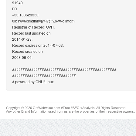
91940
FR
+33.183623350
0lb1wv6cimdfhhvjy4l7@v.o-w-o.info
r/>
Registrar of Record: OVH.
Record last updated on
2014-01-23.
Record expires on 2014-07-03.
Record created on
2008-06-06.
#################################################
##############################
# powered by GNU/Linux
Copyright © 2026 GetWebValue.com #Free #SEO #Analysis, All Rights Reserved.
Any other Brand Information used from us are the properties of their respective owners.