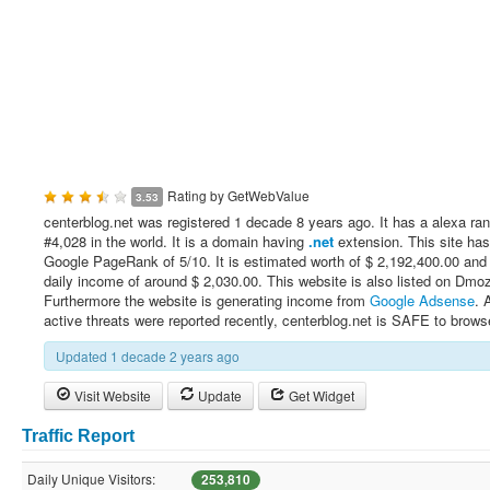
Rating by
GetWebValue
3.53
centerblog.net was registered 1 decade 8 years ago. It has a alexa ran
#4,028 in the world. It is a domain having
.net
extension. This site has
Google PageRank of 5/10. It is estimated worth of $ 2,192,400.00 and
daily income of around $ 2,030.00. This website is also listed on Dmo
Furthermore the website is generating income from
Google Adsense
. 
active threats were reported recently, centerblog.net is SAFE to brows
Updated 1 decade 2 years ago
Visit Website
Update
Get Widget
Traffic Report
Daily Unique Visitors:
253,810