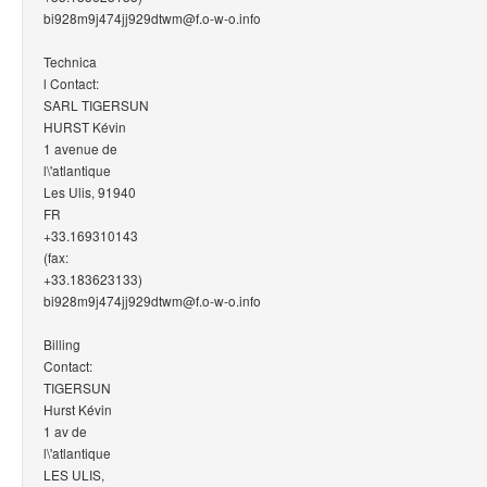
bi928m9j474jj929dtwm@f.o-w-o.info
Technica
l Contact:
SARL TIGERSUN
HURST Kévin
1 avenue de
l\'atlantique
Les Ulis, 91940
FR
+33.169310143
(fax:
+33.183623133)
bi928m9j474jj929dtwm@f.o-w-o.info
Billing
Contact:
TIGERSUN
Hurst Kévin
1 av de
l\'atlantique
LES ULIS,