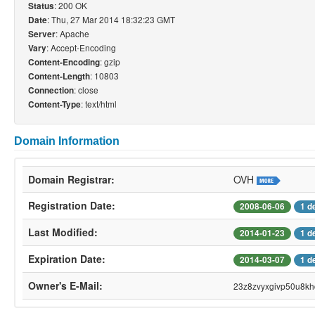
: 200 OK
Status
: Thu, 27 Mar 2014 18:32:23 GMT
Date
: Apache
Server
: Accept-Encoding
Vary
: gzip
Content-Encoding
: 10803
Content-Length
: close
Connection
: text/html
Content-Type
Domain Information
Domain Registrar:
OVH
Registration Date:
2008-06-06
1 d
Last Modified:
2014-01-23
1 d
Expiration Date:
2014-03-07
1 d
Owner's E-Mail:
23z8zvyxgivp50u8kh