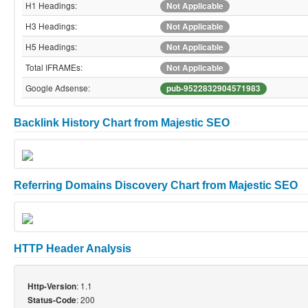
H1 Headings:
Not Applicable
H3 Headings:
Not Applicable
H5 Headings:
Not Applicable
Total IFRAMEs:
Not Applicable
Google Adsense:
pub-9522832904571983
Backlink History Chart from Majestic SEO
Referring Domains Discovery Chart from Majestic SEO
HTTP Header Analysis
: 1.1
Http-Version
: 200
Status-Code