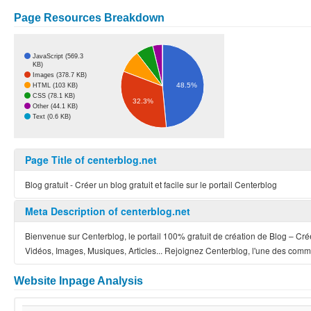
Page Resources Breakdown
JavaScript (569.3
KB)
Images (378.7 KB)
48.5%
HTML (103 KB)
CSS (78.1 KB)
32.3%
Other (44.1 KB)
Text (0.6 KB)
Page Title of centerblog.net
Blog gratuit - Créer un blog gratuit et facile sur le portail Centerblog
Meta Description of centerblog.net
Bienvenue sur Centerblog, le portail 100% gratuit de création de Blog – Crée
Vidéos, Images, Musiques, Articles... Rejoignez Centerblog, l'une des comm
Website Inpage Analysis