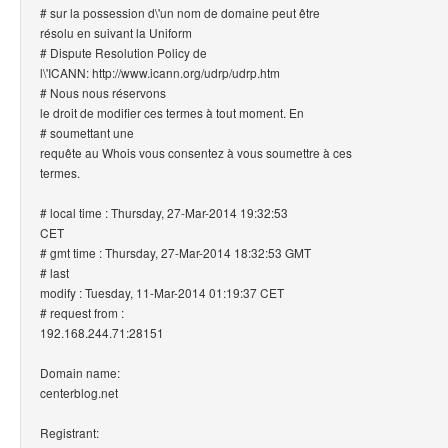
# sur la possession d\'un nom de domaine peut être
résolu en suivant la Uniform
# Dispute Resolution Policy de
l\'ICANN: http://www.icann.org/udrp/udrp.htm
# Nous nous réservons
le droit de modifier ces termes à tout moment. En
# soumettant une
requête au Whois vous consentez à vous soumettre à ces
termes.
# local time : Thursday, 27-Mar-2014 19:32:53
CET
# gmt time : Thursday, 27-Mar-2014 18:32:53 GMT
# last
modify : Tuesday, 11-Mar-2014 01:19:37 CET
# request from :
192.168.244.71:28151
Domain name:
centerblog.net
Registrant: