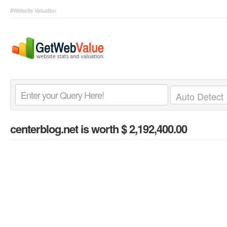
#Website Valuation
centerblog.net
is worth $ 2,192,400.00