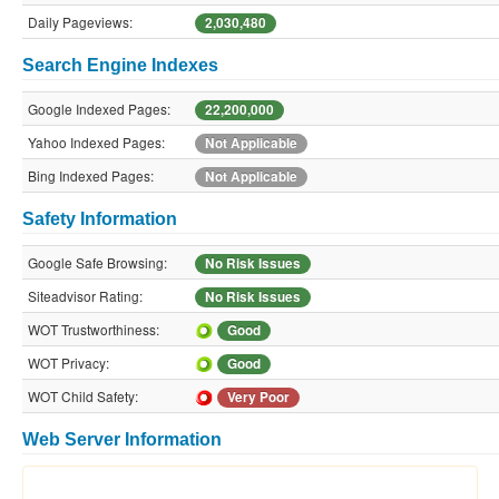
Daily Pageviews:
2,030,480
Search Engine Indexes
Google Indexed Pages:
22,200,000
Yahoo Indexed Pages:
Not Applicable
Bing Indexed Pages:
Not Applicable
Safety Information
Google Safe Browsing:
No Risk Issues
Siteadvisor Rating:
No Risk Issues
WOT Trustworthiness:
Good
WOT Privacy:
Good
WOT Child Safety:
Very Poor
Web Server Information