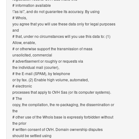
# information available
\"as is\", and do not guarantee its accuracy. By using
# Whois,
you agree that you will use these data only for legal purposes
and
# that, under no circumstances will you use this data to: (1)
Allow, enable,
# or otherwise support the transmission of mass
unsolicited, commercial
# advertisement or roughly or requests via
the individual mail (courier),
# the E-mail (SPAM), by telephone
or by fax. (2) Enable high volume, automated,
# electronic
processes that apply to OVH Sas (or its computer systems).
# The
copy, the compilation, the re-packaging, the dissemination or
the
# other use of the Whois base is expressly forbidden without
the prior
# written consent of OVH. Domain ownership disputes
should be settled using