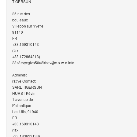
TIGERSUN
25 rue des
bouleaux
Villebon sur Yvette,
91140
FR
+33.169310143
(fax:
+33.172864213)
23z8zvyxgivp50u8khqv@x.o-w-o.info
Administ
rative Contact:
SARL TIGERSUN
HURST Kévin
1 avenue de
l\'atlantique
Les Ulis, 91940
FR
+33.169310143
(fax:
+33.183623133)