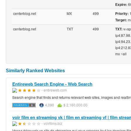
6
Expire:
centerblog.net
MX
499
Priority:
ma
Target:
centerblog.net
TXT
499
v=spf
TXT:
ip4:87.98
ip4:94.23
ip4:212.8
mx ~all
Similarly Ranked Websites
Entireweb Search Engine - Web Search
- entireweb.com
Search engine that finds and returns relevant web sites, images and realtim
4,090
$ 2,160,000.00
voir film en streaming vk | film en streaming vf | film stream
- voirfilms.biz
Venez découvrir un site de streaming qui vous propose tout les derniers fil