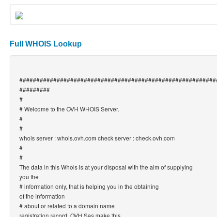
Full WHOIS Lookup
##########################################################
#########
#
# Welcome to the OVH WHOIS Server.
#
#
whois server : whois.ovh.com check server : check.ovh.com
#
#
The data in this Whois is at your disposal with the aim of supplying
you the
# information only, that is helping you in the obtaining
of the information
# about or related to a domain name
registration record. OVH Sas make this