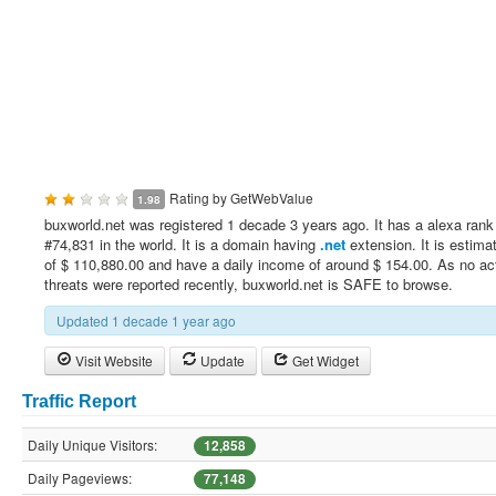
Rating by
GetWebValue
1.98
buxworld.net was registered 1 decade 3 years ago. It has a alexa rank
#74,831 in the world. It is a domain having
.net
extension. It is estima
of $ 110,880.00 and have a daily income of around $ 154.00. As no ac
threats were reported recently, buxworld.net is SAFE to browse.
Updated 1 decade 1 year ago
Visit Website
Update
Get Widget
Traffic Report
Daily Unique Visitors:
12,858
Daily Pageviews:
77,148