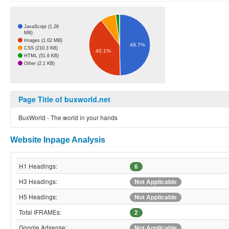
JavaScript (1.26
MB)
Images (1.02 MB)
49.7%
CSS (210.3 KB)
40.1%
HTML (51.6 KB)
Other (2.1 KB)
Page Title of buxworld.net
BuxWorld - The world in your hands
Website Inpage Analysis
H1 Headings:
6
H3 Headings:
Not Applicable
H5 Headings:
Not Applicable
Total IFRAMEs:
2
Google Adsense:
Not Applicable