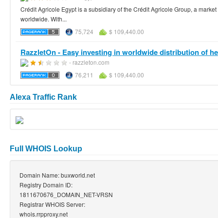
Crédit Agricole Egypt is a subsidiary of the Crédit Agricole Group, a mark
worldwide. With...
75,724
$ 109,440.00
RazzletOn - Easy investing in worldwide distribution of hea
- razzleton.com
76,211
$ 109,440.00
Alexa Traffic Rank
Full WHOIS Lookup
Domain Name: buxworld.net
Registry Domain ID:
1811670676_DOMAIN_NET-VRSN
Registrar WHOIS Server:
whois.rrpproxy.net