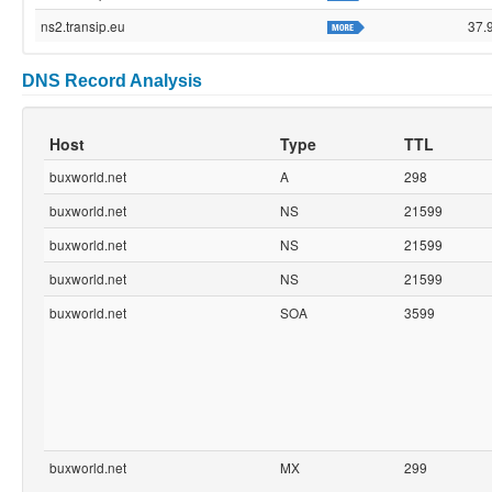
ns2.transip.eu
37.
DNS Record Analysis
Host
Type
TTL
buxworld.net
A
298
buxworld.net
NS
21599
buxworld.net
NS
21599
buxworld.net
NS
21599
buxworld.net
SOA
3599
buxworld.net
MX
299