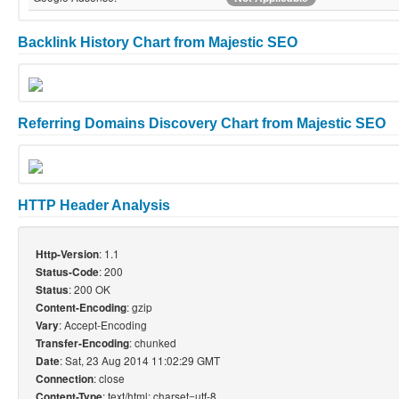
Backlink History Chart from Majestic SEO
Referring Domains Discovery Chart from Majestic SEO
HTTP Header Analysis
: 1.1
Http-Version
: 200
Status-Code
: 200 OK
Status
: gzip
Content-Encoding
: Accept-Encoding
Vary
: chunked
Transfer-Encoding
: Sat, 23 Aug 2014 11:02:29 GMT
Date
: close
Connection
: text/html; charset=utf-8
Content-Type