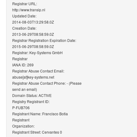
Registrar URL:
http://www.transip.nl
Updated Date:
2014-08-03T13:29:58.0Z
Creation Date:
2013-06-29T08:58:59.0Z
Registrar Registration Expiration Date:
2015-06-29T08:58:59.0Z
Registrar: Key-Systems GmbH
Registrar
IANA ID: 269
Registrar Abuse Contact Email:
abuse[at]key-systems.net
Registrar Abuse Contact Phone: - (Please
send an email)
Domain Status: ACTIVE
Registry Registrant ID:
P-FUB706
Registrant Name: Francisco Botia
Registrant
Organization:
Registrant Street: Cervantes 0