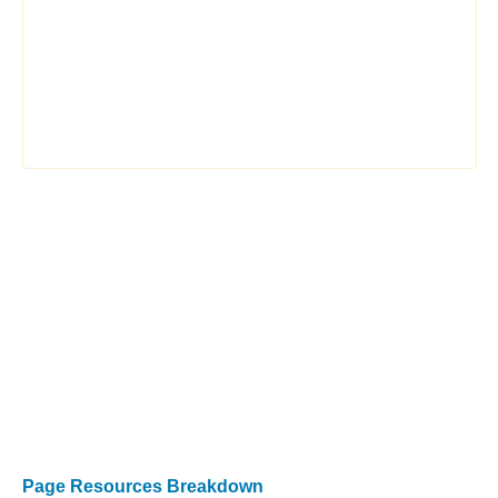
Page Resources Breakdown