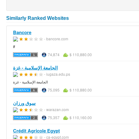
Similarly Ranked Websites
Bancore
- bancore.com
#
74,874
$ 110,880.00
الجامعة الإسلامية - غزة
- iugaza.edu.ps
الجامعة الإسلامية - غزة
75,095
$ 110,880.00
سوق ورزان
- warazan.com
75,357
$ 110,160.00
Crédit Agricole Egypt
- ca-egypt.com