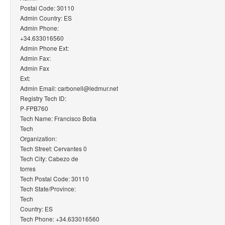
Postal Code: 30110
Admin Country: ES
Admin Phone:
+34.633016560
Admin Phone Ext:
Admin Fax:
Admin Fax
Ext:
Admin Email: carbonell@ledmur.net
Registry Tech ID:
P-FPB760
Tech Name: Francisco Botia
Tech
Organization:
Tech Street: Cervantes 0
Tech City: Cabezo de
torres
Tech Postal Code: 30110
Tech State/Province:
Tech
Country: ES
Tech Phone: +34.633016560