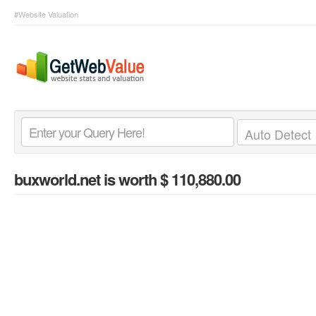
#Website Valuation
buxworld.net
is worth $ 110,880.00