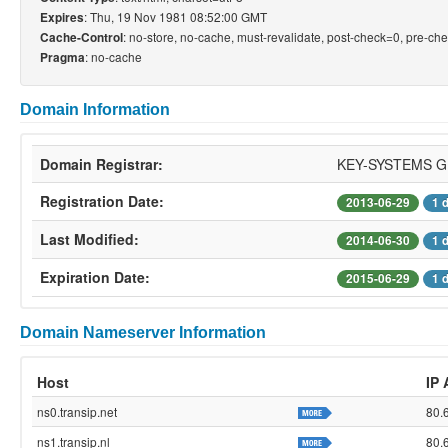
: Thu, 19 Nov 1981 08:52:00 GMT
Expires
: no-store, no-cache, must-revalidate, post-check=0, pre-ch
Cache-Control
: no-cache
Pragma
Domain Information
Domain Registrar:
KEY-SYSTEMS 
Registration Date:
2013-06-29
1 
Last Modified:
2014-06-30
1 
Expiration Date:
2015-06-29
1 
Domain Nameserver Information
Host
IP
ns0.transip.net
80.
ns1.transip.nl
80.