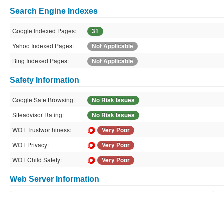
Search Engine Indexes
Google Indexed Pages:
31
Yahoo Indexed Pages:
Not Applicable
Bing Indexed Pages:
Not Applicable
Safety Information
Google Safe Browsing:
No Risk Issues
Siteadvisor Rating:
No Risk Issues
WOT Trustworthiness:
Very Poor
WOT Privacy:
Very Poor
WOT Child Safety:
Very Poor
Web Server Information