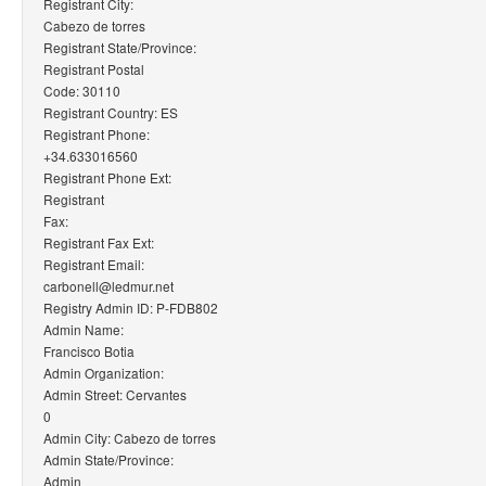
Registrant City:
Cabezo de torres
Registrant State/Province:
Registrant Postal
Code: 30110
Registrant Country: ES
Registrant Phone:
+34.633016560
Registrant Phone Ext:
Registrant
Fax:
Registrant Fax Ext:
Registrant Email:
carbonell@ledmur.net
Registry Admin ID: P-FDB802
Admin Name:
Francisco Botia
Admin Organization:
Admin Street: Cervantes
0
Admin City: Cabezo de torres
Admin State/Province:
Admin