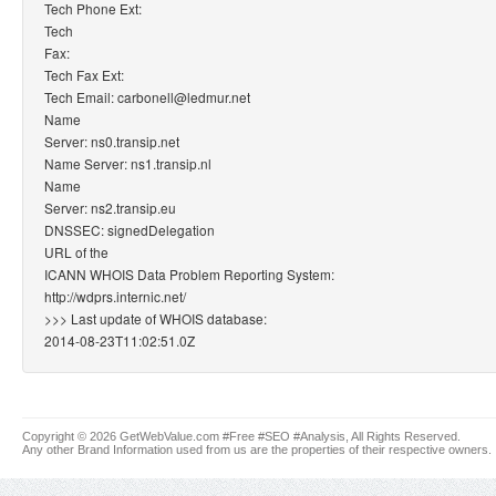
Tech Phone Ext:
Tech
Fax:
Tech Fax Ext:
Tech Email: carbonell@ledmur.net
Name
Server: ns0.transip.net
Name Server: ns1.transip.nl
Name
Server: ns2.transip.eu
DNSSEC: signedDelegation
URL of the
ICANN WHOIS Data Problem Reporting System:
http://wdprs.internic.net/
>>> Last update of WHOIS database:
2014-08-23T11:02:51.0Z
Copyright © 2026 GetWebValue.com #Free #SEO #Analysis, All Rights Reserved.
Any other Brand Information used from us are the properties of their respective owners.