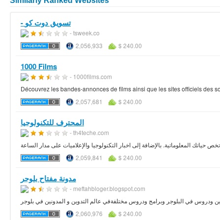
Similarly Ranked Websites
- تسويق دوت كو
- tsweek.co
2,056,933
$ 240.00
1000 Films
- 1000films.com
Découvrez les bandes-annonces de films ainsi que les sites officiels des 
2,057,681
$ 240.00
المحترف للتكنولوجيا
- th4teche.com
حلقات مصورة تهم مختلف المواضيع التي تخص حياتك المعلوماتية. بالإضافة إلى اخبار 
2,059,841
$ 240.00
مدونة مفتاح بلوجر
- meftahbloger.blogspot.com
2,060,976
$ 240.00