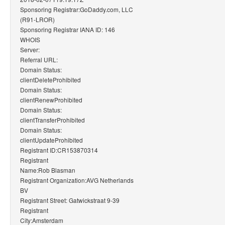
Sponsoring Registrar:GoDaddy.com, LLC
(R91-LROR)
Sponsoring Registrar IANA ID: 146
WHOIS
Server:
Referral URL:
Domain Status:
clientDeleteProhibited
Domain Status:
clientRenewProhibited
Domain Status:
clientTransferProhibited
Domain Status:
clientUpdateProhibited
Registrant ID:CR153870314
Registrant
Name:Rob Blasman
Registrant Organization:AVG Netherlands
BV
Registrant Street: Gatwickstraat 9-39
Registrant
City:Amsterdam