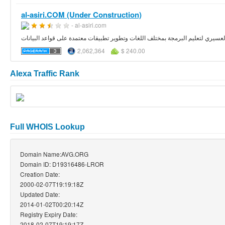
al-asiri.COM (Under Construction)
- al-asiri.com
الموقع الشخصي لتركي العسيري لتعليم البرمجة بمختلف اللغات وتطوير تطبيقات مع
2,062,364
$ 240.00
Alexa Traffic Rank
Full WHOIS Lookup
Domain Name:AVG.ORG
Domain ID: D19316486-LROR
Creation Date:
2000-02-07T19:19:18Z
Updated Date:
2014-01-02T00:20:14Z
Registry Expiry Date:
2018-02-07T19:19:17Z