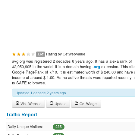
Rating by
GetWebValue
3.07
avg.org was registered 2 decades 6 years ago. It has a alexa rank of
#2,050,905 in the world. It is a domain having
.org
extension. This sit
Google PageRank of 7/10. It is estimated worth of $ 240.00 and have a
income of around $ 1.00. As no active threats were reported recently, 
is SAFE to browse.
Updated 1 decade 2 years ago
Visit Website
Update
Get Widget
Traffic Report
Daily Unique Visitors:
235