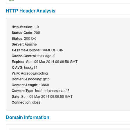
HTTP Header Analysis
: 1.0
Http-Version
: 200
Status-Code
: 200 OK
Status
: Apache
Server
: SAMEORIGIN
X-Frame-Options
: max-age=0
Cache-Control
: Sun, 09 Mar 2014 09:09:58 GMT
Expires
: husky14
X-AVG
: Accept-Encoding
Vary
: gzip
Content-Encoding
: 13860
Content-Length
: text/html;charset=utf-8
Content-Type
: Sun, 09 Mar 2014 09:09:58 GMT
Date
: close
Connection
Domain Information