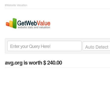
#Website Valuation
avg.org
is worth $ 240.00