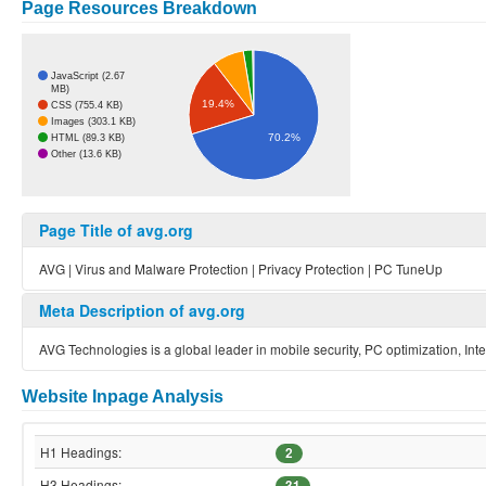
Page Resources Breakdown
JavaScript (2.67
MB)
19.4%
CSS (755.4 KB)
Images (303.1 KB)
70.2%
HTML (89.3 KB)
Other (13.6 KB)
Page Title of avg.org
AVG | Virus and Malware Protection | Privacy Protection | PC TuneUp
Meta Description of avg.org
AVG Technologies is a global leader in mobile security, PC optimization, Inte
Website Inpage Analysis
H1 Headings:
2
H3 Headings:
31