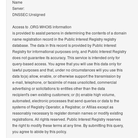
Name
Server:
DNSSEC:Unsigned
Access to .ORG WHOIS information
is provided to assist persons in determining the contents of a domain
name registration record in the Public Interest Registry registry
database. The data in this record is provided by Public Interest
Registry for informational purposes only, and Public Interest Registry
does not guarantee its accuracy. This service is intended only for
query-based access. You agree that you will use this data only for
lawful purposes and that, under no circumstances will you use this
data to(a) allow, enable, or otherwise support the transmission by
e-mail, telephone, or facsimile of mass unsolicited, commercial
advertising or solicitations to entities other than the data
recipient's own existing customers; or (b) enable high volume,
automated, electronic processes that send queries or data to the
systems of Registry Operator, a Registrar, or Afilias except as
reasonably necessary to register domain names or modify existing
registrations. All rights reserved. Public Interest Registry reserves
the right to modify these terms at any time. By submitting this query,
you agree to abide by this policy.