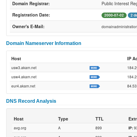
Domain Registrar:
Public Interest Re
Registration Date:
2000-07-02
2 d
Owner's E-Mail:
domainadministrati
Domain Nameserver Information
Host
IP A
usw3.akam.net
184.2
usw4.akam.net
184.2
eur4.akam.net
84.53
DNS Record Analysis
Host
Type
TTL
Extr
avg.org
A
899
93
IP: