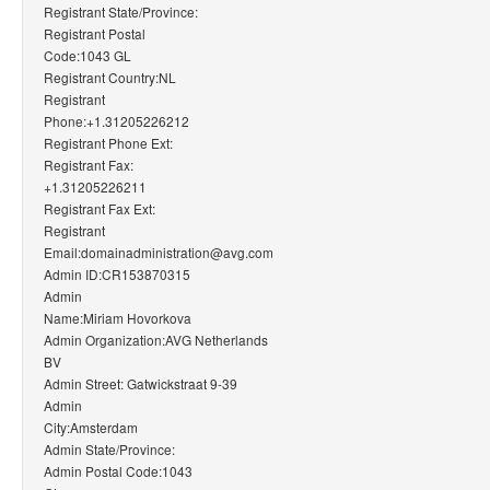
Registrant State/Province:
Registrant Postal
Code:1043 GL
Registrant Country:NL
Registrant
Phone:+1.31205226212
Registrant Phone Ext:
Registrant Fax:
+1.31205226211
Registrant Fax Ext:
Registrant
Email:domainadministration@avg.com
Admin ID:CR153870315
Admin
Name:Miriam Hovorkova
Admin Organization:AVG Netherlands
BV
Admin Street: Gatwickstraat 9-39
Admin
City:Amsterdam
Admin State/Province:
Admin Postal Code:1043