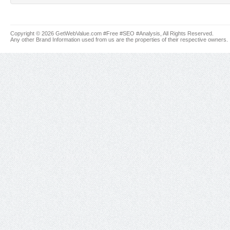
Copyright © 2026 GetWebValue.com #Free #SEO #Analysis, All Rights Reserved.
Any other Brand Information used from us are the properties of their respective owners.