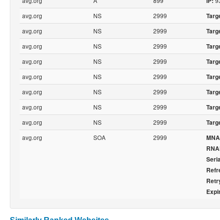
avg.org
A
899
93
IP:
avg.org
NS
2999
Targ
avg.org
NS
2999
Targ
avg.org
NS
2999
Targ
avg.org
NS
2999
Targ
avg.org
NS
2999
Targ
avg.org
NS
2999
Targ
avg.org
NS
2999
Targ
avg.org
NS
2999
Targ
avg.org
SOA
2999
MNA
RNA
Seria
Refr
Retr
Expi