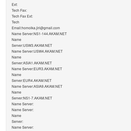
Ext:
Tech Fax:
Tech Fax Ext:
Tech
Email:homolka.jiri@gmail.com
Name Server:NS1-144.AKAM.NET
Name
Server:USW3.AKAM.NET
Name Server:USW4.AKAM.NET
Name
Server:ASIA1.AKAM.NET
Name Server:EUR3.AKAM.NET
Name
Server:EUR4.AKAM.NET
Name Server:ASIA9.AKAM.NET
Name
Server:NS1-7.AKAM.NET
Name Server:
Name Server:
Name
Server:
Name Server: