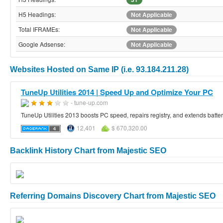
H5 Headings:
Not Applicable
Total IFRAMEs:
Not Applicable
Google Adsense:
Not Applicable
Websites Hosted on Same IP (i.e. 93.184.211.28)
TuneUp Utilities 2014 | Speed Up and Optimize Your PC
- tune-up.com
TuneUp Utilities 2013 boosts PC speed, repairs registry, and extends battery 
12,401
$ 670,320.00
Backlink History Chart from Majestic SEO
Referring Domains Discovery Chart from Majestic SEO