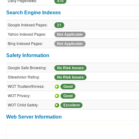
Daily Pageviews:
470
Search Engine Indexes
Google Indexed Pages:
21
Yahoo Indexed Pages:
Not Applicable
Bing Indexed Pages:
Not Applicable
Safety Information
Google Safe Browsing:
No Risk Issues
Siteadvisor Rating:
No Risk Issues
WOT Trustworthiness:
Good
WOT Privacy:
Good
WOT Child Safety:
Excellent
Web Server Information