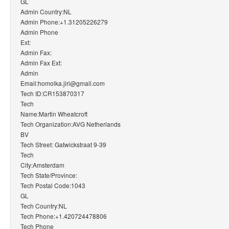
GL
Admin Country:NL
Admin Phone:+1.31205226279
Admin Phone
Ext:
Admin Fax:
Admin Fax Ext:
Admin
Email:homolka.jiri@gmail.com
Tech ID:CR153870317
Tech
Name:Martin Wheatcroft
Tech Organization:AVG Netherlands
BV
Tech Street: Gatwickstraat 9-39
Tech
City:Amsterdam
Tech State/Province:
Tech Postal Code:1043
GL
Tech Country:NL
Tech Phone:+1.420724478806
Tech Phone