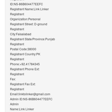
ID:NS-86B604477EEFC
Registrant Name:Link Linker
Registrant
Organization:Personal
Registrant Street: D-ground
Registrant
City:Faisalabad
Registrant State/Province:Punjab
Registrant
Postal Code:38000
Registrant Country:PK
Registrant
Phone:+92.41784345
Registrant Phone Ext:
Registrant
Fax:
Registrant Fax Ext:
Registrant
Email:linktolinker@gmail.com
Admin ID:NS-86B604477EEFC
Admin
Name:Link Linker