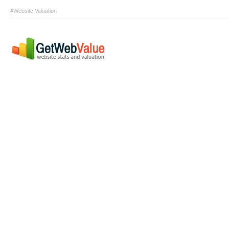
#Website Valuation