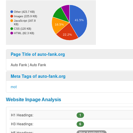
Other (423.7 KB)
Images (225.9 KB)
41.5%
JavaScript (167.8
KB)
16.5%
CSS (120 KB)
HTML (82.3 KB)
22.2%
Page Title of auto-fank.org
Auto Fank | Auto Fank
Meta Tags of auto-fank.org
mot
Website Inpage Analysis
H1 Headings:
1
H3 Headings:
6
H5 Headings:
Not Applicable