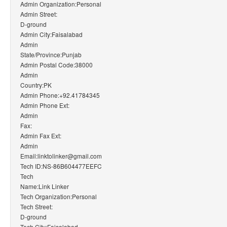
Admin Organization:Personal
Admin Street:
D-ground
Admin City:Faisalabad
Admin
State/Province:Punjab
Admin Postal Code:38000
Admin
Country:PK
Admin Phone:+92.41784345
Admin Phone Ext:
Admin
Fax:
Admin Fax Ext:
Admin
Email:linktolinker@gmail.com
Tech ID:NS-86B604477EEFC
Tech
Name:Link Linker
Tech Organization:Personal
Tech Street:
D-ground
Tech City:Faisalabad