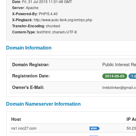
: Fri, 31 Jul 2015 11:31:48 GMT
Date
: Apache
Server
: PHP/5.4.40
X-Powered-By
: http://www.auto-fank.org/xmlrpc.php
X-Pingback
: chunked
Transfer-Encoding
: text/html; charset=UTF-8
Content-Type
Domain Information
Domain Registrar:
Public Interest R
Registration Date:
2014-06-05
1 
Owner's E-Mail:
linktolinker@gmail.
Domain Nameserver Information
Host
IP A
ns1.noc27.com
50.23