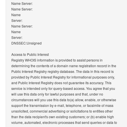
Name Server:
Name Server:
Name
Server:
Name Server:
Name
Server:
DNSSEC:Unsigned
Access to Public Interest
Registry WHOIS information is provided to assist persons in
determining the contents of a domain name registration record in the
Public Interest Registry registry database. The data in this record is
provided by Public Interest Registry for informational purposes only,
and Public Interest Registry does not guarantee its accuracy. This
service is intended only for query-based access. You agree that you
will use this data only for lawful purposes and that, under no
circumstances will you use this data to(a) allow, enable, or otherwise
support the transmission by e-mail, telephone, or facsimile of mass
unsolicited, commercial advertising or solicitations to entities other
than the data recipient's own existing customers; or (b) enable high
volume, automated, electronic processes that send queries or data to