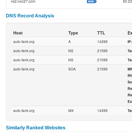
ns2.noc27.com
50.23
DNS Record Analysis
Host
Type
TTL
Ex
auto-fank.org
A
14399
IP:
auto-fank.org
NS
21599
Ta
auto-fank.org
NS
21599
Ta
auto-fank.org
SOA
21599
M
R
Se
Re
Re
Ex
auto-fank.org
MX
14399
Ta
Similarly Ranked Websites