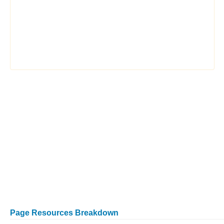
Page Resources Breakdown