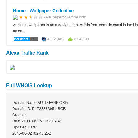
Home - Wallpaper Collective
- wallpapercollective.com
Artisanal wallpaper is on a design high. Artists from coast to coast in the 
batch...
4,851,885
$ 240.00
Alexa Traffic Rank
Full WHOIS Lookup
Domain Name:AUTO-FANK.ORG
Domain ID: D172838305-LROR
Creation
Date: 2014-06-05T15:37:43Z
Updated Date:
2015-06-02T02:46:25Z