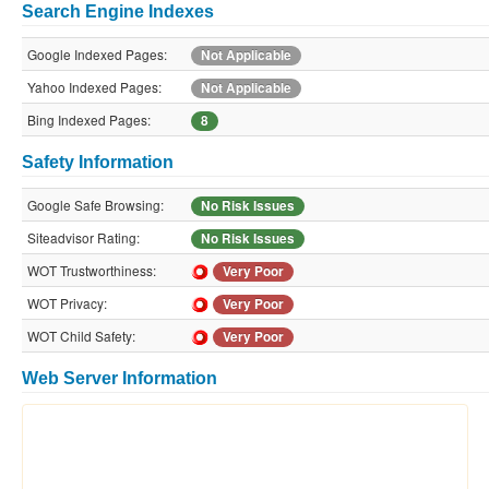
Search Engine Indexes
Google Indexed Pages:
Not Applicable
Yahoo Indexed Pages:
Not Applicable
Bing Indexed Pages:
8
Safety Information
Google Safe Browsing:
No Risk Issues
Siteadvisor Rating:
No Risk Issues
WOT Trustworthiness:
Very Poor
WOT Privacy:
Very Poor
WOT Child Safety:
Very Poor
Web Server Information