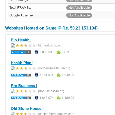
Total IFRAMEs:
Not Applicable
Google Adsense:
Not Applicable
Websites Hosted on Same IP (i.e. 50.23.153.104)
Bio Health |
- biohealthchip.org
6,895,538
$ 8.95
Health Plan |
- northernhealthplan.org
5,181,574
$ 240.00
Pro Business |
- probusiness4u.org
1,843,074
$ 480.00
Old Stone House |
- oldstonefarmhousevi.com