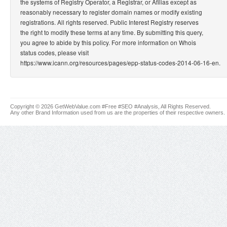
the systems of Registry Operator, a Registrar, or Afilias except as
reasonably necessary to register domain names or modify existing
registrations. All rights reserved. Public Interest Registry reserves
the right to modify these terms at any time. By submitting this query,
you agree to abide by this policy. For more information on Whois
status codes, please visit
https://www.icann.org/resources/pages/epp-status-codes-2014-06-16-en.
Copyright © 2026 GetWebValue.com #Free #SEO #Analysis, All Rights Reserved.
Any other Brand Information used from us are the properties of their respective owners.