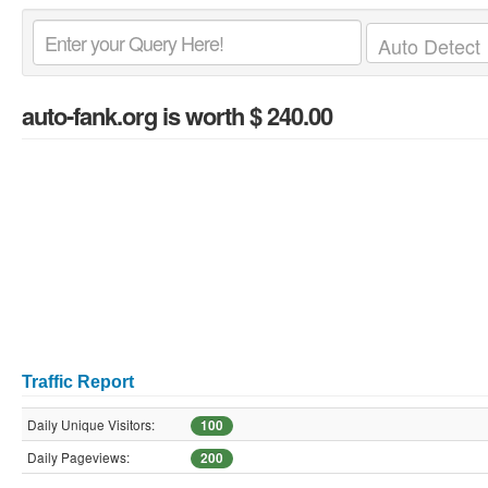
auto-fank.org
is worth $ 240.00
Traffic Report
Daily Unique Visitors:
100
Daily Pageviews:
200