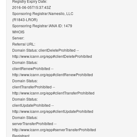
Registry Expiry Date:
2016-06-05T15:37:43Z
Sponsoring Registrar:Namesilo, LLC
(R1843-LROR)
Sponsoring Registrar IANA ID: 1479
WHOIS
Server:
Referral URL:
Domain Status: clientDeleteProhibited --
http://www.icann.org/epp#clientDeleteProhibited
Domain Status:
clientRenewProhibited --
http://www.icann.org/epp#clientRenewProhibited
Domain Status:
clientTransferProhibited --
http://www.icann.org/epp#clientTransferProhibited
Domain Status:
clientUpdateProhibited --
http://www.icann.org/epp#clientUpdateProhibited
Domain Status:
serverTransferProhibited --
http://www.icann.org/epp#serverTransferProhibited
Registrant