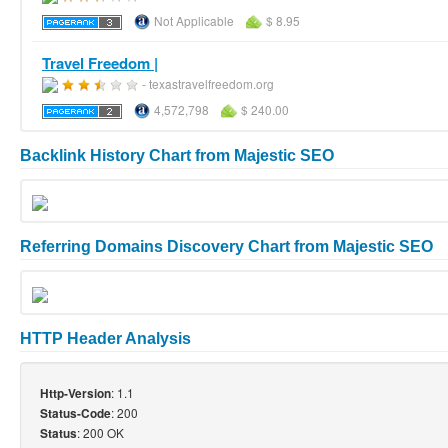
Not Applicable
$ 8.95
Travel Freedom |
- texastravelfreedom.org
4,572,798
$ 240.00
Backlink History Chart from Majestic SEO
Referring Domains Discovery Chart from Majestic SEO
HTTP Header Analysis
: 1.1
Http-Version
: 200
Status-Code
: 200 OK
Status