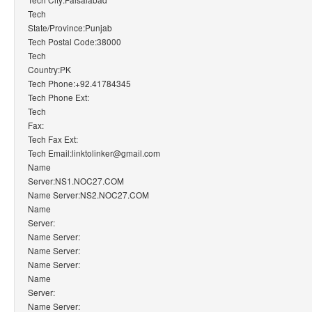
Tech
State/Province:Punjab
Tech Postal Code:38000
Tech
Country:PK
Tech Phone:+92.41784345
Tech Phone Ext:
Tech
Fax:
Tech Fax Ext:
Tech Email:linktolinker@gmail.com
Name
Server:NS1.NOC27.COM
Name Server:NS2.NOC27.COM
Name
Server:
Name Server:
Name Server:
Name Server:
Name
Server:
Name Server: