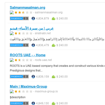
Salmanmasalman.org
- salmanmasalman.org
4,834,879
$ 240.00
عربي | من سيرة الأنبياء- فيديو
- siratnabi.net
4,836,479
$ 240.00
ROOTS UAE - - Home
- roots-uae.net
ROOTS is a UAE-based company that creates and construct various kinds of
Prestigious designs that...
4,839,159
$ 240.00
Main | Maximus-Group
- maximus-group.io
$description
4,849,130
$ 240.00