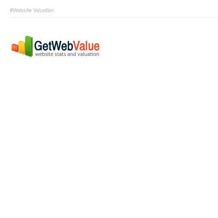
#Website Valuation