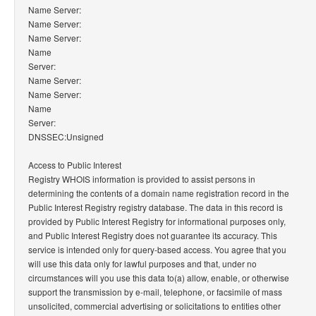
Name Server:
Name Server:
Name Server:
Name
Server:
Name Server:
Name Server:
Name
Server:
DNSSEC:Unsigned
Access to Public Interest
Registry WHOIS information is provided to assist persons in
determining the contents of a domain name registration record in the
Public Interest Registry registry database. The data in this record is
provided by Public Interest Registry for informational purposes only,
and Public Interest Registry does not guarantee its accuracy. This
service is intended only for query-based access. You agree that you
will use this data only for lawful purposes and that, under no
circumstances will you use this data to(a) allow, enable, or otherwise
support the transmission by e-mail, telephone, or facsimile of mass
unsolicited, commercial advertising or solicitations to entities other