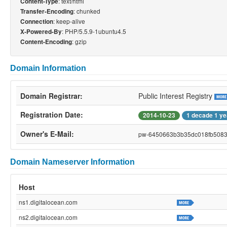
: text/html
Content-Type
: chunked
Transfer-Encoding
: keep-alive
Connection
: PHP/5.5.9-1ubuntu4.5
X-Powered-By
: gzip
Content-Encoding
Domain Information
Domain Registrar:
Public Interest Registry
Registration Date:
2014-10-23
1 decade 1 ye
Owner's E-Mail:
pw-6450663b3b35dc018fb50834
Domain Nameserver Information
Host
ns1.digitalocean.com
ns2.digitalocean.com