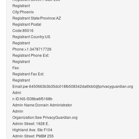
Registrant
City:Phoenix
Registrant State/Province:AZ
Registrant Postal
Code:85016
Registrant Country:US
Registrant
Phone:+1.3478717726
Registrant Phone Ext:
Registrant
Fax:
Registrant Fax Ext:
Registrant
Email:pw-6450663b3b35dc018fb508342da6fcb0@privacyguardian.org
Admi
n ID:NS-f338ba6f5168b
Admin Name:Domain Administrator
Admin
Organization:See PrivacyGuardian.org
Admin Street: 1928 E.
Highland Ave. Ste F104
Admin Street: PMB# 255