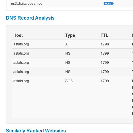
ns3.digitalocean.com
DNS Record Analysis
Host
Type
TTL
astats.org
A
1798
astats.org
NS
1799
astats.org
NS
1799
astats.org
NS
1799
astats.org
SOA
1799
Similarly Ranked Websites