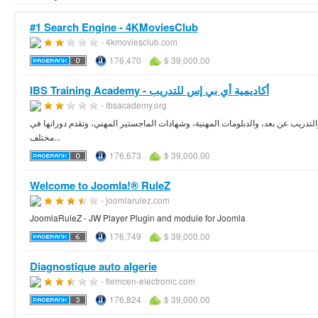
#1 Search Engine - 4KMoviesClub
- 4kmoviesclub.com
176,470
$ 39,000.00
IBS Training Academy - أكاديمية أي بي إس للتدريب
- ibsacademy.org
مؤسسة علمية رائدة ومتميزة في مجال التدريب وتقديم الدورات التدريبية والدورات ال
مختلف...
176,673
$ 39,000.00
Welcome to Joomla!® RuleZ
- joomlarulez.com
JoomlaRuleZ - JW Player Plugin and module for Joomla
176,749
$ 39,000.00
Diagnostique auto algerie
- tlemcen-electronic.com
176,824
$ 39,000.00