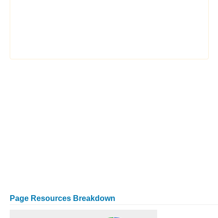
Page Resources Breakdown