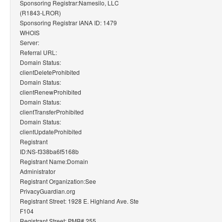
Sponsoring Registrar:Namesilo, LLC
(R1843-LROR)
Sponsoring Registrar IANA ID: 1479
WHOIS
Server:
Referral URL:
Domain Status:
clientDeleteProhibited
Domain Status:
clientRenewProhibited
Domain Status:
clientTransferProhibited
Domain Status:
clientUpdateProhibited
Registrant
ID:NS-f338ba6f5168b
Registrant Name:Domain
Administrator
Registrant Organization:See
PrivacyGuardian.org
Registrant Street: 1928 E. Highland Ave. Ste
F104
Registrant Street: PMB# 255