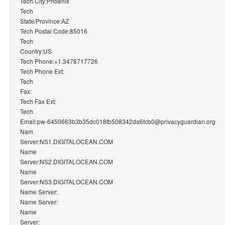
Tech City:Phoenix
Tech
State/Province:AZ
Tech Postal Code:85016
Tech
Country:US
Tech Phone:+1.3478717726
Tech Phone Ext:
Tech
Fax:
Tech Fax Ext:
Tech
Email:pw-6450663b3b35dc018fb508342da6fcb0@privacyguardian.org
Nam
Server:NS1.DIGITALOCEAN.COM
Name
Server:NS2.DIGITALOCEAN.COM
Name
Server:NS3.DIGITALOCEAN.COM
Name Server:
Name Server:
Name
Server: