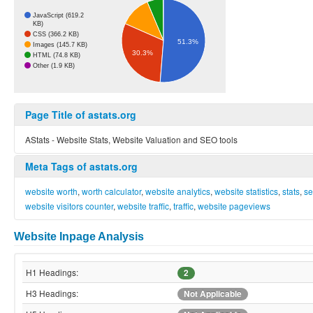
JavaScript (619.2
KB)
CSS (366.2 KB)
51.3%
Images (145.7 KB)
30.3%
HTML (74.8 KB)
Other (1.9 KB)
Page Title of astats.org
AStats - Website Stats, Website Valuation and SEO tools
Meta Tags of astats.org
website worth
,
worth calculator
,
website analytics
,
website statistics
,
stats
,
se
website visitors counter
,
website traffic
,
traffic
,
website pageviews
Website Inpage Analysis
H1 Headings:
2
H3 Headings:
Not Applicable