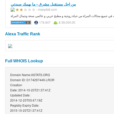
من اجل مستقبل مشرق - ما يهمك سيدتي
- msaydati.com
176,947
$ 39,000.00
Alexa Traffic Rank
Full WHOIS Lookup
Domain Name:ASTATS.ORG
Domain ID: D174297449-LROR
Creation
Date: 2014-10-23T21:37:41Z
Updated Date:
2014-12-23T03:47:19Z
Registry Expiry Date:
2015-10-23T21:37:41Z