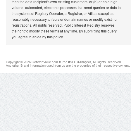
than the data recipient's own existing customers; or (b) enable high
volume, automated, electronic processes that send queries or data to
the systems of Registry Operator, a Registrar, or Afilias except as
reasonably necessary to register domain names or modify existing
registrations. All rights reserved. Public Interest Registry reserves
the right to modify these terms at any time. By submitting this query,
you agree to abide by this policy.
Copyright © 2026 GetWebValue.com #Free #SEO #Analysis, All Rights Reserved.
Any other Brand Information used from us are the properties of their respective owners.