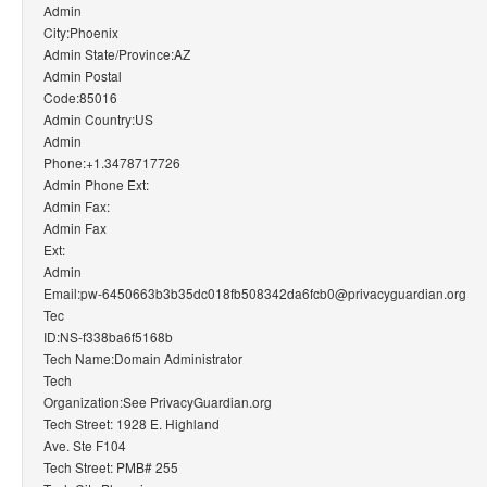
Admin
City:Phoenix
Admin State/Province:AZ
Admin Postal
Code:85016
Admin Country:US
Admin
Phone:+1.3478717726
Admin Phone Ext:
Admin Fax:
Admin Fax
Ext:
Admin
Email:pw-6450663b3b35dc018fb508342da6fcb0@privacyguardian.org
Tec
ID:NS-f338ba6f5168b
Tech Name:Domain Administrator
Tech
Organization:See PrivacyGuardian.org
Tech Street: 1928 E. Highland
Ave. Ste F104
Tech Street: PMB# 255