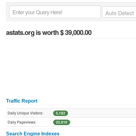
astats.org
is worth $ 39,000.00
Traffic Report
Daily Unique Visitors:
5,182
Daily Pageviews:
25,910
Search Engine Indexes