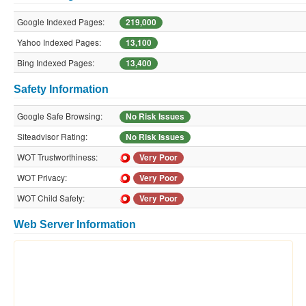
Google Indexed Pages:
219,000
Yahoo Indexed Pages:
13,100
Bing Indexed Pages:
13,400
Safety Information
Google Safe Browsing:
No Risk Issues
Siteadvisor Rating:
No Risk Issues
WOT Trustworthiness:
Very Poor
WOT Privacy:
Very Poor
WOT Child Safety:
Very Poor
Web Server Information