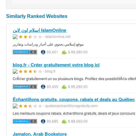
Similarly Ranked Websites
اسلام اون لاين IslamOnline
- islamonline.net
موقع إسلامي يحتوي على أخبار ودراسات وتقارير
93,451
$ 89,280.00
blog.fr - Créer gratuitement votre blog ici
- blog.fr
CrÃ©er gratuitement un ou plusieurs blogs. Profitez des possibilitÃ©s offe
93,455
$ 89,280.00
Échantillons gratuits, coupons, rabais et deals au Québec
- quebecechantillonsgratuits.com
Les meilleurs coupons rabais, échantillons gratuits, deals et jeux concou
93,685
$ 88,560.00
Jamalon, Arab Bookstore