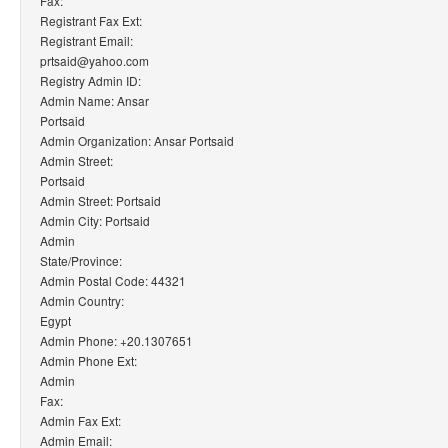
Fax:
Registrant Fax Ext:
Registrant Email:
prtsaid@yahoo.com
Registry Admin ID:
Admin Name: Ansar
Portsaid
Admin Organization: Ansar Portsaid
Admin Street:
Portsaid
Admin Street: Portsaid
Admin City: Portsaid
Admin
State/Province:
Admin Postal Code: 44321
Admin Country:
Egypt
Admin Phone: +20.1307651
Admin Phone Ext:
Admin
Fax:
Admin Fax Ext:
Admin Email: