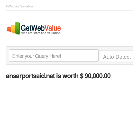
#Website Valuation
ansarportsaid.net
is worth $ 90,000.00