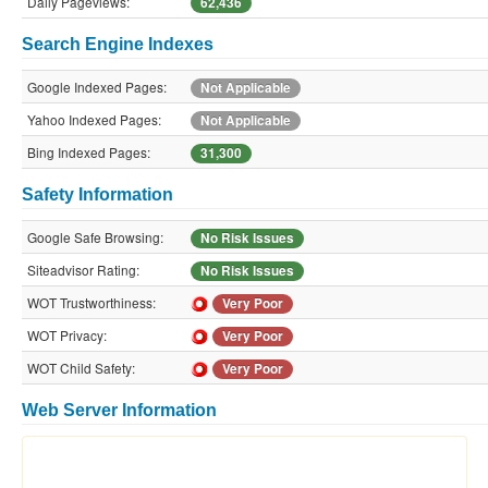
Daily Pageviews:
62,436
Search Engine Indexes
Google Indexed Pages:
Not Applicable
Yahoo Indexed Pages:
Not Applicable
Bing Indexed Pages:
31,300
Safety Information
Google Safe Browsing:
No Risk Issues
Siteadvisor Rating:
No Risk Issues
WOT Trustworthiness:
Very Poor
WOT Privacy:
Very Poor
WOT Child Safety:
Very Poor
Web Server Information