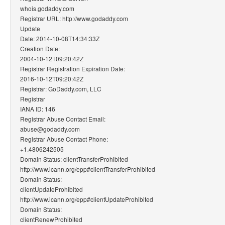
whois.godaddy.com
Registrar URL: http://www.godaddy.com
Update
Date: 2014-10-08T14:34:33Z
Creation Date:
2004-10-12T09:20:42Z
Registrar Registration Expiration Date:
2016-10-12T09:20:42Z
Registrar: GoDaddy.com, LLC
Registrar
IANA ID: 146
Registrar Abuse Contact Email:
abuse@godaddy.com
Registrar Abuse Contact Phone:
+1.4806242505
Domain Status: clientTransferProhibited
http://www.icann.org/epp#clientTransferProhibited
Domain Status:
clientUpdateProhibited
http://www.icann.org/epp#clientUpdateProhibited
Domain Status:
clientRenewProhibited