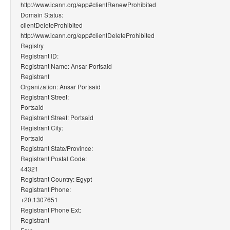
http://www.icann.org/epp#clientRenewProhibited
Domain Status:
clientDeleteProhibited
http://www.icann.org/epp#clientDeleteProhibited
Registry
Registrant ID:
Registrant Name: Ansar Portsaid
Registrant
Organization: Ansar Portsaid
Registrant Street:
Portsaid
Registrant Street: Portsaid
Registrant City:
Portsaid
Registrant State/Province:
Registrant Postal Code:
44321
Registrant Country: Egypt
Registrant Phone:
+20.1307651
Registrant Phone Ext:
Registrant