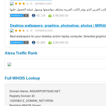
- jamalon.com
93,729
$ 88,560.00
Desktop wallpapers, graphics, photoshop, photos | MI
- miriadna.com
Best wallpapers for your desktop and/or laptop computer. Selected graphic
93,965
$ 88,560.00
Alexa Traffic Rank
Full WHOIS Lookup
Domain Name: ANSARPORTSAID.NET
Registry Domain ID:
132558212_DOMAIN_NET-VRSN
Registrar WHOIS Server: