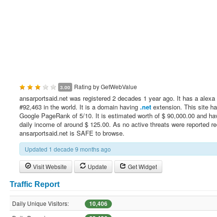
Rating by
GetWebValue
3.00
ansarportsaid.net was registered 2 decades 1 year ago. It has a alexa 
#92,463 in the world. It is a domain having
.net
extension. This site h
Google PageRank of 5/10. It is estimated worth of $ 90,000.00 and ha
daily income of around $ 125.00. As no active threats were reported re
ansarportsaid.net is SAFE to browse.
Updated 1 decade 9 months ago
Visit Website
Update
Get Widget
Traffic Report
Daily Unique Visitors:
10,406