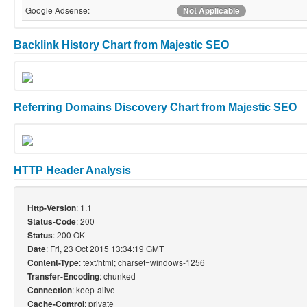
Google Adsense:
Not Applicable
Backlink History Chart from Majestic SEO
Referring Domains Discovery Chart from Majestic SEO
HTTP Header Analysis
: 1.1
Http-Version
: 200
Status-Code
: 200 OK
Status
: Fri, 23 Oct 2015 13:34:19 GMT
Date
: text/html; charset=windows-1256
Content-Type
: chunked
Transfer-Encoding
: keep-alive
Connection
: private
Cache-Control