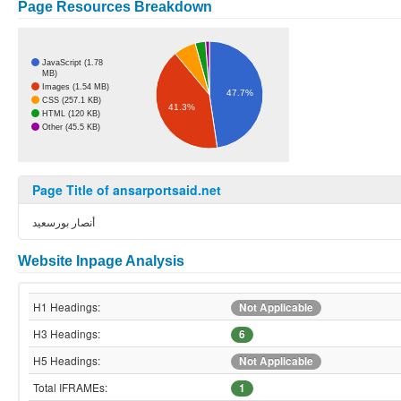
Page Resources Breakdown
JavaScript (1.78
MB)
Images (1.54 MB)
47.7%
CSS (257.1 KB)
41.3%
HTML (120 KB)
Other (45.5 KB)
Page Title of ansarportsaid.net
أنصار بورسعيد
Website Inpage Analysis
H1 Headings:
Not Applicable
H3 Headings:
6
H5 Headings:
Not Applicable
Total IFRAMEs:
1