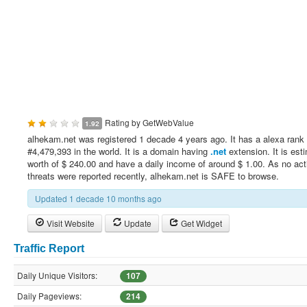
Rating by
GetWebValue
1.92
alhekam.net was registered 1 decade 4 years ago. It has a alexa rank 
#4,479,393 in the world. It is a domain having
.net
extension. It is est
worth of $ 240.00 and have a daily income of around $ 1.00. As no act
threats were reported recently, alhekam.net is SAFE to browse.
Updated 1 decade 10 months ago
Visit Website
Update
Get Widget
Traffic Report
Daily Unique Visitors:
107
Daily Pageviews:
214