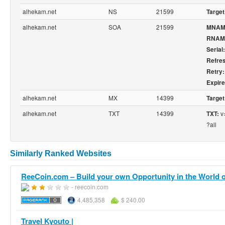
alhekam.net
NS
21599
Target
alhekam.net
SOA
21599
MNAM
RNAM
Serial:
Refre
Retry:
Expire
alhekam.net
MX
14399
Target
alhekam.net
TXT
14399
v=
TXT:
?all
Similarly Ranked Websites
ReeCoin.com – Build your own Opportunity in the World of
- reecoin.com
4,485,358
$ 240.00
Travel Kyouto |