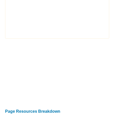
Page Resources Breakdown