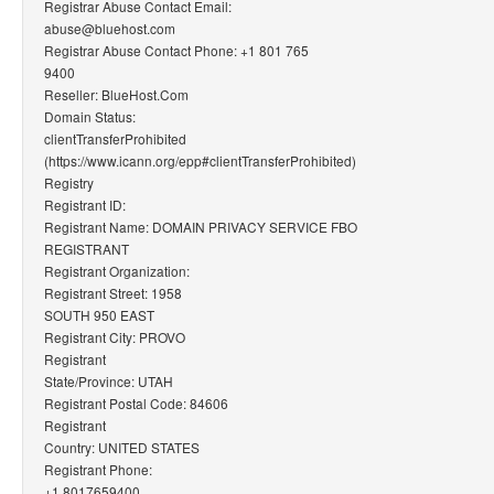
Registrar Abuse Contact Email:
abuse@bluehost.com
Registrar Abuse Contact Phone: +1 801 765
9400
Reseller: BlueHost.Com
Domain Status:
clientTransferProhibited
(https://www.icann.org/epp#clientTransferProhibited)
Registry
Registrant ID:
Registrant Name: DOMAIN PRIVACY SERVICE FBO
REGISTRANT
Registrant Organization:
Registrant Street: 1958
SOUTH 950 EAST
Registrant City: PROVO
Registrant
State/Province: UTAH
Registrant Postal Code: 84606
Registrant
Country: UNITED STATES
Registrant Phone:
+1.8017659400