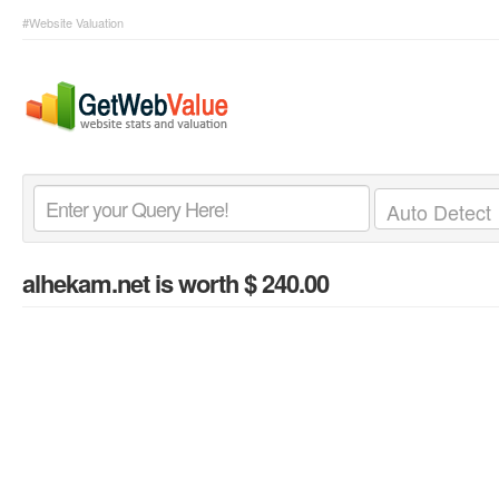
#Website Valuation
alhekam.net
is worth $ 240.00