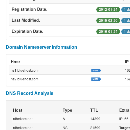
Registration Date:
2012-01-24
1 d
Last Modified:
2015-02-20
1 d
Expiration Date:
2016-01-24
1 d
Domain Nameserver Information
Host
IP
ns1.bluehost.com
16
ns2.bluehost.com
16
DNS Record Analysis
Host
Type
TTL
Extra
alhekam.net
A
14399
66.
IP:
alhekam.net
NS
21599
Target