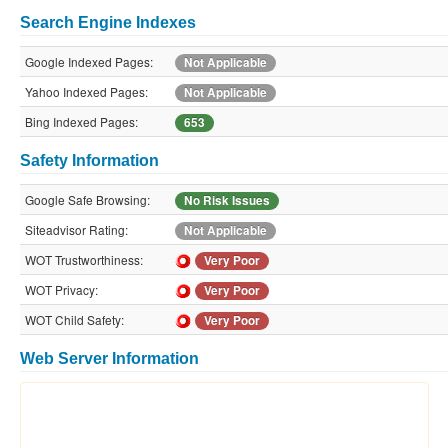
Search Engine Indexes
Google Indexed Pages:
Not Applicable
Yahoo Indexed Pages:
Not Applicable
Bing Indexed Pages:
653
Safety Information
Google Safe Browsing:
No Risk Issues
Siteadvisor Rating:
Not Applicable
WOT Trustworthiness:
Very Poor
WOT Privacy:
Very Poor
WOT Child Safety:
Very Poor
Web Server Information