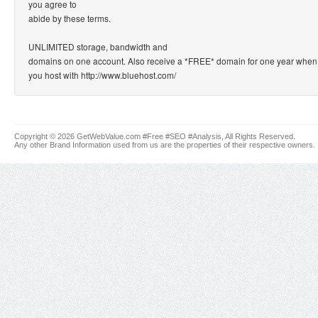
you agree to
abide by these terms.
UNLIMITED storage, bandwidth and
domains on one account. Also receive a *FREE* domain for one year when
you host with http://www.bluehost.com/
Copyright © 2026 GetWebValue.com #Free #SEO #Analysis, All Rights Reserved.
Any other Brand Information used from us are the properties of their respective owners.