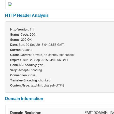
HTTP Header Analysis
: 1.1
Http-Version
: 200
Status-Code
: 200 OK
Status
: Sun, 20 Sep 2015 04:08:56 GMT
Date
: Apache
Server
: private, no-cache="set-cookie"
Cache-Control
: Sun, 20 Sep 2015 04:08:56 GMT
Expires
: gzip
Content-Encoding
: Accept-Encoding
Vary
: close
Connection
: chunked
Transfer-Encoding
: text/html; charset=UTF-8
Content-Type
Domain Information
Domain Registrar:
FASTDOMAIN, IN