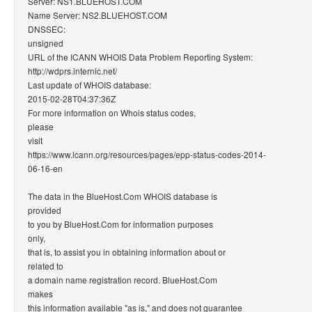
Server: NS1.BLUEHOST.COM
Name Server: NS2.BLUEHOST.COM
DNSSEC:
unsigned
URL of the ICANN WHOIS Data Problem Reporting System:
http://wdprs.internic.net/
Last update of WHOIS database:
2015-02-28T04:37:36Z
For more information on Whois status codes,
please
visit
https://www.icann.org/resources/pages/epp-status-codes-2014-
06-16-en
The data in the BlueHost.Com WHOIS database is
provided
to you by BlueHost.Com for information purposes
only,
that is, to assist you in obtaining information about or
related to
a domain name registration record. BlueHost.Com
makes
this information available "as is," and does not guarantee