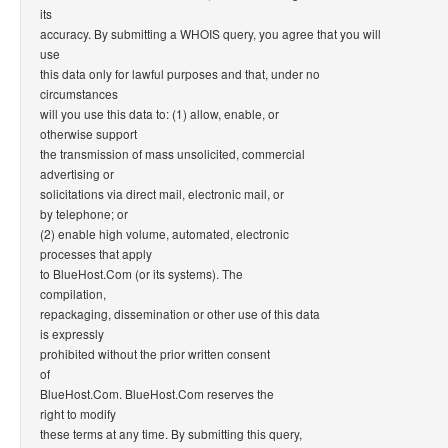
its
accuracy. By submitting a WHOIS query, you agree that you will
use
this data only for lawful purposes and that, under no
circumstances
will you use this data to: (1) allow, enable, or
otherwise support
the transmission of mass unsolicited, commercial
advertising or
solicitations via direct mail, electronic mail, or
by telephone; or
(2) enable high volume, automated, electronic
processes that apply
to BlueHost.Com (or its systems). The
compilation,
repackaging, dissemination or other use of this data
is expressly
prohibited without the prior written consent
of
BlueHost.Com. BlueHost.Com reserves the
right to modify
these terms at any time. By submitting this query,