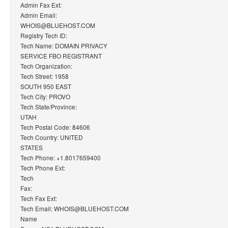
Admin Fax Ext:
Admin Email:
WHOIS@BLUEHOST.COM
Registry Tech ID:
Tech Name: DOMAIN PRIVACY
SERVICE FBO REGISTRANT
Tech Organization:
Tech Street: 1958
SOUTH 950 EAST
Tech City: PROVO
Tech State/Province:
UTAH
Tech Postal Code: 84606
Tech Country: UNITED
STATES
Tech Phone: +1.8017659400
Tech Phone Ext:
Tech
Fax:
Tech Fax Ext:
Tech Email: WHOIS@BLUEHOST.COM
Name