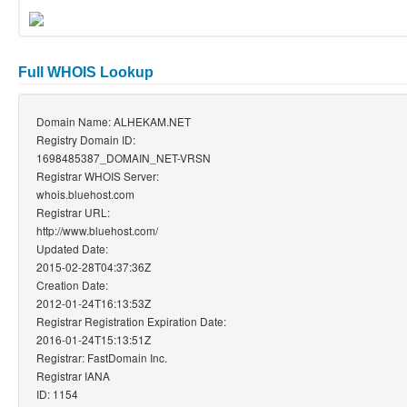
Full WHOIS Lookup
Domain Name: ALHEKAM.NET
Registry Domain ID:
1698485387_DOMAIN_NET-VRSN
Registrar WHOIS Server:
whois.bluehost.com
Registrar URL:
http://www.bluehost.com/
Updated Date:
2015-02-28T04:37:36Z
Creation Date:
2012-01-24T16:13:53Z
Registrar Registration Expiration Date:
2016-01-24T15:13:51Z
Registrar: FastDomain Inc.
Registrar IANA
ID: 1154