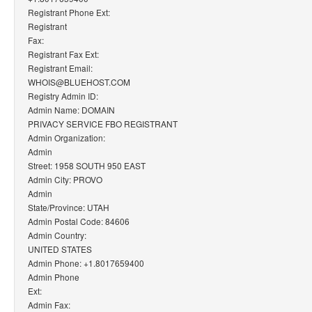
Registrant Phone Ext:
Registrant
Fax:
Registrant Fax Ext:
Registrant Email:
WHOIS@BLUEHOST.COM
Registry Admin ID:
Admin Name: DOMAIN
PRIVACY SERVICE FBO REGISTRANT
Admin Organization:
Admin
Street: 1958 SOUTH 950 EAST
Admin City: PROVO
Admin
State/Province: UTAH
Admin Postal Code: 84606
Admin Country:
UNITED STATES
Admin Phone: +1.8017659400
Admin Phone
Ext:
Admin Fax: