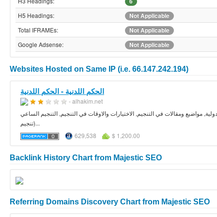
H3 Headings:
6
H5 Headings:
Not Applicable
Total IFRAMEs:
Not Applicable
Google Adsense:
Not Applicable
Websites Hosted on Same IP (i.e. 66.147.242.194)
الحكم اللدنية - الحكم اللدنية
- alhakim.net
الفلك مقالات واسرار, دروس في التنجيم والفلك, دروس مصورة في علم التنجيم, توقع
(تنجيم...
629,538
$ 1,200.00
Backlink History Chart from Majestic SEO
Referring Domains Discovery Chart from Majestic SEO