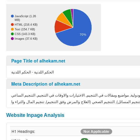
JavaScript (1.26
MB)
HTML (216.4 KB)
Text (154.7 KB)
CSS (143.3 KB)
70%
Images (37.6 KB)
Page Title of alhekam.net
الحكم اللدنية - الحكم اللدنية
Meta Description of alhekam.net
الفلك مقالات واسرار, دروس في التنجيم والفلك, دروس مصورة في علم التنجيم, توقعا
Website Inpage Analysis
H1 Headings:
Not Applicable