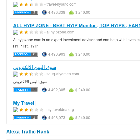
- travel-kyouto.com
4,486,338
$ 240.00
ALL HYIP ZONE - BEST HYIP Monitor , TOP HYIPS , EAR
- allhyipzone.com
Allhyipzone.com is an expert investment advisor and can help with invest
HYIP list, HYIP...
4,490,903
$ 240.00
سوق اليمن الالكتروني
- souq-alyemen.com
سوق اليمن الالكتروني
4,492,305
$ 240.00
My Travel |
- mytraveldna.org
4,498,073
$ 240.00
Alexa Traffic Rank